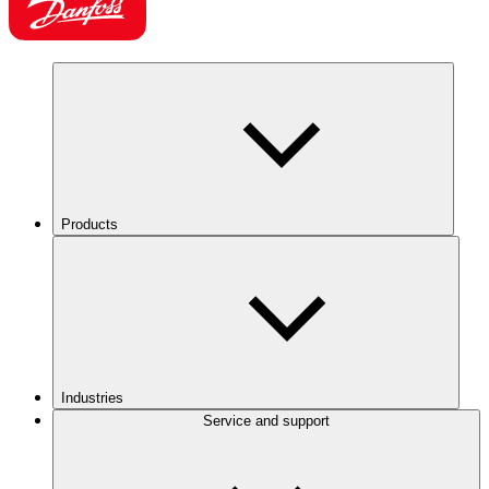
Products
Industries
Service and support