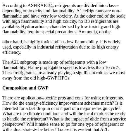
According to ASHRAE 34, refrigerants are divided into classes
depending on toxicity and flammability. A1 refrigerants are non-
flammable and have very low toxicity. At the other end of the scale,
with high flammability and high toxicity, no B3 refrigerants are
available. Hydrocarbons, characterized by low toxicity and high
flammability, require special precautions. Ammonia, on the
other hand, is highly toxic and has low flammability. It is widely
used, especially in industrial refrigeration due to its high energy
efficiency.
The A2L subgroup is made up of refrigerants with a low
flammability. Flame propagation speed is low, less than 10 cm/s.
These refrigerants are already playing a significant role as we move
away from the old high-GWP HFCs.
Composition and GWP
There are application-specific pros and cons for using refrigerants.
How do the energy-efficiency improvement schemes match? Is it
intended for a fast drop-in or is it part of a major redesign cycle?
What are the climate conditions and will the local markets be ready
to handle the refrigerant? What is the impact of glide from a service
perspective? Will it make sense to go for one type of refrigerant or
will a dual strategy be better? Today it is evident that A2L