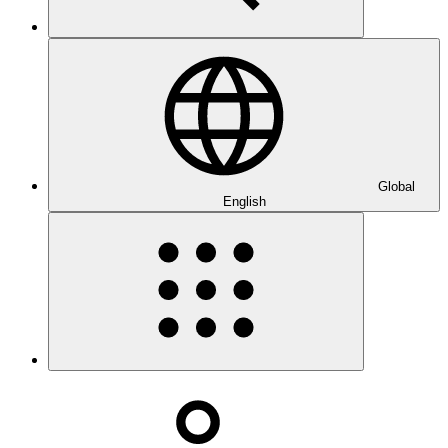
Global
English