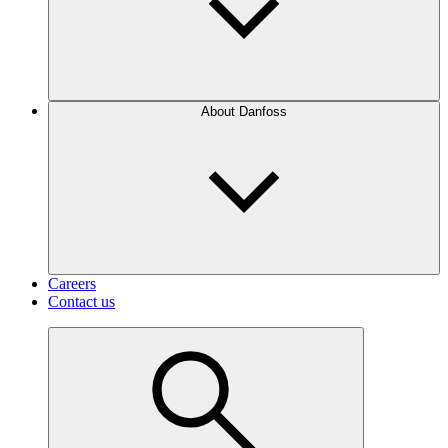
About Danfoss
Careers
Contact us