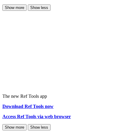
Show more
Show less
The new Ref Tools app
Download Ref Tools now
Access Ref Tools via web browser
Show more
Show less