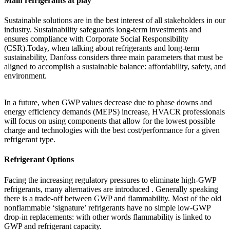
Main refrigerants at play
Sustainable solutions are in the best interest of all stakeholders in our
industry. Sustainability safeguards long-term investments and
ensures compliance with Corporate Social Responsibility
(CSR).Today, when talking about refrigerants and long-term
sustainability, Danfoss considers three main parameters that must be
aligned to accomplish a sustainable balance: affordability, safety, and
environment.
In a future, when GWP values decrease due to phase downs and
energy efficiency demands (MEPS) increase, HVACR professionals
will focus on using components that allow for the lowest possible
charge and technologies with the best cost/performance for a given
refrigerant type.
Refrigerant Options
Facing the increasing regulatory pressures to eliminate high-GWP
refrigerants, many alternatives are introduced . Generally speaking
there is a trade-off between GWP and flammability. Most of the old
nonflammable ‘signature’ refrigerants have no simple low-GWP
drop-in replacements: with other words flammability is linked to
GWP and refrigerant capacity.