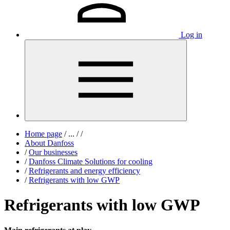
Log in
Home page
/
...
/
/
About Danfoss
/
Our businesses
/
Danfoss Climate Solutions for cooling
/
Refrigerants and energy efficiency
/
Refrigerants with low GWP
Refrigerants with low GWP