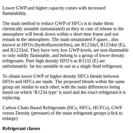
Lower GWP and higher capacity comes with increased
flammability.
The main method to reduce GWP of HFCs is to make them
chemically unstable (unsaturated) so they in case of release to the
atmosphere will break down within a short time frame and not
remain in the atmosphere. The main unsaturated F-gases , also
known as HFOs (hydrofluoroolefins), are R1234yf, R1234ze (E),
and R1233zd. They have very low GWP levels, are non-flammable
or only mildly flammable, and belong to a group of lower density
refrigerants. Pure high density HFO’s as R1132 (E) are
unfortunately far too unstable to use as a single fluid refrigerant.
To obtain lower GWP of higher density HFCs blends between
HFOs and HFCs are made. The proposed blends within the same
group are similar to each other, with the main differences being
based on which ‘R1234 type’ is used and the exact refrigerant it is
replacing.
Carbon Chain Based Refrigerants (HCs, HFCs, HCFCs), GWP
versus Density (pressure) of the main refrigerant groups (click to
enlarge)
Refrigerant classes