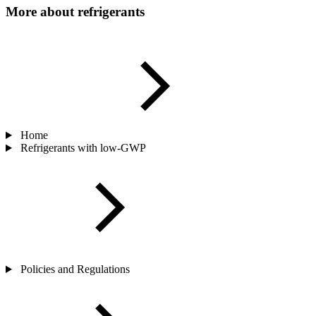
More about refrigerants
Home
Refrigerants with low-GWP
Policies and Regulations