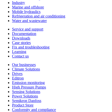
Industry
Marine and offshore
Mobile hydraulics
Refrigeration and air conditioning
Water and wastewater
Service and support
Documentation
Downloads
Case stories
Fix and troubleshooting
Learning
Contact us
Our businesses
Climate Solutions
Drives
Editron
Emission monitoring
High Pressure Pumps
Sensing Solutions
Power Solutions
Semikron Danfoss
Product Store
Conformity and compliance