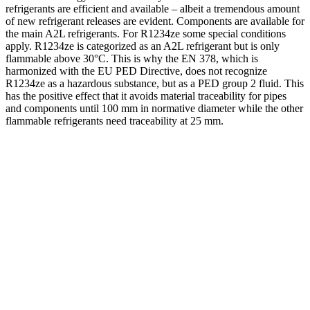
refrigerants are efficient and available – albeit a tremendous amount
of new refrigerant releases are evident. Components are available for
the main A2L refrigerants. For R1234ze some special conditions
apply. R1234ze is categorized as an A2L refrigerant but is only
flammable above 30°C. This is why the EN 378, which is
harmonized with the EU PED Directive, does not recognize
R1234ze as a hazardous substance, but as a PED group 2 fluid. This
has the positive effect that it avoids material traceability for pipes
and components until 100 mm in normative diameter while the other
flammable refrigerants need traceability at 25 mm.