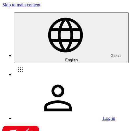
Skip to main content
Global
English
Log in