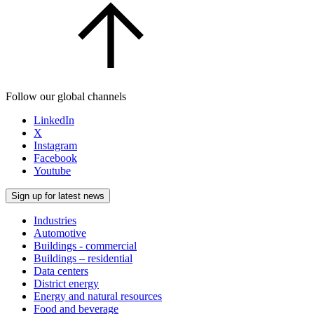
Follow our global channels
LinkedIn
X
Instagram
Facebook
Youtube
Sign up for latest news
Industries
Automotive
Buildings - commercial
Buildings – residential
Data centers
District energy
Energy and natural resources
Food and beverage