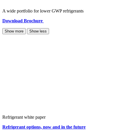
A wide portfolio for lower GWP refrigerants
Download Brochure
Show more
Show less
Refrigerant white paper
Refrigerant options, now and in the future