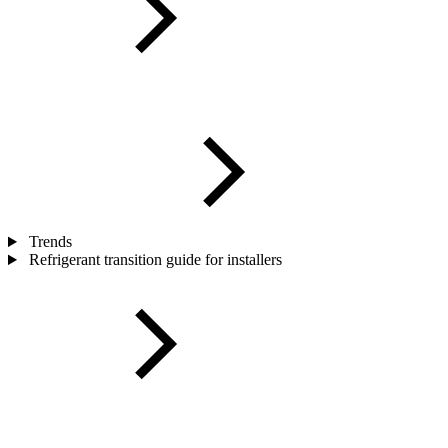
Trends
Refrigerant transition guide for installers