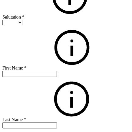
Salutation
*
First Name
*
Last Name
*