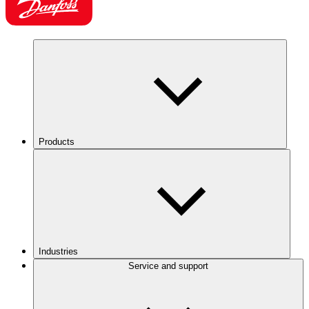
Products
Industries
Service and support