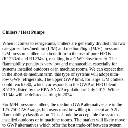
Chillers / Heat Pumps
When it comes to refrigerants, chillers are generally divided into two
categories: low/medium (L/M) and medium/high (M/H) pressure.
L/M pressure chillers can benefit from the use of pure HFOs
(R1233zd and R1234ze), resulting in a GWP close to zero. The
flammability penalty is very low and manageable, especially for
systems installed outdoors or in machine rooms. We can expect that
in the short-to-medium term, this type of systems will adopt ultra-
low GWP refrigerants. The upper GWP limit, for large L/M chillers,
could reach 630, which corresponds to the GWP of HFO blend
R513A, listed by the EPA-SNAP regulation of July 2015. While
R134a will be delisted starting in 2024.
For M/H pressure chillers, the medium GWP alternatives are in the
125-750 GWP range, but users must be willing to accept an A2L
flammability classification. This should be acceptable for systems
installed outdoors or in machine rooms. The market will likely move
to GWP alternatives which offer the best trade-off between system