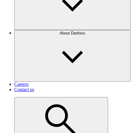
About Danfoss
Careers
Contact us