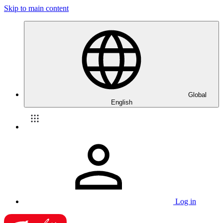
Skip to main content
Global
English
Log in