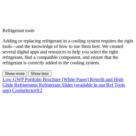
Refrigerant tools
Adding or replacing refrigerant in a cooling system requires the right
tools—and the knowledge of how to use them best. We created
several digital apps and resources to help you select the right
refrigerant, find a compatible component, and ensure that the
refrigerant is correctly added to the cooling system.
Show more
Show less
Low-GWP Portfolio Brochure
[White Paper] Retrofit and High
Glide Refrigerants
Refrigerant Slider (available in our Ref Tools
app)
Coolselector®2