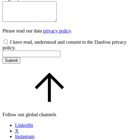
Please read our data
privacy policy
.
I have read, understood and consent to the Danfoss privacy
policy.
Submit
Follow our global channels
LinkedIn
X
Instagram