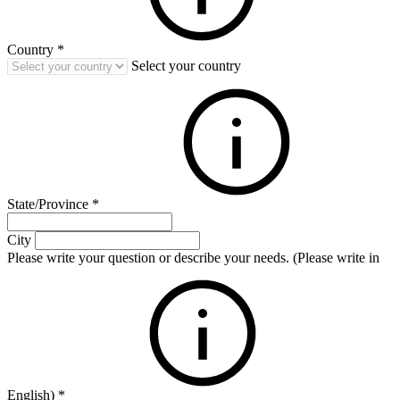
Country
*
Select your country
State/Province
*
City
Please write your question or describe your needs. (Please write in
English)
*