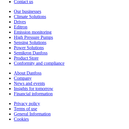
Contact us
Our businesses
Climate Solutions
Drives
Editron
Emission monitoring
High Pressure Pumps
Sensing Solutions
Power Solutions
Semikron Danfoss
Product Store
Conformity and compliance
About Danfoss
Company
News and events
Insights for tomorrow
Financial information
Privacy policy
Terms of use
General Information
Cookies