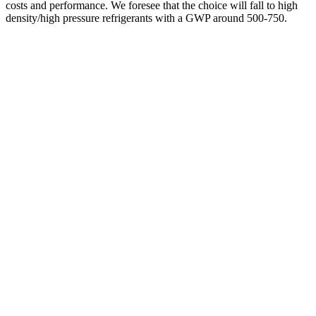
costs and performance. We foresee that the choice will fall to high
density/high pressure refrigerants with a GWP around 500-750.