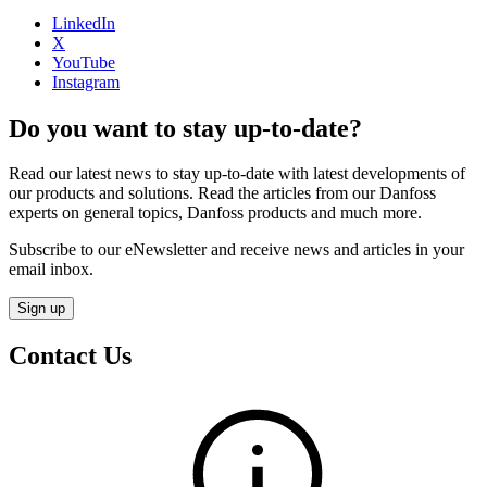
LinkedIn
X
YouTube
Instagram
Do you want to stay up-to-date?
Read our latest news to stay up-to-date with latest developments of
our products and solutions. Read the articles from our Danfoss
experts on general topics, Danfoss products and much more.
Subscribe to our eNewsletter and receive news and articles in your
email inbox.
Sign up
Contact Us