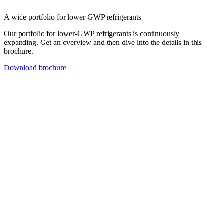
A wide portfolio for lower-GWP refrigerants
Our portfolio for lower-GWP refrigerants is continuously
expanding. Get an overview and then dive into the details in this
brochure.
Download brochure