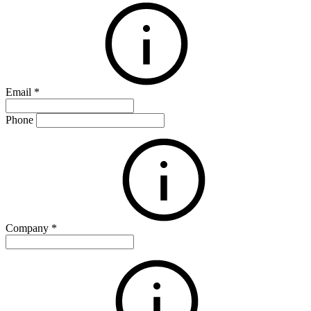
Email
*
Phone
Company
*