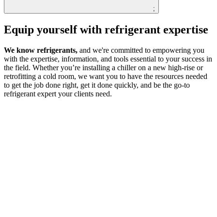
;
Equip yourself with refrigerant expertise
We know refrigerants,
and we're committed to empowering you
with the expertise, information, and tools essential to your success in
the field. Whether you’re installing a chiller on a new high-rise or
retrofitting a cold room, we want you to have the resources needed
to get the job done right, get it done quickly, and be the go-to
refrigerant expert your clients need.