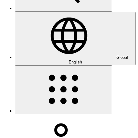
Global
English