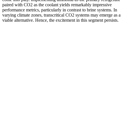
paired with CO2 as the coolant yields remarkably impressive
performance metrics, particularly in contrast to brine systems. In
varying climate zones, transcritical CO2 systems may emerge as a
viable alternative. Hence, the excitement in this segment persists.