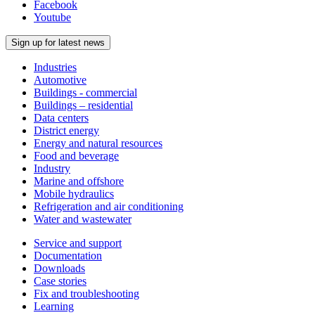
Facebook
Youtube
Sign up for latest news
Industries
Automotive
Buildings - commercial
Buildings – residential
Data centers
District energy
Energy and natural resources
Food and beverage
Industry
Marine and offshore
Mobile hydraulics
Refrigeration and air conditioning
Water and wastewater
Service and support
Documentation
Downloads
Case stories
Fix and troubleshooting
Learning