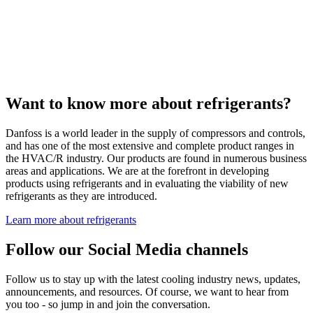
Want to know more about refrigerants?
Danfoss is a world leader in the supply of compressors and controls,
and has one of the most extensive and complete product ranges in
the HVAC/R industry. Our products are found in numerous business
areas and applications. We are at the forefront in developing
products using refrigerants and in evaluating the viability of new
refrigerants as they are introduced.
Learn more about refrigerants
Follow our Social Media channels
Follow us to stay up with the latest cooling industry news, updates,
announcements, and resources. Of course, we want to hear from
you too - so jump in and join the conversation.