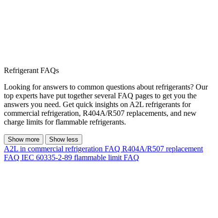
Refrigerant FAQs
Looking for answers to common questions about refrigerants? Our
top experts have put together several FAQ pages to get you the
answers you need. Get quick insights on A2L refrigerants for
commercial refrigeration, R404A/R507 replacements, and new
charge limits for flammable refrigerants.
Show more
Show less
A2L in commercial refrigeration FAQ
R404A/R507 replacement
FAQ
IEC 60335-2-89 flammable limit FAQ