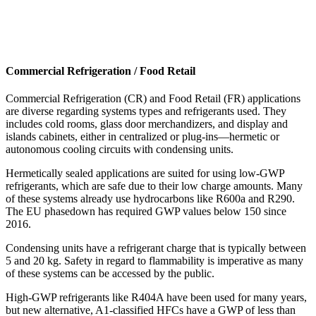
Commercial Refrigeration / Food Retail
Commercial Refrigeration (CR) and Food Retail (FR) applications
are diverse regarding systems types and refrigerants used. They
includes cold rooms, glass door merchandizers, and display and
islands cabinets, either in centralized or plug-ins—hermetic or
autonomous cooling circuits with condensing units.
Hermetically sealed applications are suited for using low-GWP
refrigerants, which are safe due to their low charge amounts. Many
of these systems already use hydrocarbons like R600a and R290.
The EU phasedown has required GWP values below 150 since
2016.
Condensing units have a refrigerant charge that is typically between
5 and 20 kg. Safety in regard to flammability is imperative as many
of these systems can be accessed by the public.
High-GWP refrigerants like R404A have been used for many years,
but new alternative, A1-classified HFCs have a GWP of less than