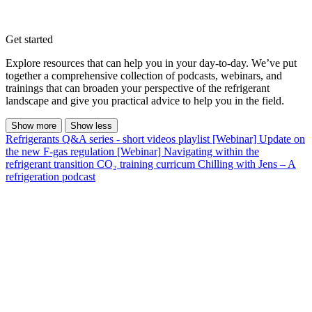
Get started
Explore resources that can help you in your day-to-day. We’ve put
together a comprehensive collection of podcasts, webinars, and
trainings that can broaden your perspective of the refrigerant
landscape and give you practical advice to help you in the field.
Show more
Show less
Refrigerants Q&A series - short videos playlist
[Webinar] Update on
the new F-gas regulation
[Webinar] Navigating within the
refrigerant transition
CO₂ training curricum
Chilling with Jens – A
refrigeration podcast