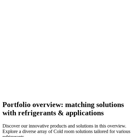
Portfolio overview: matching solutions
with refrigerants & applications
Discover our innovative products and solutions in this overview.
Explore a diverse array of Cold room solutions tailored for various
refrigerants.