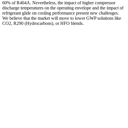
60% of R404A. Nevertheless, the impact of higher compressor
discharge temperatures on the operating envelope and the impact of
refrigerant glide on cooling performance present new challenges.
We believe that the market will move to lower GWP solutions like
CO2, R290 (Hydrocarbons), or HFO blends.