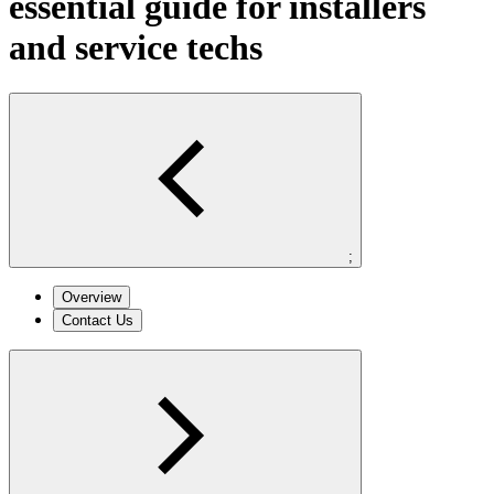
essential guide for installers
and service techs
;
Overview
Contact Us