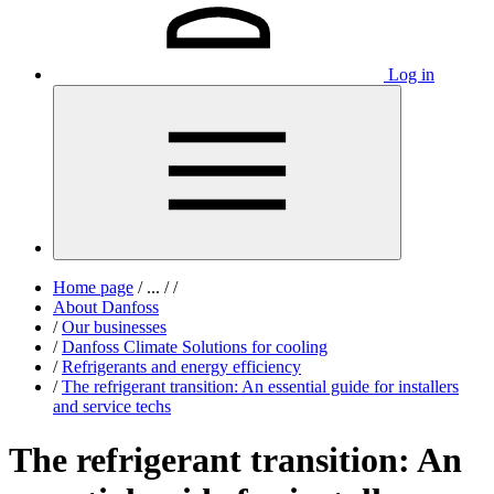
Log in
Home page
/
...
/
/
About Danfoss
/
Our businesses
/
Danfoss Climate Solutions for cooling
/
Refrigerants and energy efficiency
/
The refrigerant transition: An essential guide for installers
and service techs
The refrigerant transition: An