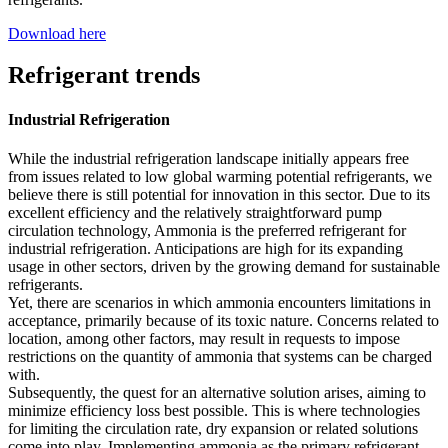
Download here
Refrigerant trends
Industrial Refrigeration
While the industrial refrigeration landscape initially appears free
from issues related to low global warming potential refrigerants, we
believe there is still potential for innovation in this sector. Due to its
excellent efficiency and the relatively straightforward pump
circulation technology, Ammonia is the preferred refrigerant for
industrial refrigeration. Anticipations are high for its expanding
usage in other sectors, driven by the growing demand for sustainable
refrigerants.
Yet, there are scenarios in which ammonia encounters limitations in
acceptance, primarily because of its toxic nature. Concerns related to
location, among other factors, may result in requests to impose
restrictions on the quantity of ammonia that systems can be charged
with.
Subsequently, the quest for an alternative solution arises, aiming to
minimize efficiency loss best possible. This is where technologies
for limiting the circulation rate, dry expansion or related solutions
come into play. Implementing ammonia as the primary refrigerant