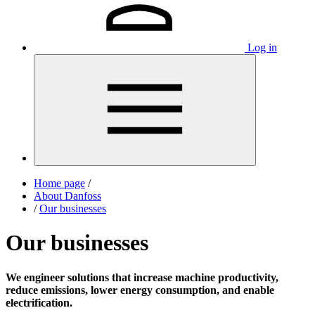
Log in
Home page
/
About Danfoss
/
Our businesses
Our businesses
We engineer solutions that increase machine productivity,
reduce emissions, lower energy consumption, and enable
electrification.