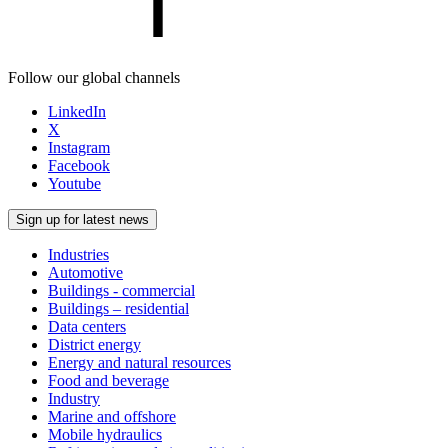
Follow our global channels
LinkedIn
X
Instagram
Facebook
Youtube
Sign up for latest news
Industries
Automotive
Buildings - commercial
Buildings – residential
Data centers
District energy
Energy and natural resources
Food and beverage
Industry
Marine and offshore
Mobile hydraulics