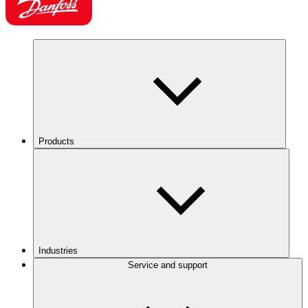
Products
Industries
Service and support