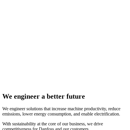
We engineer a better future
We engineer solutions that increase machine productivity, reduce
emissions, lower energy consumption, and enable electrification.
With sustainability at the core of our business, we drive
competitiveness for Danfoss and our customers.