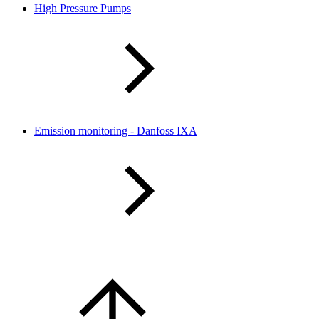
High Pressure Pumps
Emission monitoring - Danfoss IXA