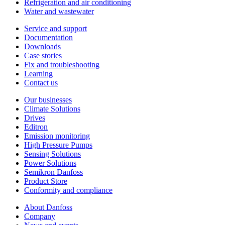
Refrigeration and air conditioning
Water and wastewater
Service and support
Documentation
Downloads
Case stories
Fix and troubleshooting
Learning
Contact us
Our businesses
Climate Solutions
Drives
Editron
Emission monitoring
High Pressure Pumps
Sensing Solutions
Power Solutions
Semikron Danfoss
Product Store
Conformity and compliance
About Danfoss
Company