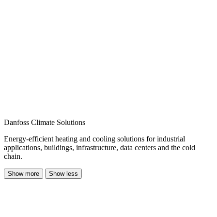
Danfoss Climate Solutions
Energy-efficient heating and cooling solutions for industrial
applications, buildings, infrastructure, data centers and the cold
chain.
Show more
Show less