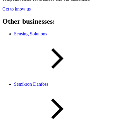
Get to know us
Other businesses:
Sensing Solutions
Semikron Danfoss