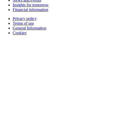
News and events
Insights for tomorrow
Financial information
Privacy policy
Terms of use
General Information
Cookies