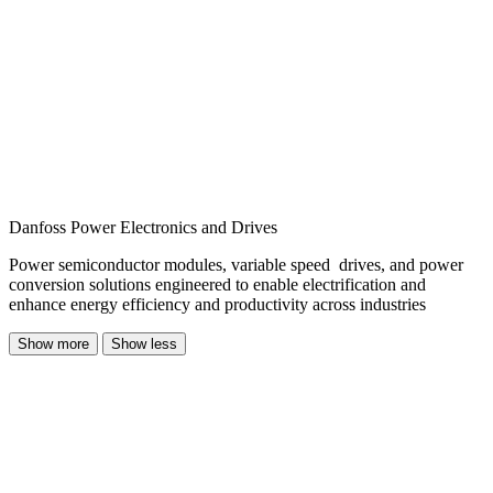
Danfoss Power Electronics and Drives
Power semiconductor modules, variable speed drives, and power
conversion solutions engineered to enable electrification and
enhance energy efficiency and productivity across industries
Show more
Show less