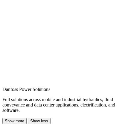
Danfoss Power Solutions
Full solutions across mobile and industrial hydraulics, fluid
conveyance and data center applications, electrification, and
software.
Show more
Show less