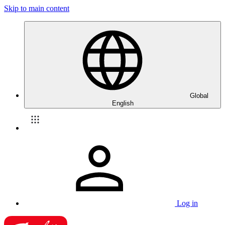
Skip to main content
Global
English
Log in