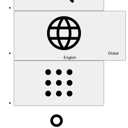
Global
English