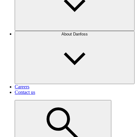
About Danfoss
Careers
Contact us