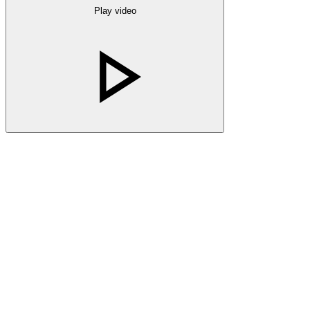
Play video