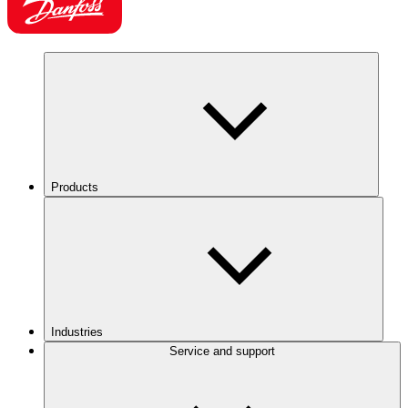
Products
Industries
Service and support