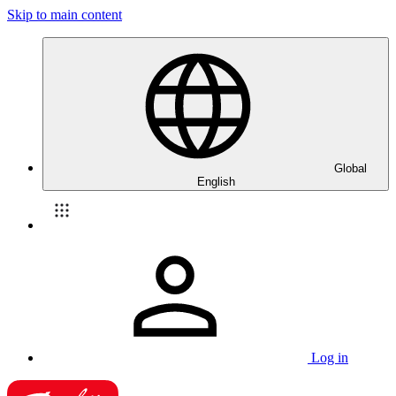
Skip to main content
Global
English
Log in