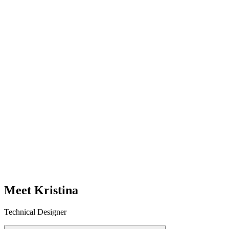
Meet Kristina
Technical Designer