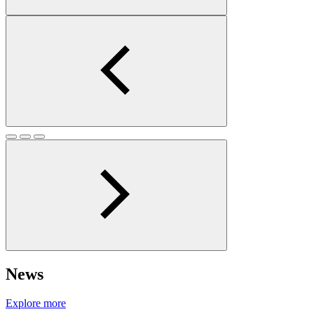
News
Explore more