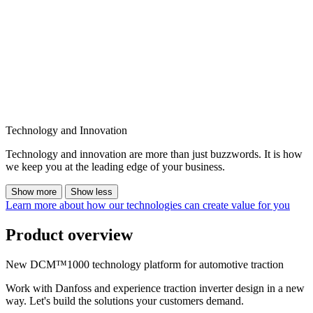
Technology and Innovation
Technology and innovation are more than just buzzwords. It is how
we keep you at the leading edge of your business.
Show more
Show less
Learn more about how our technologies can create value for you
Product overview
New DCM™1000 technology platform for automotive traction
Work with Danfoss and experience traction inverter design in a new
way. Let's build the solutions your customers demand.