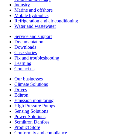
Industry
Marine and offshore
Mobile hydraulics
Refrigeration and air conditioning
Water and wastewater
Service and support
Documentation
Downloads
Case stories
Fix and troubleshooting
Learning
Contact us
Our businesses
Climate Solutions
Drives
Editron
Emission monitoring
High Pressure Pumps
Sensing Solutions
Power Solutions
Semikron Danfoss
Product Store
Conformity and compliance