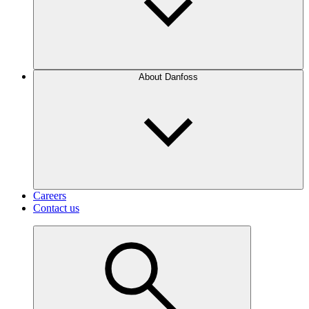
About Danfoss
Careers
Contact us