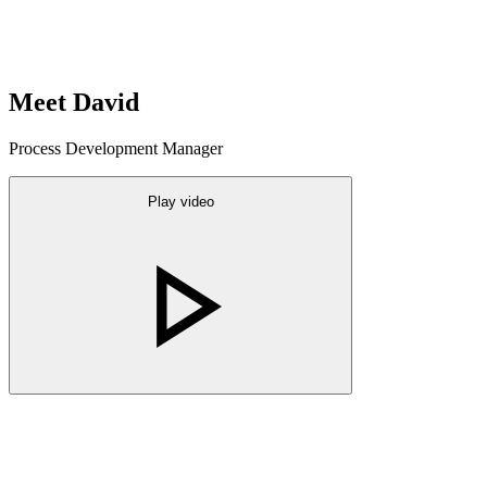
Meet David
Process Development Manager
Play video