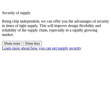
Security of supply
Being chip independent, we can offer you the advantages of security
in times of tight supply. This will improve design flexibility and
reliability of the supply chain, especially in a rapidly growing
market.
Show more
Show less
Learn more about how you can get supply security