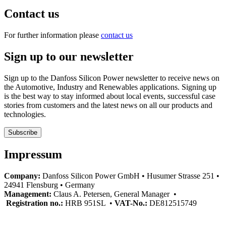
Contact us
For further information please
contact us
Sign up to our newsletter
Sign up to the Danfoss Silicon Power newsletter to receive news on
the Automotive, Industry and Renewables applications. Signing up
is the best way to stay informed about local events, successful case
stories from customers and the latest news on all our products and
technologies.
Subscribe
Impressum
Company:
Danfoss Silicon Power GmbH • Husumer Strasse 251 •
24941 Flensburg • Germany
Management:
Claus A. Petersen, General Manager •
Registration no.:
HRB 951SL •
VAT-No.:
DE812515749