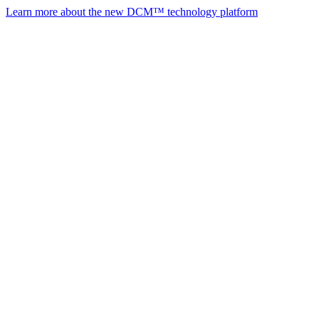
Learn more about the new DCM™ technology platform