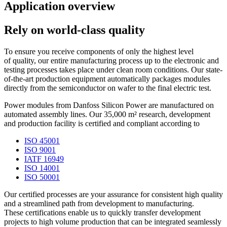
Application overview
Rely on world-class quality
To ensure you receive components of only the highest level
of quality, our entire manufacturing process up to the electronic and
testing processes takes place under clean room conditions. Our state-
of-the-art production equipment automatically packages modules
directly from the semiconductor on wafer to the final electric test.
Power modules from Danfoss Silicon Power are manufactured on
automated assembly lines. Our 35,000 m² research, development
and production facility is certified and compliant according to
ISO 45001
ISO 9001
IATF 16949
ISO 14001
ISO 50001
Our certified processes are your assurance for consistent high quality
and a streamlined path from development to manufacturing.
These certifications enable us to quickly transfer development
projects to high volume production that can be integrated seamlessly