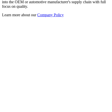
into the OEM or automotive manufacturer's supply chain with full
focus on quality.
Learn more about our
Company Policy