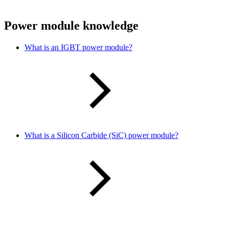
Power module knowledge
What is an IGBT power module?
What is a Silicon Carbide (SiC) power module?