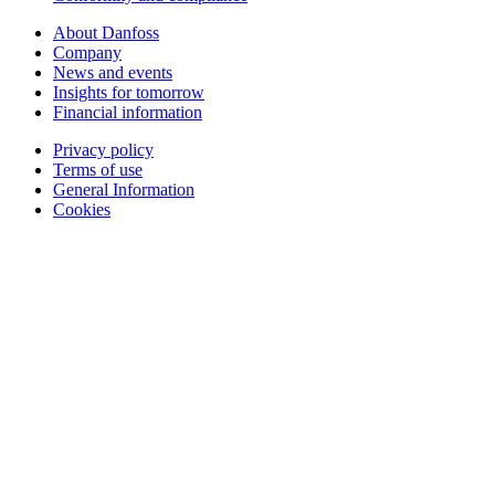
About Danfoss
Company
News and events
Insights for tomorrow
Financial information
Privacy policy
Terms of use
General Information
Cookies