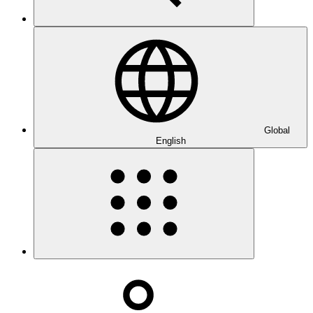
Global
English