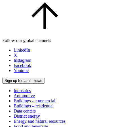
Follow our global channels
LinkedIn
X
Instagram
Facebook
Youtube
Sign up for latest news
Industries
Automotive
Buildings - commercial
Buildings – residential
Data centers
District energy
Energy and natural resources
Food and beverage