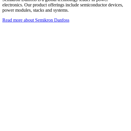
electronics. Our product offerings include semiconductor devices,
power modules, stacks and systems.
Read more about Semikron Danfoss