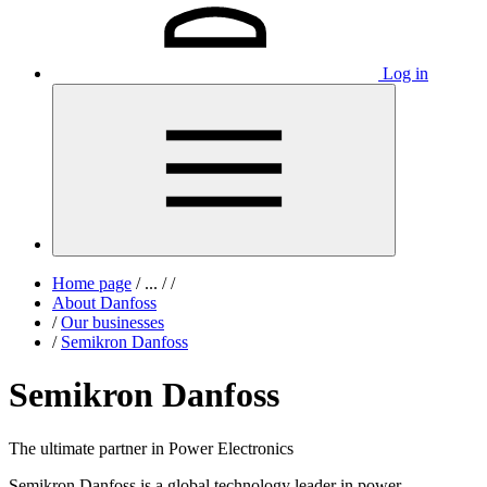
Log in
Home page
/
...
/
/
About Danfoss
/
Our businesses
/
Semikron Danfoss
Semikron Danfoss
The ultimate partner in Power Electronics
Semikron Danfoss is a global technology leader in power