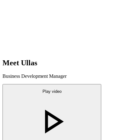
Meet Ullas
Business Development Manager
Play video