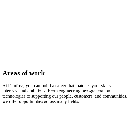
Areas of work
At Danfoss, you can build a career that matches your skills,
interests, and ambitions. From engineering next-generation
technologies to supporting our people, customers, and communities,
we offer opportunities across many fields.