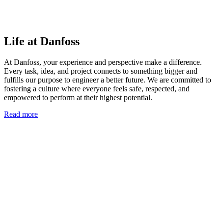
Life at Danfoss
At Danfoss, your experience and perspective make a difference.
Every task, idea, and project connects to something bigger and
fulfills our purpose to engineer a better future. We are committed to
fostering a culture where everyone feels safe, respected, and
empowered to perform at their highest potential.
Read more