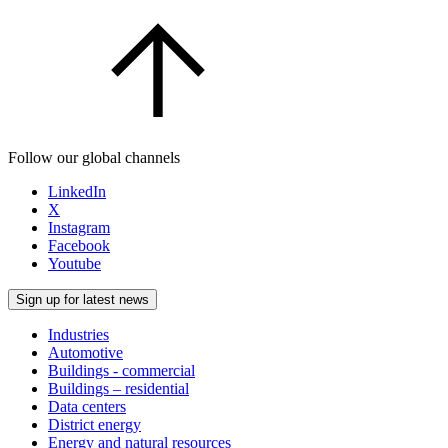
Follow our global channels
LinkedIn
X
Instagram
Facebook
Youtube
Sign up for latest news
Industries
Automotive
Buildings - commercial
Buildings – residential
Data centers
District energy
Energy and natural resources