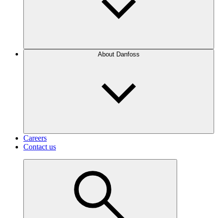
About Danfoss
Careers
Contact us