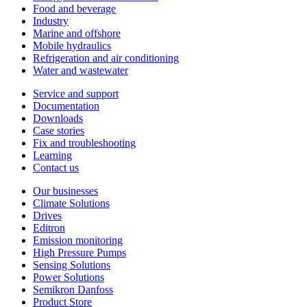
Food and beverage
Industry
Marine and offshore
Mobile hydraulics
Refrigeration and air conditioning
Water and wastewater
Service and support
Documentation
Downloads
Case stories
Fix and troubleshooting
Learning
Contact us
Our businesses
Climate Solutions
Drives
Editron
Emission monitoring
High Pressure Pumps
Sensing Solutions
Power Solutions
Semikron Danfoss
Product Store