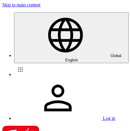
Skip to main content
Global
English
Log in