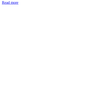
Read more