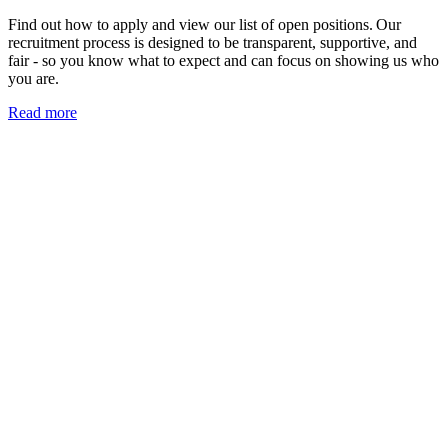
Find out how to apply and view our list of open positions. Our
recruitment process is designed to be transparent, supportive, and
fair - so you know what to expect and can focus on showing us who
you are.
Read more