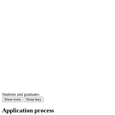
Students and graduates
Show more
Show less
Application process