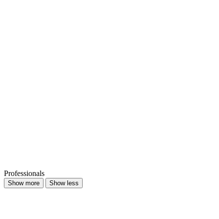
Professionals
Show more
Show less