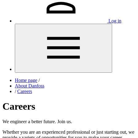
Log in
Home page
/
About Danfoss
/
Careers
Careers
We engineer a better future. Join us.
Whether you are an experienced professional or just starting out, we
provide a variety of opportunities for you to make your career