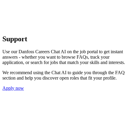
Support
Use our Danfoss Careers Chat AI on the job portal to get instant
answers - whether you want to browse FAQs, track your
application, or search for jobs that match your skills and interests.
We recommend using the Chat AI to guide you through the FAQ
section and help you discover open roles that fit your profile.
Apply now