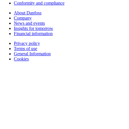
Conformity and compliance
About Danfoss
Company
News and events
Insights for tomorrow
Financial information
Privacy policy
Terms of use
General Information
Cookies