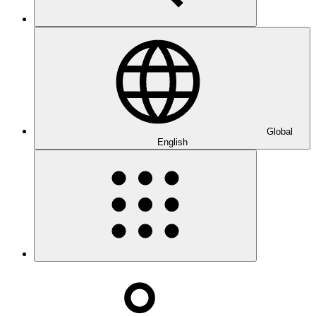
Global
English