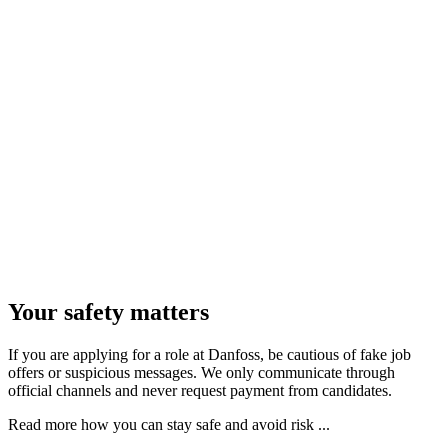
Your safety matters
If you are applying for a role at Danfoss, be cautious of fake job
offers or suspicious messages. We only communicate through
official channels and never request payment from candidates.
Read more how you can stay safe and avoid risk ...