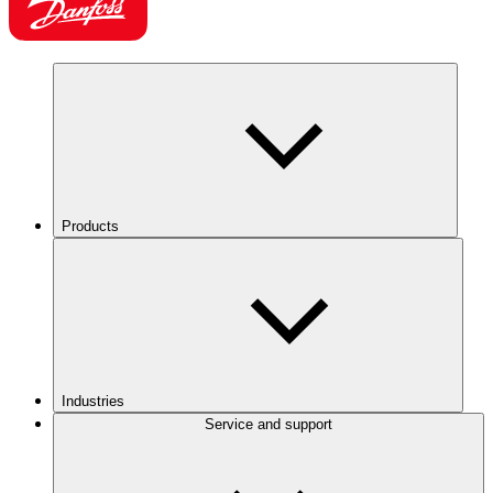
Products
Industries
Service and support