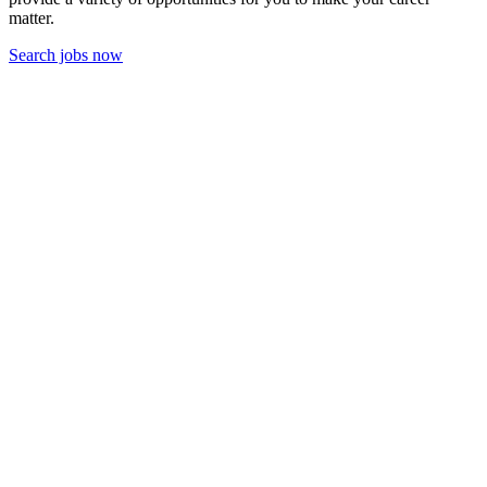
matter.
Search jobs now