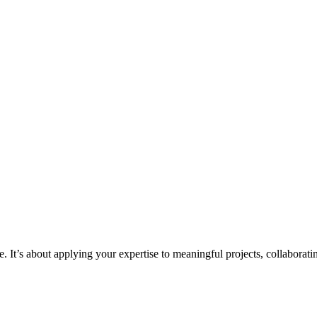
. It’s about applying your expertise to meaningful projects, collaboratin