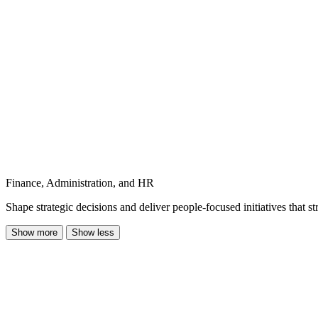
Finance, Administration, and HR
Shape strategic decisions and deliver people-focused initiatives that 
Show more
Show less