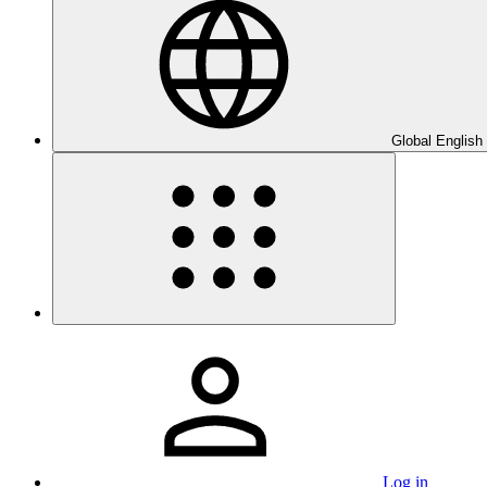
Global English
Log in