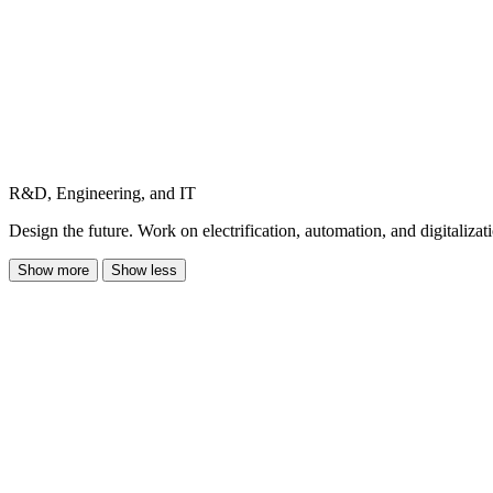
R&D, Engineering, and IT
Design the future. Work on electrification, automation, and digitalizat
Show more
Show less