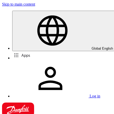
Skip to main content
Global English
Apps
Log in