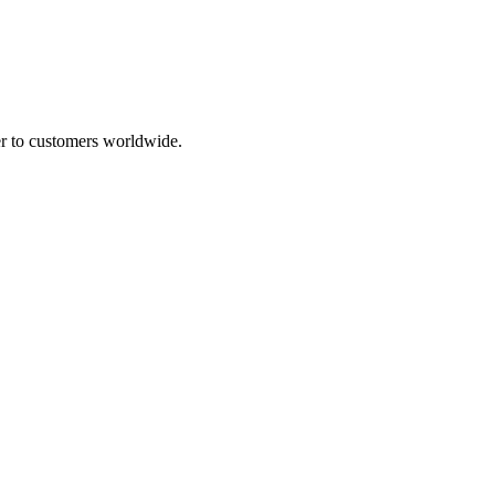
ser to customers worldwide.