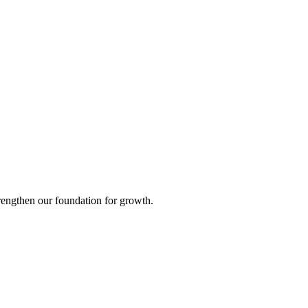
strengthen our foundation for growth.