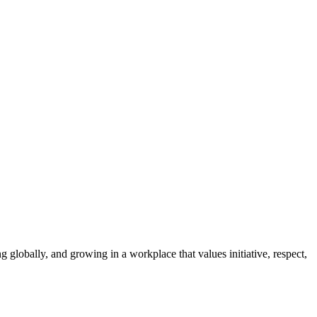
g globally, and growing in a workplace that values initiative, respect,