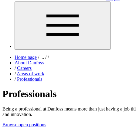
Home page
/
...
/
/
About Danfoss
/
Careers
/
Areas of work
/
Professionals
Professionals
Being a professional at Danfoss means more than just having a job title
and innovation.
Browse open positions