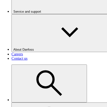
Service and support
About Danfoss
Careers
Contact us