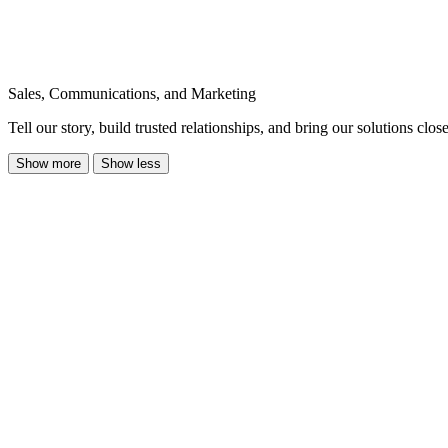
Sales, Communications, and Marketing
Tell our story, build trusted relationships, and bring our solutions clo
Show more
Show less