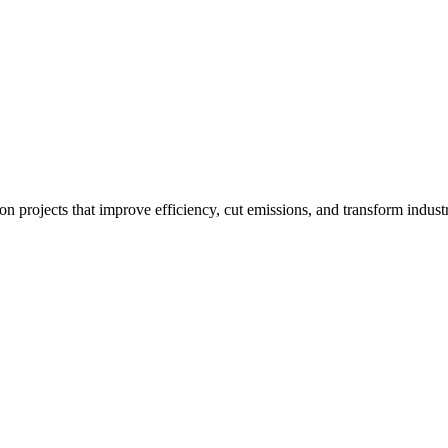
ion projects that improve efficiency, cut emissions, and transform industr