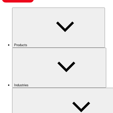
Products
Industries