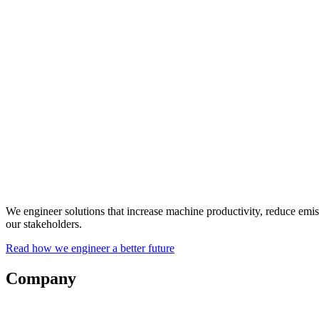
We engineer solutions that increase machine productivity, reduce emi
our stakeholders.
Read how we engineer a better future
Company