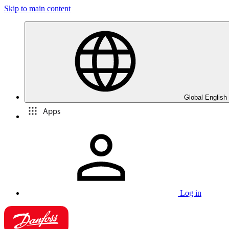
Skip to main content
Global English
Apps
Log in