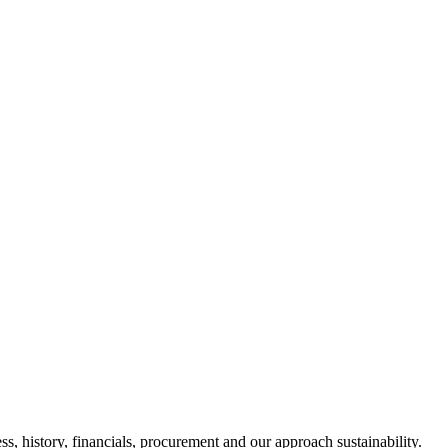
s, history, financials, procurement and our approach sustainability.