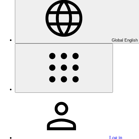
Global English
Log in