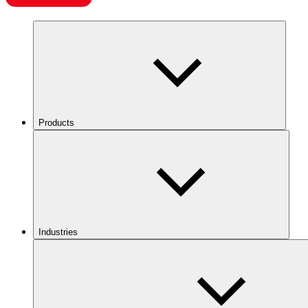
Products
Industries