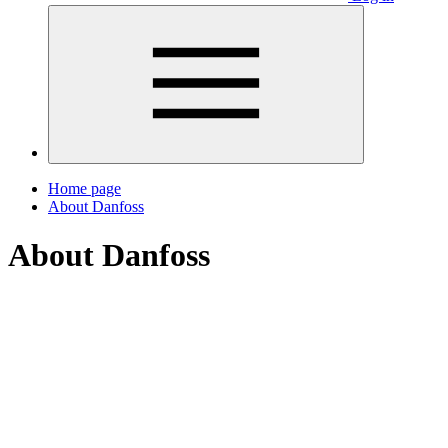
Home page
About Danfoss
About Danfoss