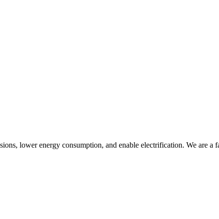
ssions, lower energy consumption, and enable electrification. We are a 