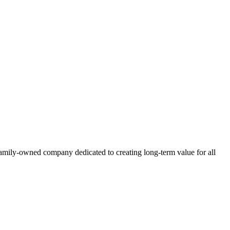
family-owned company dedicated to creating long-term value for all