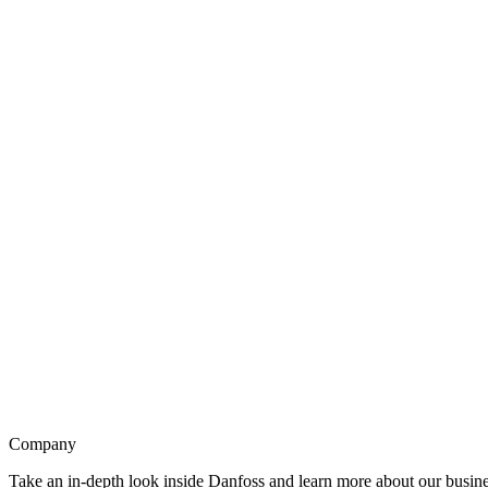
Company
Take an in-depth look inside Danfoss and learn more about our busines