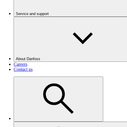
Service and support
About Danfoss
Careers
Contact us