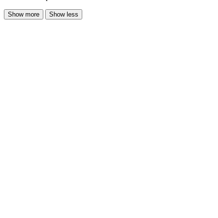
Show more
Show less