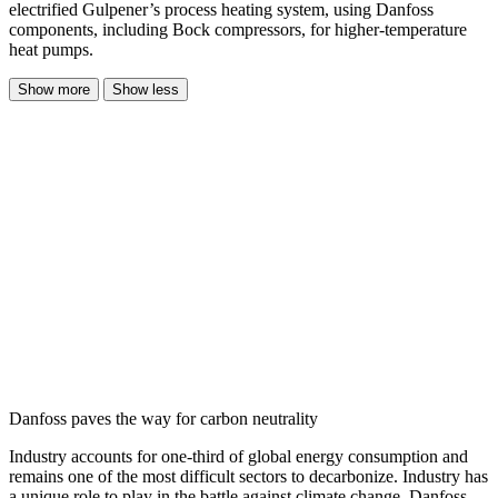
electrified Gulpener’s process heating system, using Danfoss
components, including Bock compressors, for higher-temperature
heat pumps.
Show more
Show less
Danfoss paves the way for carbon neutrality
Industry accounts for one-third of global energy consumption and
remains one of the most difficult sectors to decarbonize. Industry has
a unique role to play in the battle against climate change. Danfoss