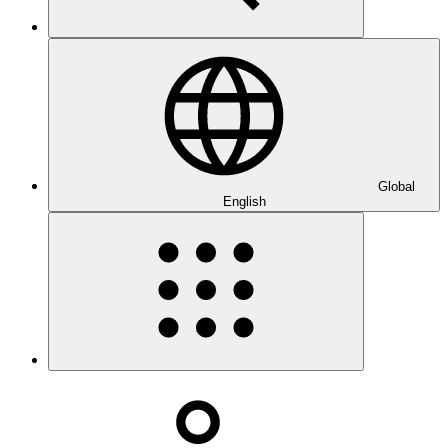
Global
English