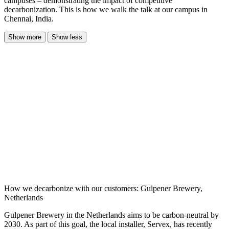
campuses – demonstrating the impact of competitive
decarbonization. This is how we walk the talk at our campus in
Chennai, India.
Show more
Show less
How we decarbonize with our customers: Gulpener Brewery,
Netherlands
Gulpener Brewery in the Netherlands aims to be carbon-neutral by
2030. As part of this goal, the local installer, Servex, has recently