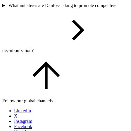
What initiatives are Danfoss taking to promote competitive
decarbonization?
Follow our global channels
LinkedIn
X
Instagram
Facebook