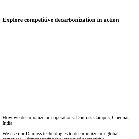
Explore competitive decarbonization in action
How we decarbonize our operations: Danfoss Campus, Chennai,
India
We use our Danfoss technologies to decarbonize our global