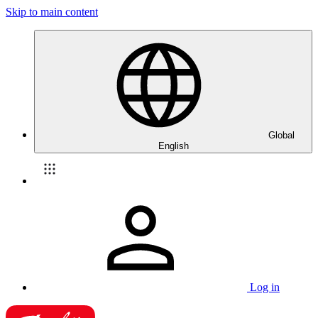
Skip to main content
Global
English
Log in