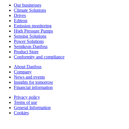
Our businesses
Climate Solutions
Drives
Editron
Emission monitoring
High Pressure Pumps
Sensing Solutions
Power Solutions
Semikron Danfoss
Product Store
Conformity and compliance
About Danfoss
Company
News and events
Insights for tomorrow
Financial information
Privacy policy
Terms of use
General Information
Cookies