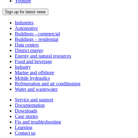
Youtube
Sign up for latest news
Industries
Automotive
Buildings - commercial
Buildings – residential
Data centers
District energy
Energy and natural resources
Food and beverage
Industry
Marine and offshore
Mobile hydraulics
Refrigeration and air conditioning
Water and wastewater
Service and support
Documentation
Downloads
Case stories
Fix and troubleshooting
Learning
Contact us