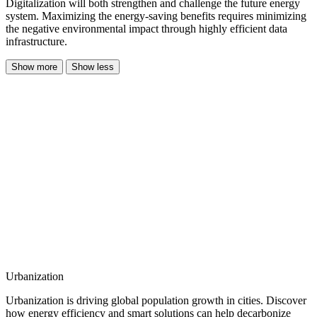
Digitalization will both strengthen and challenge the future energy
system. Maximizing the energy-saving benefits requires minimizing
the negative environmental impact through highly efficient data
infrastructure.
Show more
Show less
Urbanization
Urbanization is driving global population growth in cities. Discover
how energy efficiency and smart solutions can help decarbonize