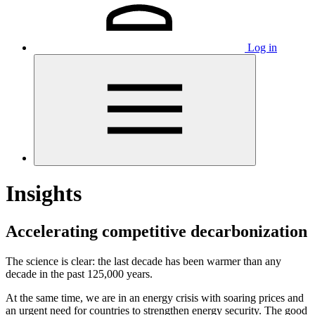
Log in
Insights
Accelerating competitive decarbonization
The science is clear: the last decade has been warmer than any
decade in the past 125,000 years.
At the same time, we are in an energy crisis with soaring prices and
an urgent need for countries to strengthen energy security. The good