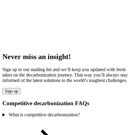
Never miss an insight!
Sign up to our mailing list and we’ll keep you updated with fresh
takes on the decarbonization journey. That way you’ll always stay
informed of the latest solutions to the world’s toughest challenges.
Sign up
Competitive decarbonization FAQs
What is competitive decarbonization?