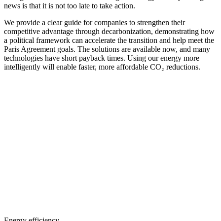
news is that it is not too late to take action.
We provide a clear guide for companies to strengthen their
competitive advantage through decarbonization, demonstrating how
a political framework can accelerate the transition and help meet the
Paris Agreement goals. The solutions are available now, and many
technologies have short payback times. Using our energy more
intelligently will enable faster, more affordable CO₂ reductions.
Energy efficiency