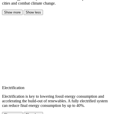
cities and combat climate change.
Show more
Show less
Electrification
Electrification is key to lowering fossil energy consumption and
accelerating the build-out of renewables. A fully electrified system
can reduce final energy consumption by up to 40%.