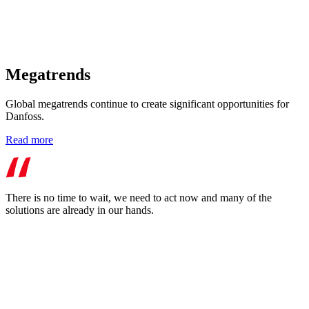
Megatrends
Global megatrends continue to create significant opportunities for
Danfoss.
Read more
There is no time to wait, we need to act now and many of the
solutions are already in our hands.