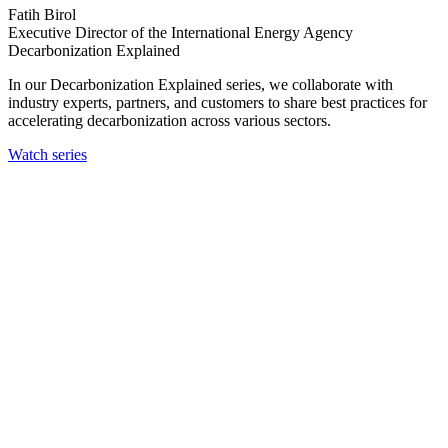
Fatih Birol
Executive Director of the International Energy Agency
Decarbonization Explained
In our Decarbonization Explained series, we collaborate with
industry experts, partners, and customers to share best practices for
accelerating decarbonization across various sectors.
Watch series