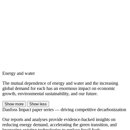
Energy and water
The mutual dependence of energy and water and the increasing
global demand for each has an enormous impact on economic
growth, environmental sustainability, and our future.
Show more
Show less
Danfoss Impact paper series — driving competitive decarbonization
Our reports and analyses provide evidence-backed insights on
reducing energy demand, accelerating the green transition, and
leveraging existing technologies to replace fossil fuels.