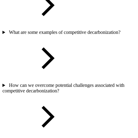
What are some examples of competitive decarbonization?
How can we overcome potential challenges associated with
competitive decarbonization?