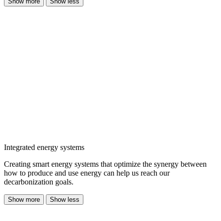
Show more
Show less
Integrated energy systems
Creating smart energy systems that optimize the synergy between
how to produce and use energy can help us reach our
decarbonization goals.
Show more
Show less