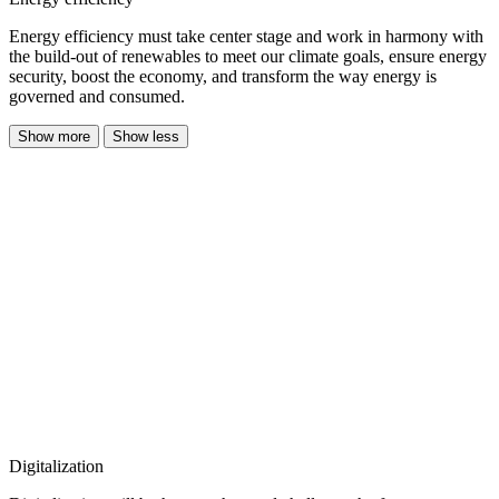
Energy efficiency must take center stage and work in harmony with
the build-out of renewables to meet our climate goals, ensure energy
security, boost the economy, and transform the way energy is
governed and consumed.
Show more
Show less
Digitalization