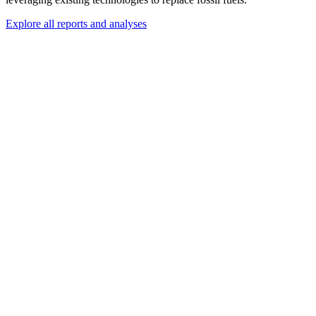
Explore all reports and analyses