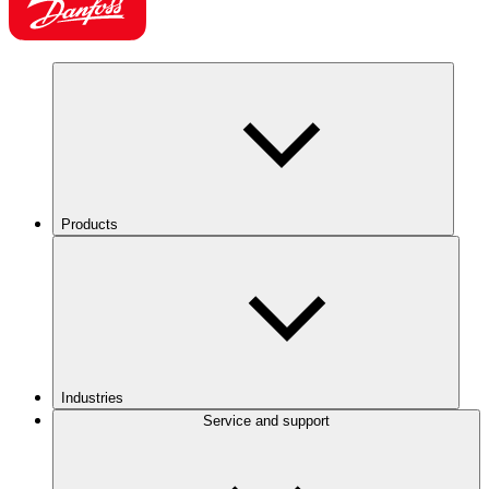
Products
Industries
Service and support