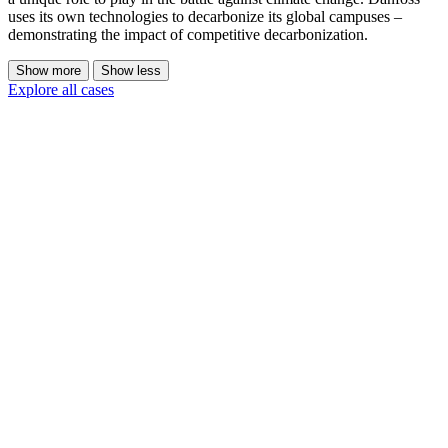
uses its own technologies to decarbonize its global campuses –
demonstrating the impact of competitive decarbonization.
Show more
Show less
Explore all cases