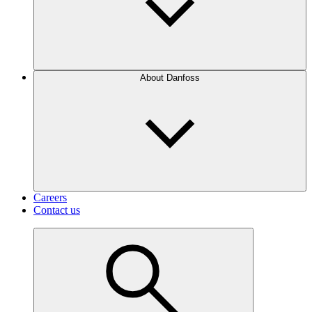
About Danfoss
Careers
Contact us