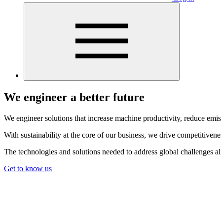
We engineer a better future
We engineer solutions that increase machine productivity, reduce emis
With sustainability at the core of our business, we drive competitiven
The technologies and solutions needed to address global challenges a
Get to know us