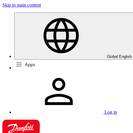
Skip to main content
Global English
Apps
Log in