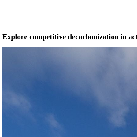
Explore competitive decarbonization in ac