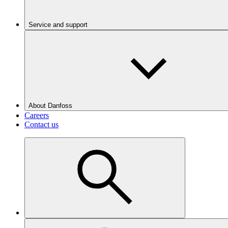
Service and support
About Danfoss
Careers
Contact us