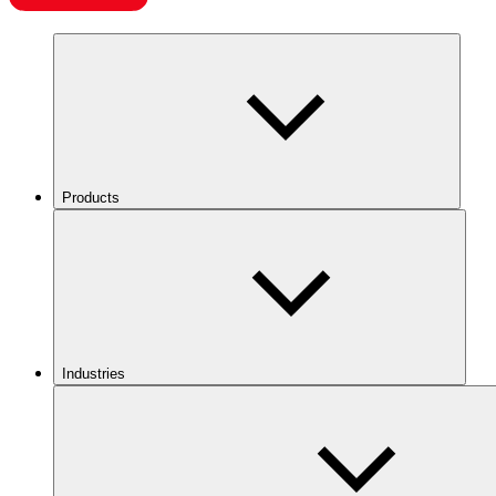
Products
Industries