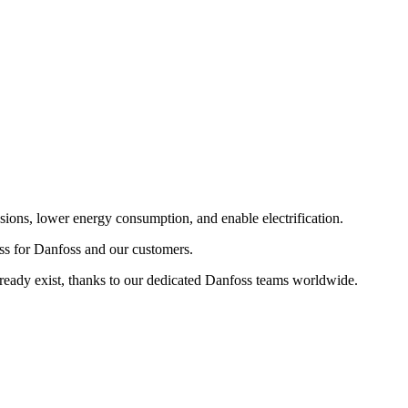
sions, lower energy consumption, and enable electrification.
ess for Danfoss and our customers.
lready exist, thanks to our dedicated Danfoss teams worldwide.