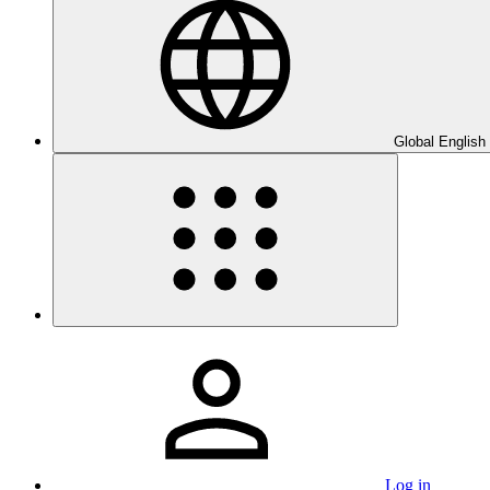
Global English
Log in