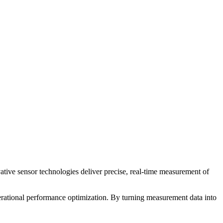
ive sensor technologies deliver precise, real-time measurement of
erational performance optimization. By turning measurement data into