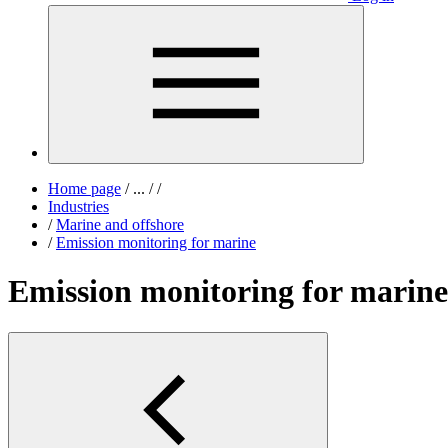
Home page
/
...
/
/
Industries
/
Marine and offshore
/
Emission monitoring for marine
Emission monitoring for marine