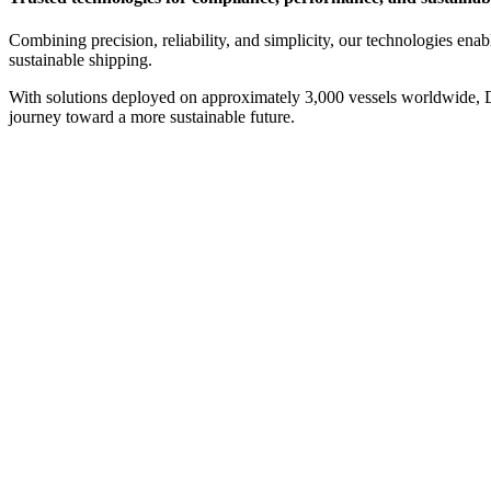
Combining precision, reliability, and simplicity, our technologies ena
sustainable shipping.
With solutions deployed on approximately 3,000 vessels worldwide, Da
journey toward a more sustainable future.