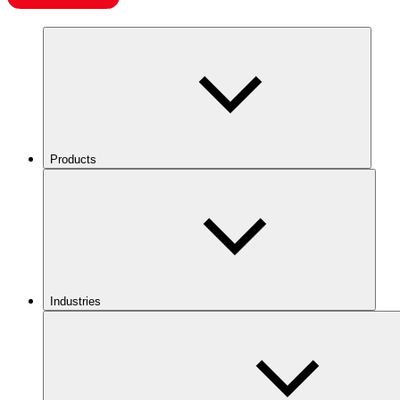
Products
Industries