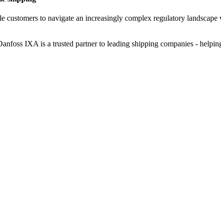
ble customers to navigate an increasingly complex regulatory landscape 
nfoss IXA is a trusted partner to leading shipping companies - helpin