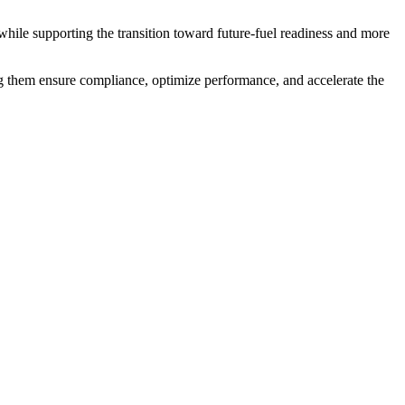
while supporting the transition toward future-fuel readiness and more
g them ensure compliance, optimize performance, and accelerate the