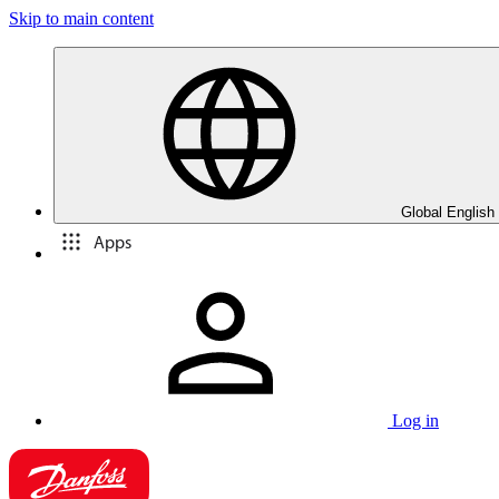
Skip to main content
Global English
Apps
Log in