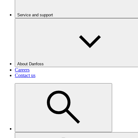
Service and support
About Danfoss
Careers
Contact us