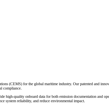
ons (CEMS) for the global maritime industry. Our patented and innovat
al compliance.
ovide high-quality onboard data for both emission documentation and op
nce system reliability, and reduce environmental impact.