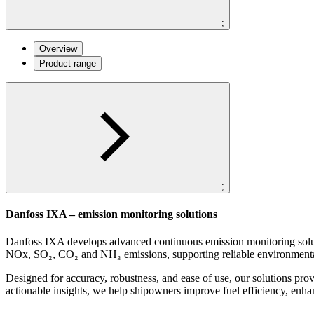
;
Overview
Product range
;
Danfoss IXA – emission monitoring solutions
Danfoss IXA develops advanced continuous emission monitoring soluti
NOx, SO₂, CO₂ and NH₃ emissions, supporting reliable environment
Designed for accuracy, robustness, and ease of use, our solutions pr
actionable insights, we help shipowners improve fuel efficiency, enha