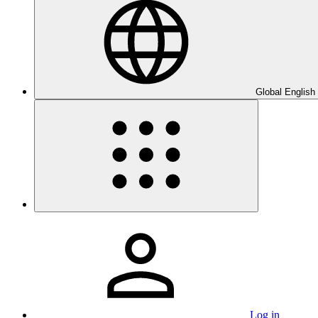
Global English
Log in