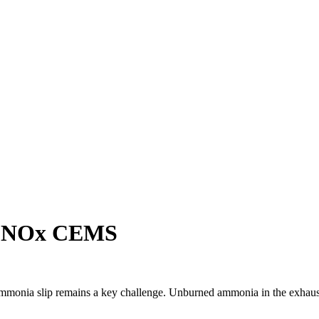
d NOx CEMS
monia slip remains a key challenge. Unburned ammonia in the exhaust po