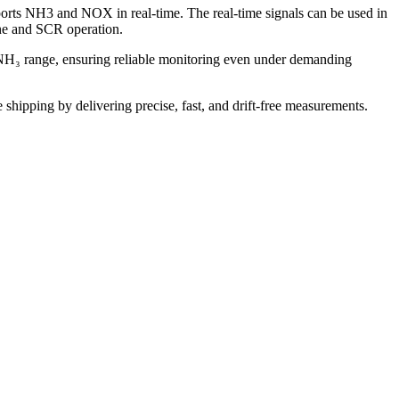
rts NH3 and NOX in real-time. The real-time signals can be used in
ine and SCR operation.
H₃ range, ensuring reliable monitoring even under demanding
shipping by delivering precise, fast, and drift-free measurements.