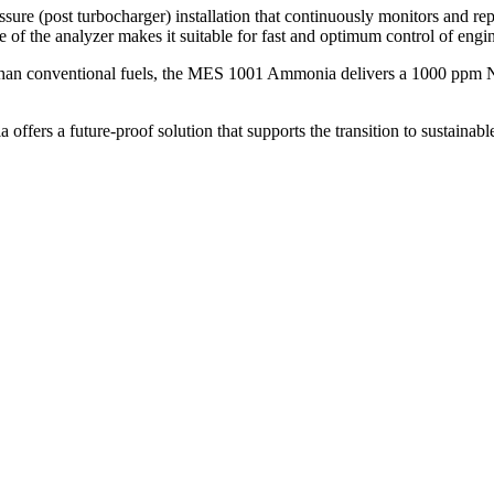
post turbocharger) installation that continuously monitors and repo
me of the analyzer makes it suitable for fast and optimum control of eng
than conventional fuels, the MES 1001 Ammonia delivers a 1000 ppm N
s a future-proof solution that supports the transition to sustainable 