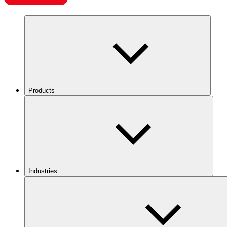
Products
Industries