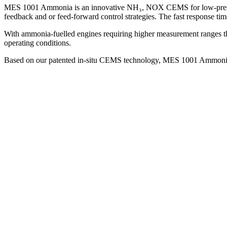
MES 1001 Ammonia is an innovative NH₃, NOX CEMS for low-pressure (
feedback and or feed-forward control strategies. The fast response ti
With ammonia-fuelled engines requiring higher measurement ranges 
operating conditions.
Based on our patented in-situ CEMS technology, MES 1001 Ammonia offer