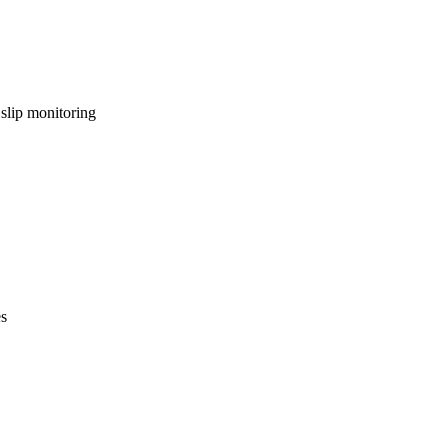
lip monitoring
es