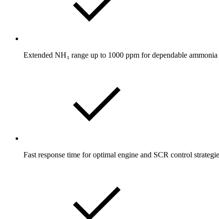
Extended NH₃ range up to 1000 ppm for dependable ammonia s
Fast response time for optimal engine and SCR control strategi