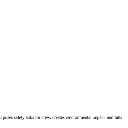
ses safety risks for crew, creates environmental impact, and falls