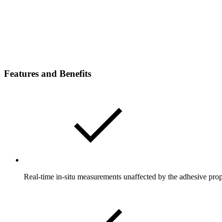
Features and Benefits
Real-time in-situ measurements unaffected by the adhesive prop