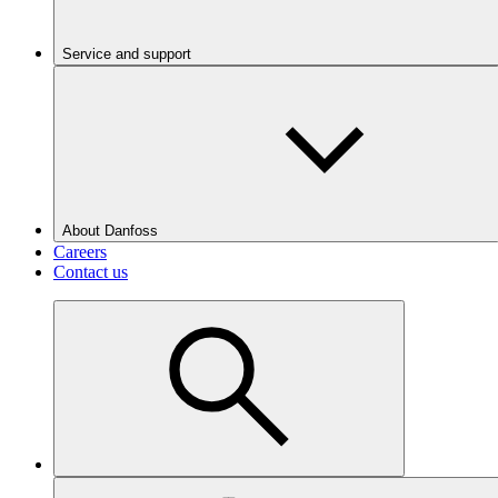
Service and support
About Danfoss
Careers
Contact us