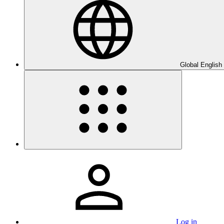
Global English
Log in