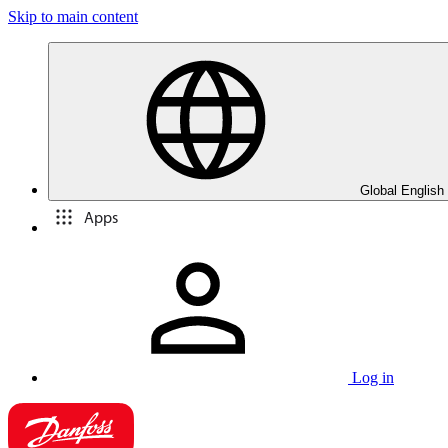
Skip to main content
Global English
Apps
Log in