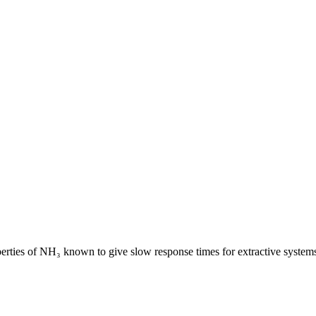
erties of NH₃ known to give slow response times for extractive system