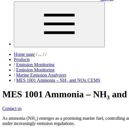
Home page
/
...
/
/
Products
/
Emission Monitoring
/
Emission Monitoring
/
Marine Emission Analyzers
/
MES 1001 Ammonia – NH₃ and NOx CEMS
MES 1001 Ammonia – NH₃ an
Contact us
As ammonia (NH₃) emerges as a promising marine fuel, controlling am
under increasingly emission regulations.