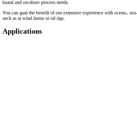
board and on-shore process needs.
You can gain the benefit of our extensive experience with ocean-, sea-,
such as at wind farms or oil rigs.
Applications