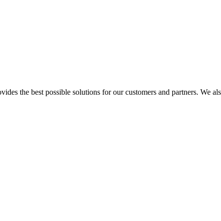
s the best possible solutions for our customers and partners. We also