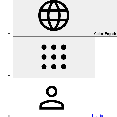
Global English
Log in