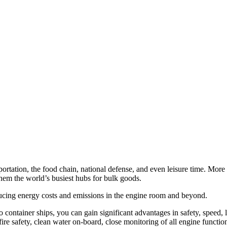
sportation, the food chain, national defense, and even leisure time. Mo
hem the world’s busiest hubs for bulk goods.
ucing energy costs and emissions in the engine room and beyond.
 container ships, you can gain significant advantages in safety, speed, l
e safety, clean water on-board, close monitoring of all engine functio