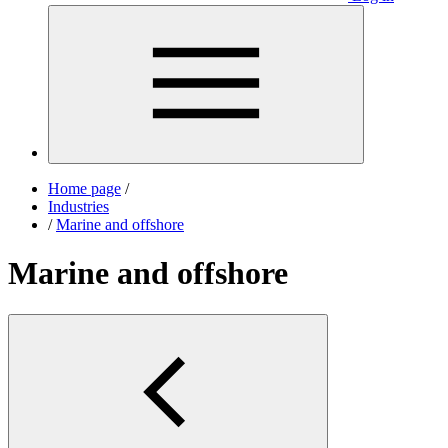
Home page
/
Industries
/
Marine and offshore
Marine and offshore