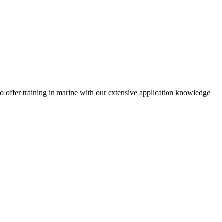
 offer training in marine with our extensive application knowledge