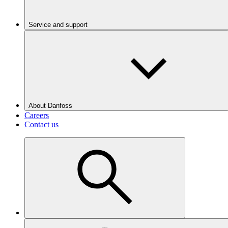
Service and support
About Danfoss
Careers
Contact us