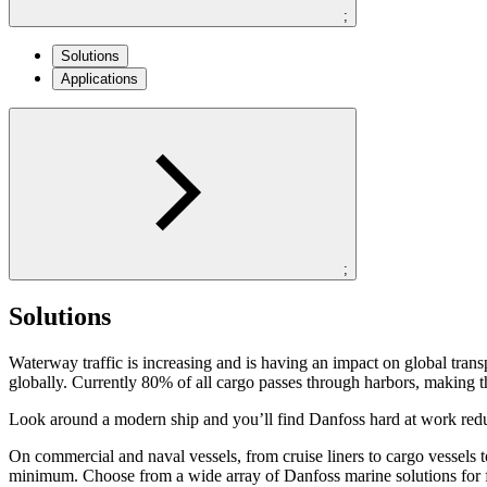
;
Solutions
Applications
;
Solutions
Waterway traffic is increasing and is having an impact on global tran
globally. Currently 80% of all cargo passes through harbors, making t
Look around a modern ship and you’ll find Danfoss hard at work red
On commercial and naval vessels, from cruise liners to cargo vessels to
minimum. Choose from a wide array of Danfoss marine solutions for fir