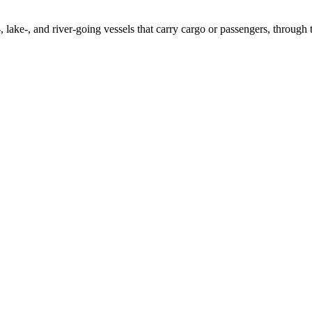
 lake-, and river-going vessels that carry cargo or passengers, through to