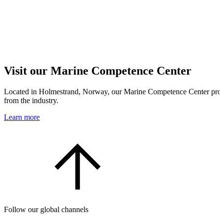
Visit our Marine Competence Center
Located in Holmestrand, Norway, our Marine Competence Center provide
from the industry.
Learn more
Follow our global channels