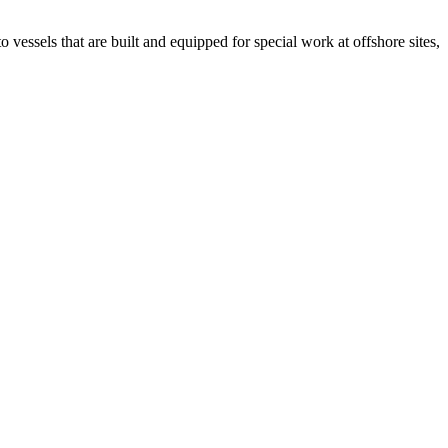
 vessels that are built and equipped for special work at offshore sites,