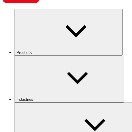
Products
Industries