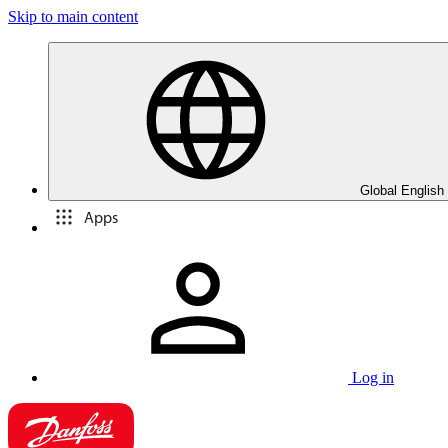
Skip to main content
Global English
Apps
Log in