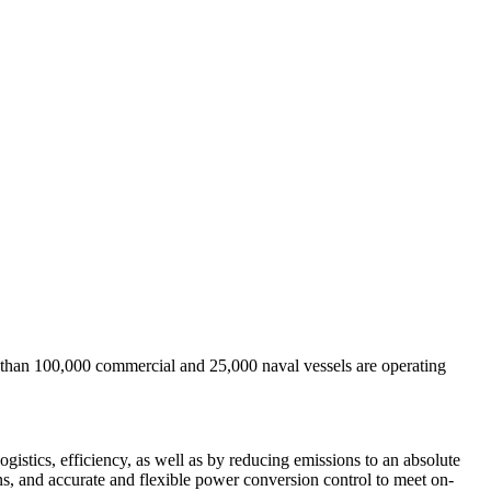
re than 100,000 commercial and 25,000 naval vessels are operating
ogistics, efficiency, as well as by reducing emissions to an absolute
ns, and accurate and flexible power conversion control to meet on-