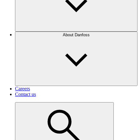
About Danfoss
Careers
Contact us