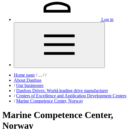
Log in
Home page
/
...
/
/
About Danfoss
/
Our businesses
/
Danfoss Drives: World-leading drive manufacturer
/
Centers of Excellence and Application Development Centers
/
Marine Competence Center, Norway
Marine Competence Center,
Norway