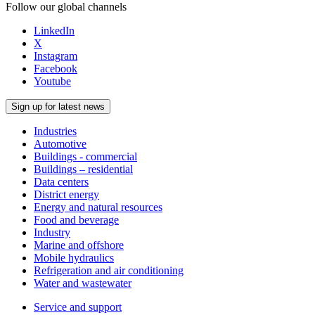
Follow our global channels
LinkedIn
X
Instagram
Facebook
Youtube
Sign up for latest news
Industries
Automotive
Buildings - commercial
Buildings – residential
Data centers
District energy
Energy and natural resources
Food and beverage
Industry
Marine and offshore
Mobile hydraulics
Refrigeration and air conditioning
Water and wastewater
Service and support