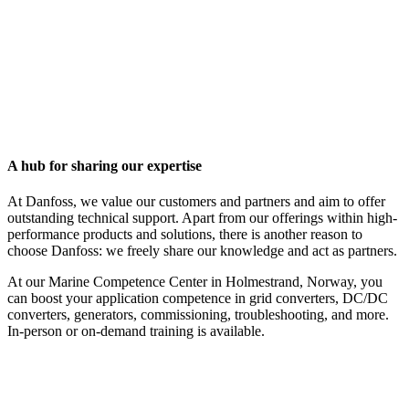
A hub for sharing our expertise
At Danfoss, we value our customers and partners and aim to offer
outstanding technical support. Apart from our offerings within high-
performance products and solutions, there is another reason to
choose Danfoss: we freely share our knowledge and act as partners.
At our Marine Competence Center in Holmestrand, Norway, you
can boost your application competence in grid converters, DC/DC
converters, generators, commissioning, troubleshooting, and more.
In-person or on-demand training is available.