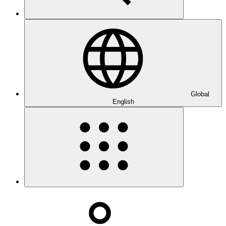
Global
English