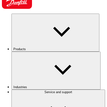
Products
Industries
Service and support