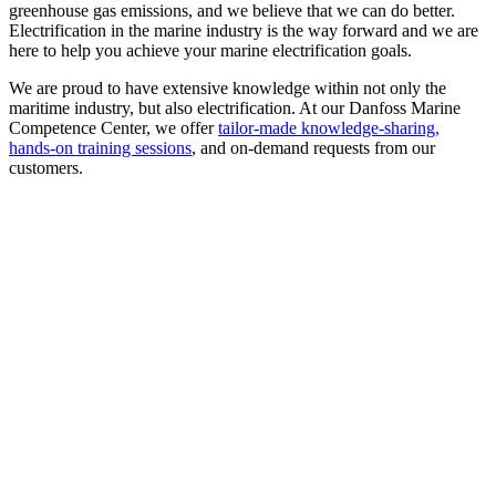
greenhouse gas emissions, and we believe that we can do better.
Electrification in the marine industry is the way forward and we are
here to help you achieve your marine electrification goals.
We are proud to have extensive knowledge within not only the
maritime industry, but also electrification. At our Danfoss Marine
Competence Center, we offer
tailor-made knowledge-sharing,
hands-on training sessions
, and on-demand requests from our
customers.