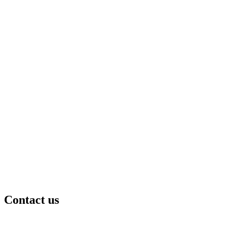
Contact us