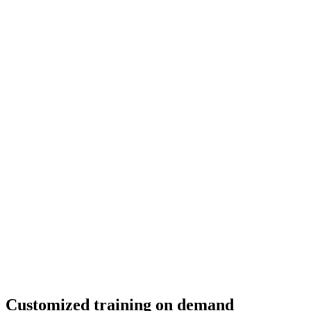
Customized training on demand