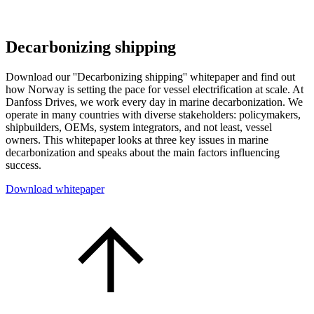
Decarbonizing shipping
Download our ''Decarbonizing shipping'' whitepaper and find out
how Norway is setting the pace for vessel electrification at scale. At
Danfoss Drives, we work every day in marine decarbonization. We
operate in many countries with diverse stakeholders: policymakers,
shipbuilders, OEMs, system integrators, and not least, vessel
owners. This whitepaper looks at three key issues in marine
decarbonization and speaks about the main factors influencing
success.
Download whitepaper