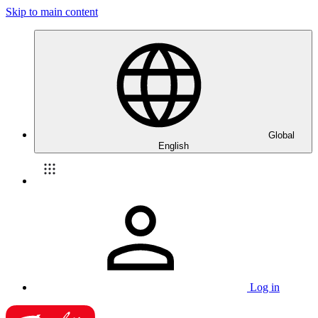
Skip to main content
Global
English
Log in