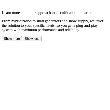
Learn more about our approach to electrification in marine
From hybridization to shaft generators and shore supply, we tailor
the solution to your specific needs, so you get a plug-and-play
system with maximum performance and reliability.
Show more
Show less