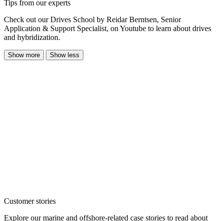
Tips from our experts
Check out our Drives School by Reidar Berntsen, Senior
Application & Support Specialist, on Youtube to learn about drives
and hybridization.
Show more
Show less
Customer stories
Explore our marine and offshore-related case stories to read about