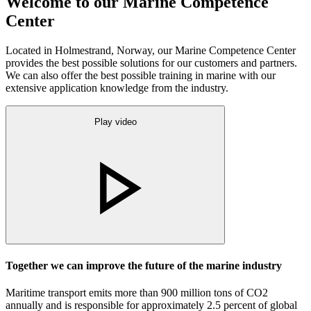
Welcome to our Marine Competence
Center
Located in Holmestrand, Norway, our Marine Competence Center
provides the best possible solutions for our customers and partners.
We can also offer the best possible training in marine with our
extensive application knowledge from the industry.
Play video
Together we can improve the future of the marine industry
Maritime transport emits more than 900 million tons of CO2
annually and is responsible for approximately 2.5 percent of global