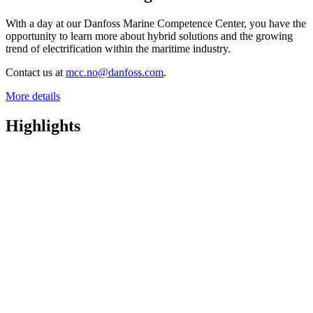
With a day at our Danfoss Marine Competence Center, you have the
opportunity to learn more about hybrid solutions and the growing
trend of electrification within the maritime industry.
Contact us at
mcc.no@danfoss.com
.
More details
Highlights