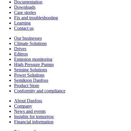
Documentation
Downloads
Case stories
Fix and troubleshooting
Learning
Contact us
Our businesses
Climate Solutions
Drives
Editron
Emission monitoring
High Pressure Pumps
Sensing Solutions
Power Solutions
Semikron Danfoss
Product Store
Conformity and compliance
About Danfoss
Company
News and events
Insights for tomorrow
Financial information