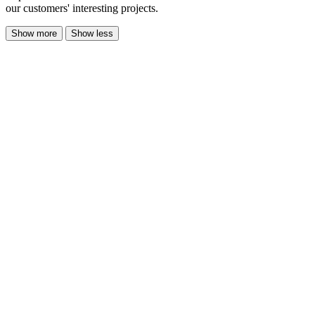
our customers' interesting projects.
Show more
Show less