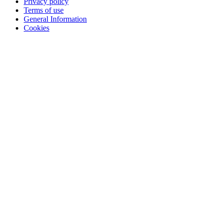
Privacy policy
Terms of use
General Information
Cookies