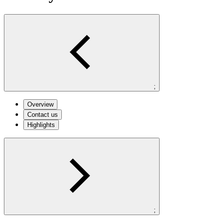
;
Overview
Contact us
Highlights
;