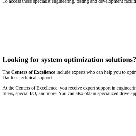
To access these specialist engineering, testing and development facilit
Looking for system optimization solutions
The
Centers of Excellence
include experts who can help you to opti
Danfoss technical support.
At the Centers of Excellence, you receive expert support in engineeri
filters, special I/O, and more. You can also obtain specialized drive a