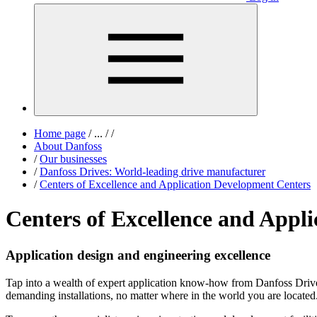
Home page
/
...
/
/
About Danfoss
/
Our businesses
/
Danfoss Drives: World-leading drive manufacturer
/
Centers of Excellence and Application Development Centers
Centers of Excellence and Appl
Application design and engineering excellence
Tap into a wealth of expert application know-how from Danfoss Drive
demanding installations, no matter where in the world you are located