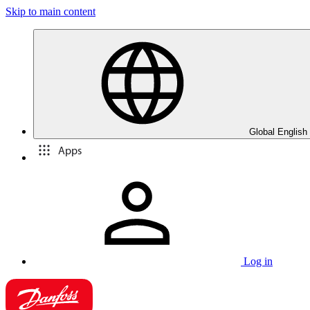
Skip to main content
Global English
Apps
Log in