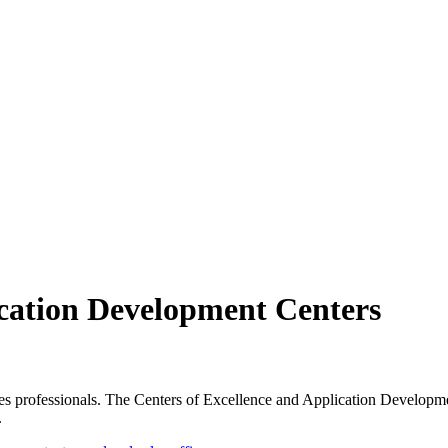
ication Development Centers
s professionals. The Centers of Excellence and Application Developmen
.