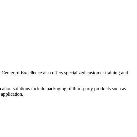
enter of Excellence also offers specialized customer training and
cation solutions include packaging of third-party products such as
 application.