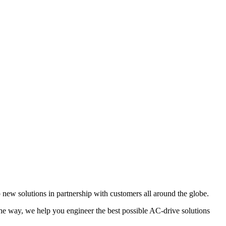
new solutions in partnership with customers all around the globe.
 the way, we help you engineer the best possible AC-drive solutions