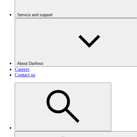
Service and support
About Danfoss
Careers
Contact us