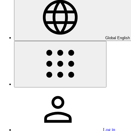
Global English
Log in