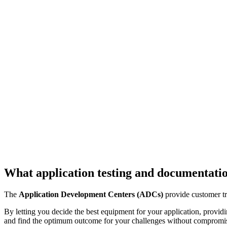
What application testing and documentatio
The
Application Development Centers (ADCs)
provide customer tr
By letting you decide the best equipment for your application, provid
and find the optimum outcome for your challenges without compromi