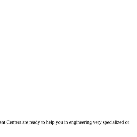
t Centers are ready to help you in engineering very specialized or