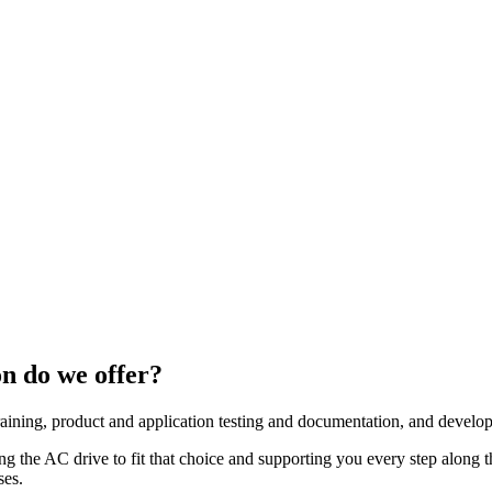
n do we offer?
aining, product and application testing and documentation, and develop 
ing the AC drive to fit that choice and supporting you every step along
ses.