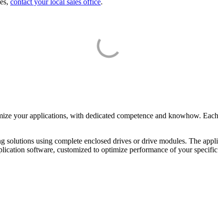
ies,
contact your local sales office
.
?
mize your applications, with dedicated competence and knowhow. Each C
ng solutions using complete enclosed drives or drive modules. The appli
pplication software, customized to optimize performance of your specific