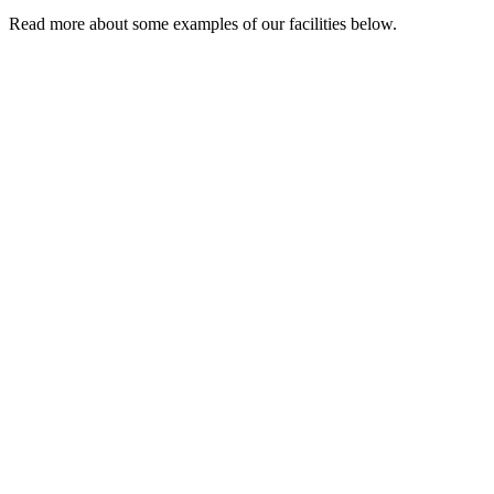
Read more about some examples of our facilities below.