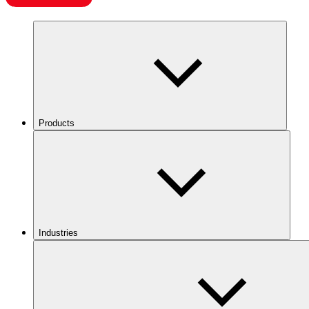
Products
Industries