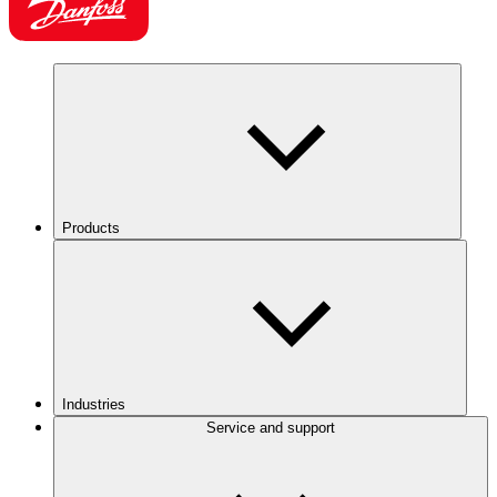
Products
Industries
Service and support