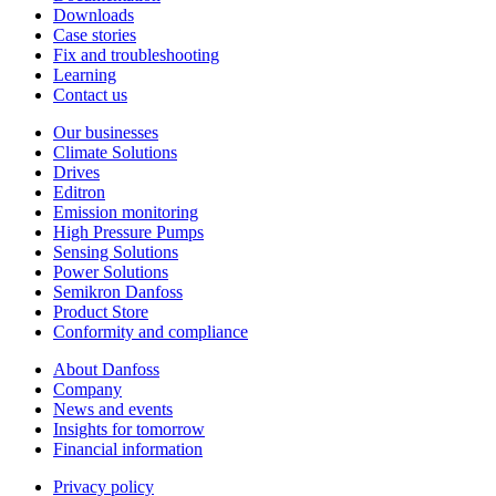
Downloads
Case stories
Fix and troubleshooting
Learning
Contact us
Our businesses
Climate Solutions
Drives
Editron
Emission monitoring
High Pressure Pumps
Sensing Solutions
Power Solutions
Semikron Danfoss
Product Store
Conformity and compliance
About Danfoss
Company
News and events
Insights for tomorrow
Financial information
Privacy policy