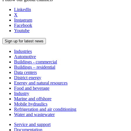
LinkedIn
X
Instagram
Facebook
Youtube
Sign up for latest news
Industries
Automotive
Buildings - commercial
Buildings – residential
Data centers
District energy
Energy and natural resources
Food and beverage
Industry
Marine and offshore
Mobile hydraulics
Refrigeration and air conditioning
Water and wastewater
Service and support
Documentation