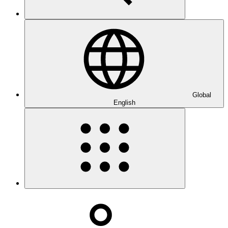
Global
English