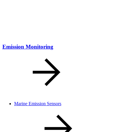
Emission Monitoring
Marine Emission Sensors