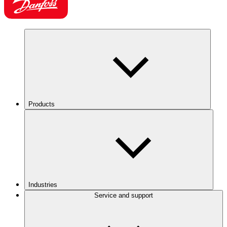
Products
Industries
Service and support