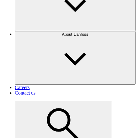
About Danfoss
Careers
Contact us