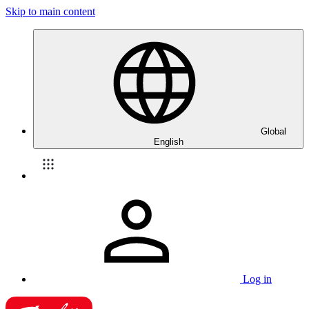
Skip to main content
Global
English
Log in