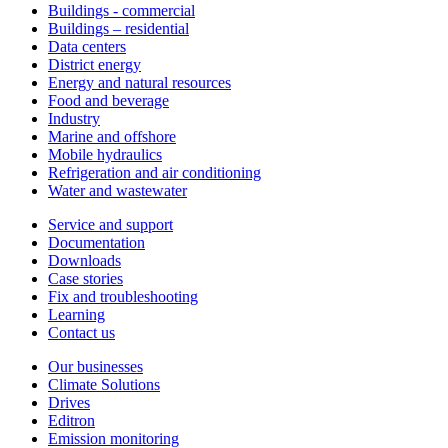
Buildings - commercial
Buildings – residential
Data centers
District energy
Energy and natural resources
Food and beverage
Industry
Marine and offshore
Mobile hydraulics
Refrigeration and air conditioning
Water and wastewater
Service and support
Documentation
Downloads
Case stories
Fix and troubleshooting
Learning
Contact us
Our businesses
Climate Solutions
Drives
Editron
Emission monitoring