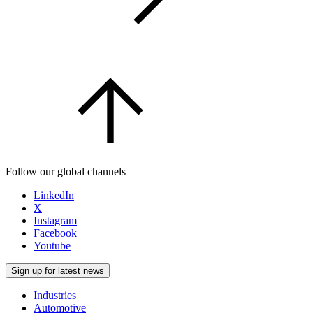
Follow our global channels
LinkedIn
X
Instagram
Facebook
Youtube
Sign up for latest news
Industries
Automotive