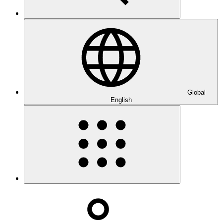
Global
English