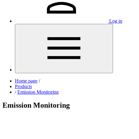
Log in
Home page
/
Products
/
Emission Monitoring
Emission Monitoring