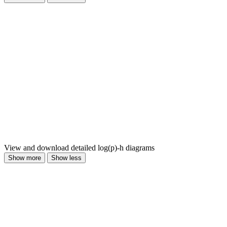
View and download detailed log(p)-h diagrams
Show more
Show less