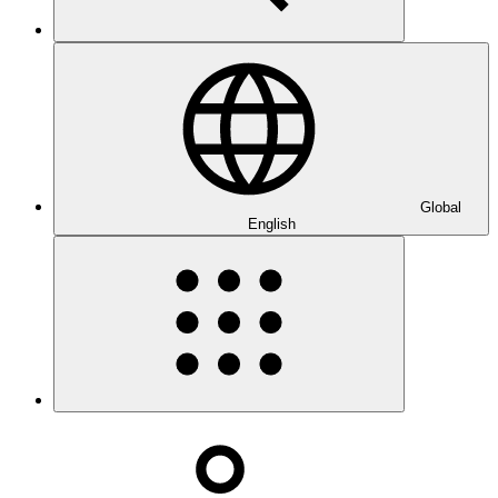
Global
English