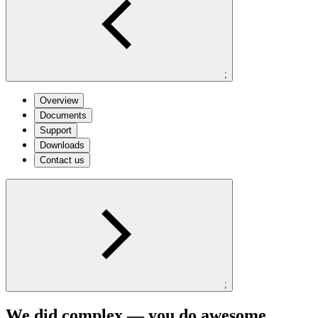
;
Overview
Documents
Support
Downloads
Contact us
;
We did complex — you do awesome