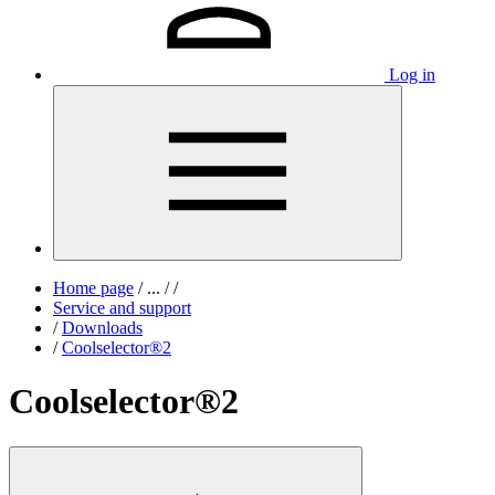
Log in
Home page
/
...
/
/
Service and support
/
Downloads
/
Coolselector®2
Coolselector®2