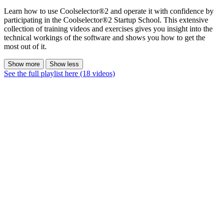
Learn how to use Coolselector®2 and operate it with confidence by
participating in the Coolselector®2 Startup School. This extensive
collection of training videos and exercises gives you insight into the
technical workings of the software and shows you how to get the
most out of it.
Show more
Show less
See the full playlist here (18 videos)