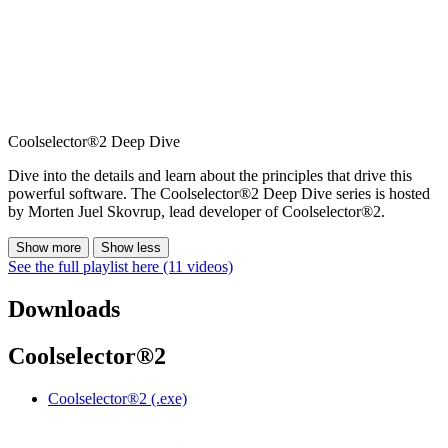
Coolselector®2 Deep Dive
Dive into the details and learn about the principles that drive this
powerful software. The Coolselector®2 Deep Dive series is hosted
by Morten Juel Skovrup, lead developer of Coolselector®2.
Show more
Show less
See the full playlist here (11 videos)
Downloads
Coolselector®2
Coolselector®2 (.exe)