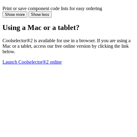
Print or save component code lists for easy ordering
Show more
Show less
Using a Mac or a tablet?
Coolselector®2 is available for use in a browser. If you are using a
Mac or a tablet, access our free online version by clicking the link
below.
Launch Coolselector®2 online