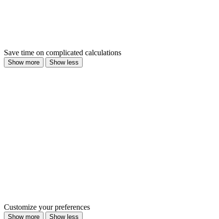
Save time on complicated calculations
Show more
Show less
Customize your preferences
Show more
Show less