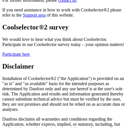
For further information, please
contact us
.
If you need assistance in how to work with Coolselector®2 please
refer to the
Support area
of this website.
Coolselector®2 survey
We would love to hear what you think about Coolselector.
Participate in our Coolselector survey today – your opinion matters!
Participate here
Disclaimer
Installation of Coolselector®2 ("the Application") is provided on an
"as is" and "as available" basis for the intended purposes as
determined by Danfoss only and any use hereof is at the user's sole
risk. The Application and results and information generated thereby
cannot substitute technical advice but must be verified by the user,
they are not promises and should not be relied on as accurate data or
analyses.
Danfoss disclaims all warranties and conditions regarding the
Application, whether express, implied, or statutory, including, but