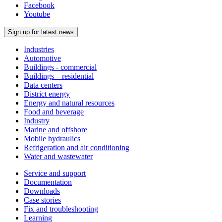
Facebook
Youtube
Sign up for latest news
Industries
Automotive
Buildings - commercial
Buildings – residential
Data centers
District energy
Energy and natural resources
Food and beverage
Industry
Marine and offshore
Mobile hydraulics
Refrigeration and air conditioning
Water and wastewater
Service and support
Documentation
Downloads
Case stories
Fix and troubleshooting
Learning