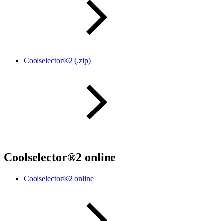
Coolselector®2 (.zip)
Coolselector®2 online
Coolselector®2 online