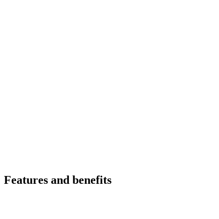
Features and benefits