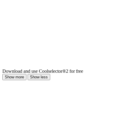
Download and use Coolselector®2 for free
Show more
Show less