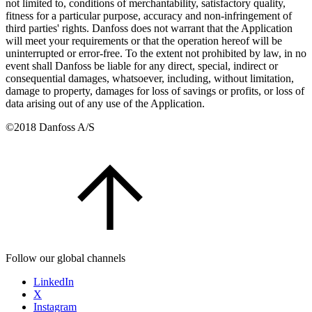
not limited to, conditions of merchantability, satisfactory quality,
fitness for a particular purpose, accuracy and non-infringement of
third parties' rights. Danfoss does not warrant that the Application
will meet your requirements or that the operation hereof will be
uninterrupted or error-free. To the extent not prohibited by law, in no
event shall Danfoss be liable for any direct, special, indirect or
consequential damages, whatsoever, including, without limitation,
damage to property, damages for loss of savings or profits, or loss of
data arising out of any use of the Application.
©2018 Danfoss A/S
Follow our global channels
LinkedIn
X
Instagram