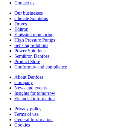
Contact us
Our businesses
Climate Solutions
Drives
Editron
Emission monitoring
High Pressure Pumps
Sensing Solutions
Power Solutions
Semikron Danfoss
Product Store
Conformity and compliance
About Danfoss
Company
News and events
Insights for tomorrow
Financial information
Privacy policy
Terms of use
General Information
Cookies