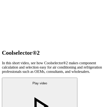
Coolselector®2
In this short video, see how Coolselector®2 makes component
calculation and selection easy for air conditioning and refrigeration
professionals such as OEMs, consultants, and wholesalers.
Play video