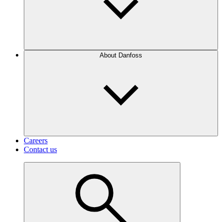
About Danfoss
Careers
Contact us