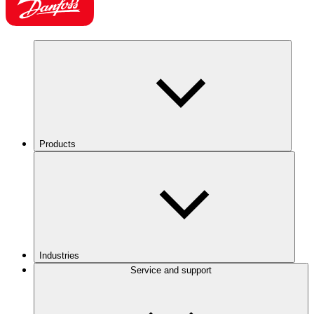
Products
Industries
Service and support