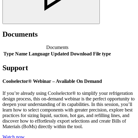
Documents
Documents
Type
Name
Language
Updated
Download
File type
Support
Coolselector® Webinar – Available On Demand
If you’re already using Coolselector® to simplify your refrigeration
design process, this on-demand webinar is the perfect opportunity to
deepen your understanding of its capabilities. In this session, you’ll
learn how to select components with greater precision, explore best
practices for sizing liquid, suction, hot gas, and refilling lines, and
discover how to effortlessly export selections and create Bills of
Materials (BoMs) directly within the tool.
Watch now