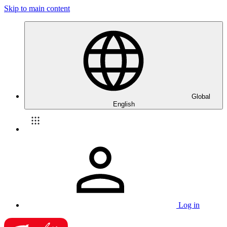
Skip to main content
Global
English
Log in