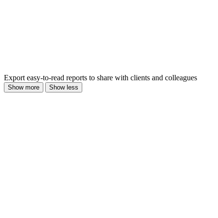
Export easy-to-read reports to share with clients and colleagues
Show more
Show less