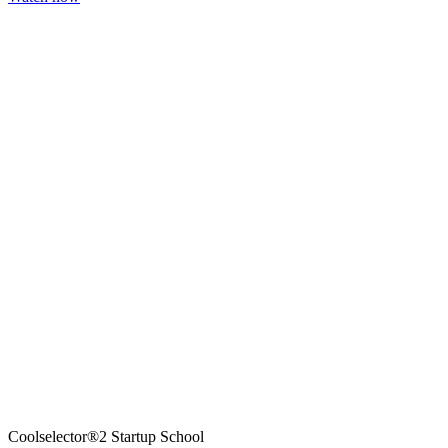
Coolselector®2 Startup School