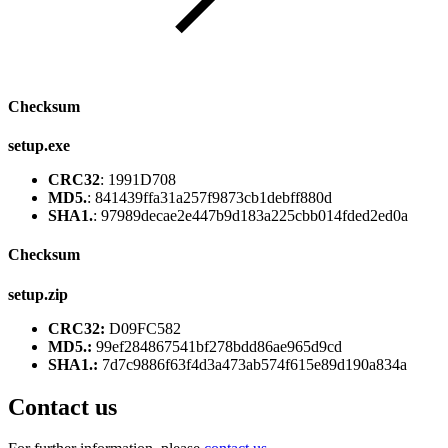
Checksum
setup.exe
CRC32
: 1991D708
MD5.
: 841439ffa31a257f9873cb1debff880d
SHA1.
: 97989decae2e447b9d183a225cbb014fded2ed0a
Checksum
setup.zip
CRC32:
D09FC582
MD5.:
99ef284867541bf278bdd86ae965d9cd
SHA1.:
7d7c9886f63f4d3a473ab574f615e89d190a834a
Contact us