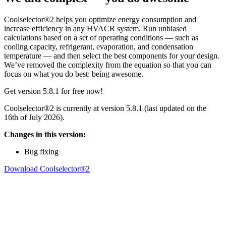
Coolselector®2 helps you optimize energy consumption and
increase efficiency in any HVACR system. Run unbiased
calculations based on a set of operating conditions — such as
cooling capacity, refrigerant, evaporation, and condensation
temperature — and then select the best components for your design.
We’ve removed the complexity from the equation so that you can
focus on what you do best: being awesome.
Get version 5.8.1 for free now!
Coolselector®2 is currently at version 5.8.1 (last updated on the
16th of July 2026).
Changes in this version:
Bug fixing
Download Coolselector®2