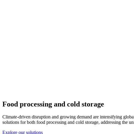
Food processing and cold storage
Climate-driven disruption and growing demand are intensifying globa
solutions for both food processing and cold storage, addressing the u
Explore our solutions