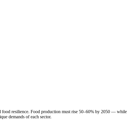
l food resilience. Food production must rise 50–60% by 2050 — while 40
nique demands of each sector.