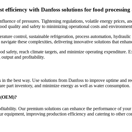
t efficiency with Danfoss solutions for food processing
nfluence of pressures. Tightening regulations, volatile energy prices, 
 food quality and safety to minimizing operational costs and environmenta
erature control, sustainable refrigeration, process automation, hydraul
 navigate these complexities, delivering innovative solutions that enhan
od safety, reach climate targets, and minimize operating expenditure. E
output and profitability.
 in the best way. Use solutions from Danfoss to improve uptime and re
spare part inventory, and minimize energy as well as water consumption.
er (OEM)?
rofitability. Our premium solutions can enhance the performance of yo
ur equipment, improving production efficiency and catering to other c