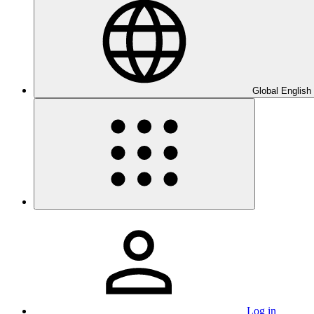
Global English
Log in