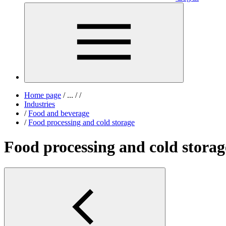
Home page
/
...
/
/
Industries
/
Food and beverage
/
Food processing and cold storage
Food processing and cold storag