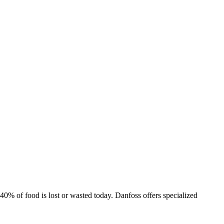
% of food is lost or wasted today. Danfoss offers specialized