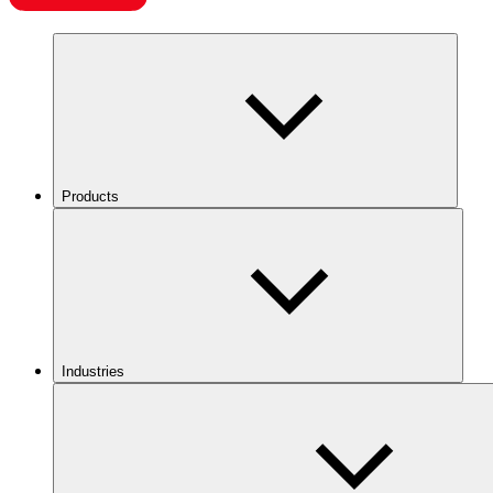
Products
Industries