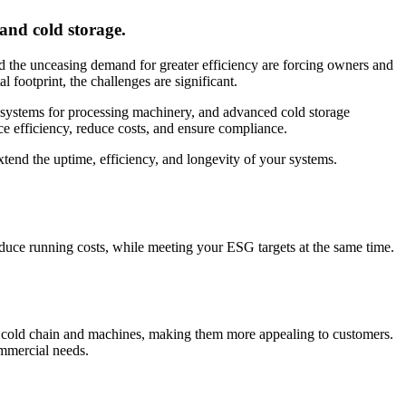
 and cold storage.
and the unceasing demand for greater efficiency are forcing owners and
l footprint, the challenges are significant.
ic systems for processing machinery, and advanced cold storage
ce efficiency, reduce costs, and ensure compliance.
xtend the uptime, efficiency, and longevity of your systems.
duce running costs, while meeting your ESG targets at the same time.
ur cold chain and machines, making them more appealing to customers.
ommercial needs.