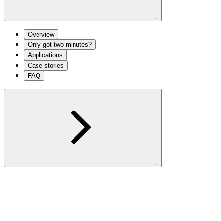
;
Overview
Only got two minutes?
Applications
Case stories
FAQ
;