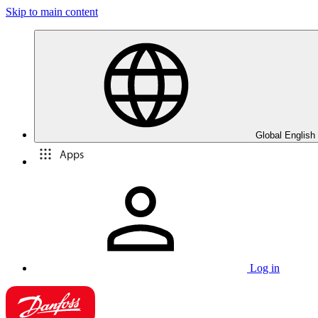
Skip to main content
Global English
Apps
Log in