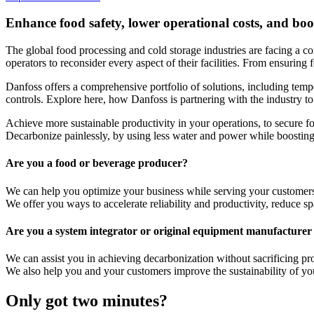
Enhance food safety, lower operational costs, and boos
The global food processing and cold storage industries are facing a co
operators to reconsider every aspect of their facilities. From ensuring
Danfoss offers a comprehensive portfolio of solutions, including temp
controls. Explore here, how Danfoss is partnering with the industry to
Achieve more sustainable productivity in your operations, to secure fo
Decarbonize painlessly, by using less water and power while boosting 
Are you a food or beverage producer?
We can help you optimize your business while serving your customers
We offer you ways to accelerate reliability and productivity, reduce 
Are you a system integrator or original equipment manufactur
We can assist you in achieving decarbonization without sacrificing p
We also help you and your customers improve the sustainability of yo
Only got two minutes?