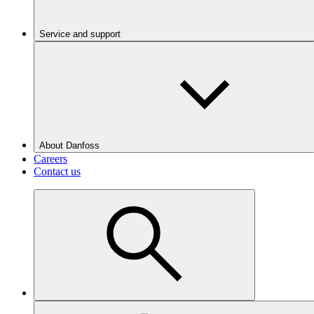
Service and support
About Danfoss
Careers
Contact us