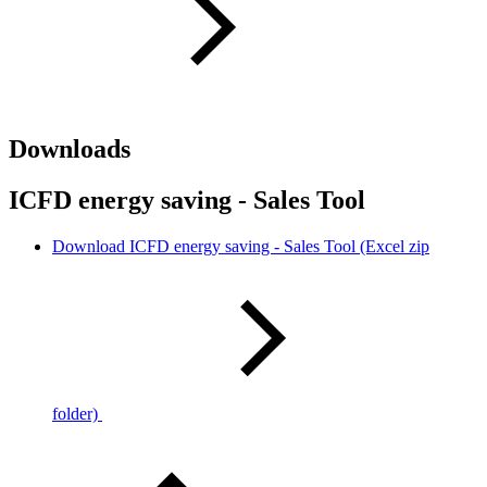
Downloads
ICFD energy saving - Sales Tool
Download ICFD energy saving - Sales Tool (Excel zip
folder)