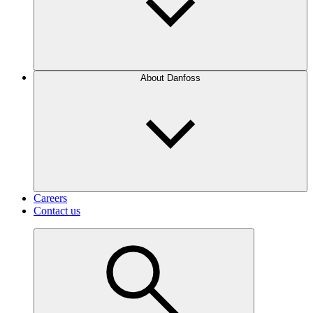
About Danfoss
Careers
Contact us