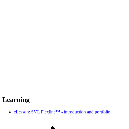
Learning
eLesson: SVL Flexline™ - introduction and portfolio