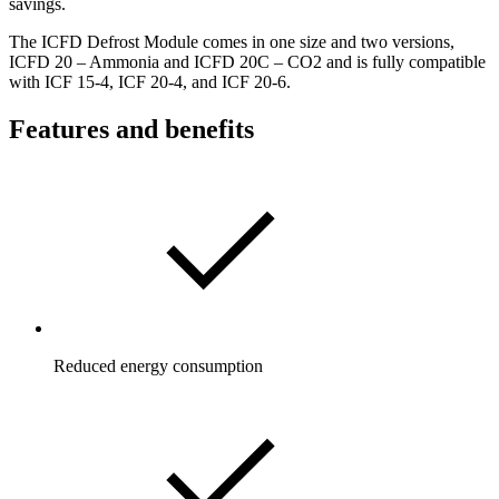
savings.
The ICFD Defrost Module comes in one size and two versions,
ICFD 20 – Ammonia and ICFD 20C – CO2 and is fully compatible
with ICF 15-4, ICF 20-4, and ICF 20-6.
Features and benefits
Reduced energy consumption