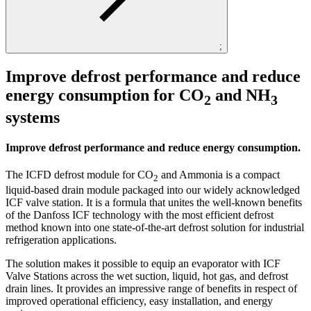
;
Improve defrost performance and reduce
energy consumption for CO
and NH
2
3
systems
Improve defrost performance and reduce energy consumption.
The ICFD defrost module for CO
and Ammonia is a compact
2
liquid-based drain module packaged into our widely acknowledged
ICF valve station. It is a formula that unites the well-known benefits
of the Danfoss ICF technology with the most efficient defrost
method known into one state-of-the-art defrost solution for industrial
refrigeration applications.
The solution makes it possible to equip an evaporator with ICF
Valve Stations across the wet suction, liquid, hot gas, and defrost
drain lines. It provides an impressive range of benefits in respect of
improved operational efficiency, easy installation, and energy