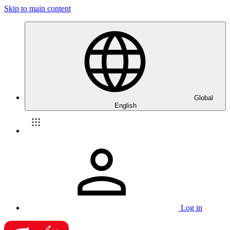
Skip to main content
Global
English
Log in