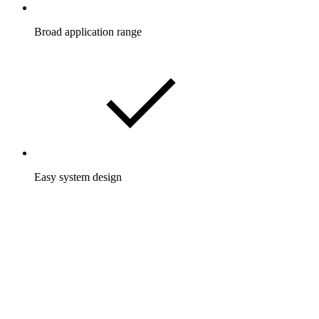
Broad application range
Easy system design