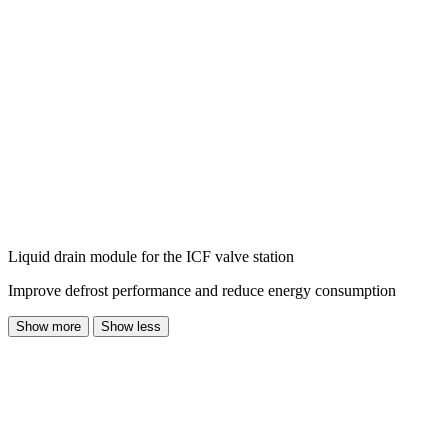
Liquid drain module for the ICF valve station
Improve defrost performance and reduce energy consumption
Show more
Show less