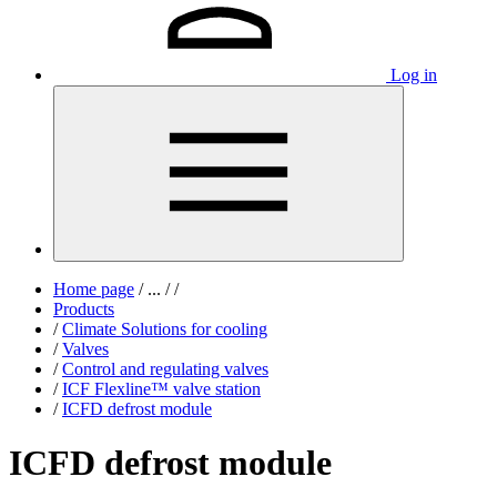
Log in
Home page
/
...
/
/
Products
/
Climate Solutions for cooling
/
Valves
/
Control and regulating valves
/
ICF Flexline™ valve station
/
ICFD defrost module
ICFD defrost module