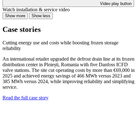
Video play button
Watch installation & service video
Show more
Show less
Case stories
Cutting energy use and costs while boosting frozen storage
reliability
An international retailer upgraded the defrost drain line at its frozen
distribution center in Ploiești, Romania with five Danfoss ICFD
valve stations. The site cut operating costs by more than €69,000 in
2025 and achieved energy savings of 466 MWh versus 2023 and
385 MWh versus 2024, while improving reliability and simplifying
service.
Read the full case story