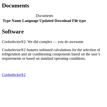
Documents
Documents
Type
Name
Language
Updated
Download
File type
Software
Coolselector®2: We did complex — you do awesome
Coolselector®2 features unbiased calculations for the selection of
refrigeration and air conditioning components based on the user’s
requirements or based on standard operating conditions.
Coolselector®2