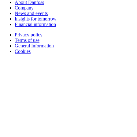
About Danfoss
Company
News and events
Insights for tomorrow
Financial information
Privacy policy
Terms of use
General Information
Cookies