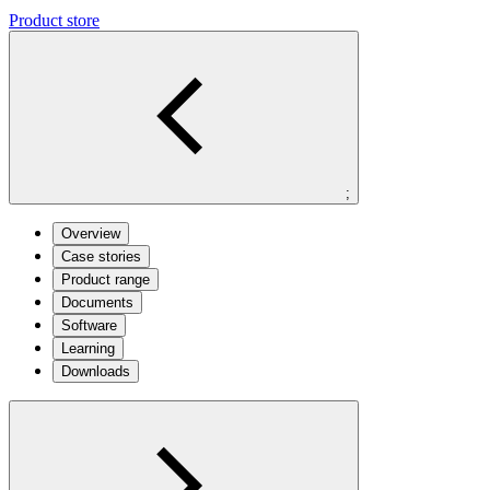
Product store
;
Overview
Case stories
Product range
Documents
Software
Learning
Downloads