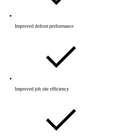
Improved defrost performance
Improved job site efficiency