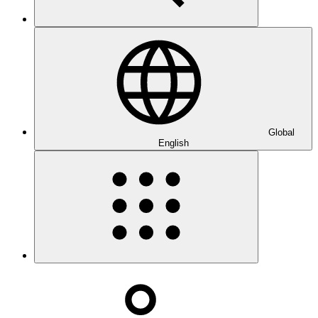
Global
English