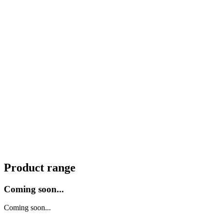
Product range
Coming soon...
Coming soon...