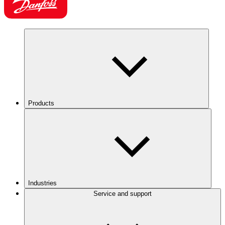
Products
Industries
Service and support