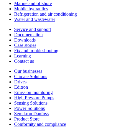
Marine and offshore
Mobile hydraulics
Refrigeration and air conditioning
Water and wastewater
Service and support
Documentation
Downloads
Case stories
Fix and troubleshooting
Learning
Contact us
Our businesses
Climate Solutions
Drives
Editron
Emission monitoring
High Pressure Pumps
Sensing Solutions
Power Solutions
Semikron Danfoss
Product Store
Conformity and compliance