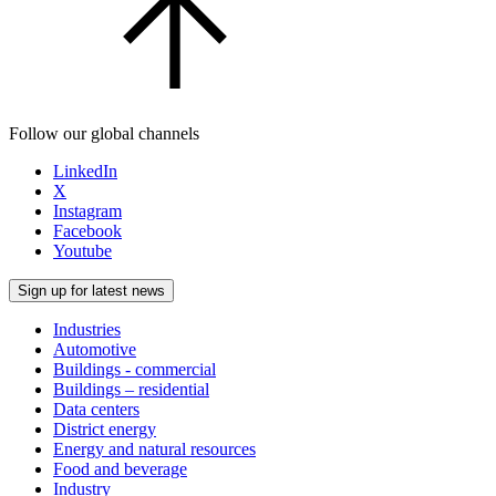
Follow our global channels
LinkedIn
X
Instagram
Facebook
Youtube
Sign up for latest news
Industries
Automotive
Buildings - commercial
Buildings – residential
Data centers
District energy
Energy and natural resources
Food and beverage
Industry