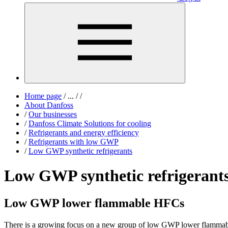
Home page
/
...
/
/
About Danfoss
/
Our businesses
/
Danfoss Climate Solutions for cooling
/
Refrigerants and energy efficiency
/
Refrigerants with low GWP
/
Low GWP synthetic refrigerants
Low GWP synthetic refrigerant
Low GWP lower flammable HFCs
There is a growing focus on a new group of low GWP lower flammabl