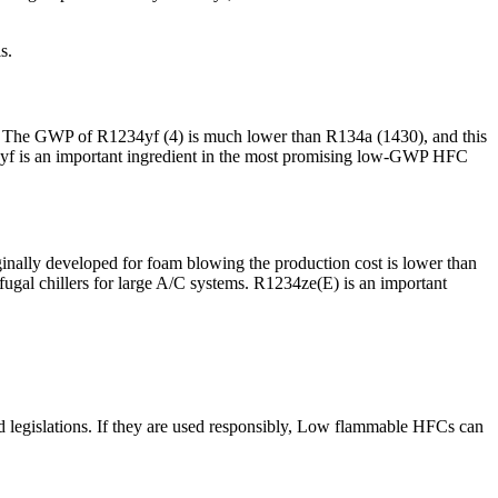
s.
ty. The GWP of R1234yf (4) is much lower than R134a (1430), and this
34yf is an important ingredient in the most promising low-GWP HFC
inally developed for foam blowing the production cost is lower than
ugal chillers for large A/C systems. R1234ze(E) is an important
d legislations. If they are used responsibly, Low flammable HFCs can