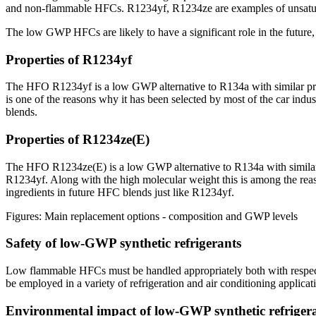
and non-flammable HFCs. R1234yf, R1234ze are examples of unsatu
The low GWP HFCs are likely to have a significant role in the future,
Properties of R1234yf
The HFO R1234yf is a low GWP alternative to R134a with similar pres
is one of the reasons why it has been selected by most of the car i
blends.
Properties of R1234ze(E)
The HFO R1234ze(E) is a low GWP alternative to R134a with similar pr
R1234yf. Along with the high molecular weight this is among the reas
ingredients in future HFC blends just like R1234yf.
Figures: Main replacement options - composition and GWP levels
Safety of low-GWP synthetic refrigerants
Low flammable HFCs must be handled appropriately both with respect t
be employed in a variety of refrigeration and air conditioning applicat
Environmental impact of low-GWP synthetic refriger