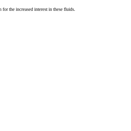
r the increased interest in these fluids.