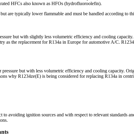
rated HFCs also known as HFOs (hydrofluoroolefin).
 but are typically lower flammable and must be handled according to thi
sure but with slightly less volumetric efficiency and cooling capaci
ndustry as the replacement for R134a in Europe for automotive A/C. R12
essure but with less volumetric efficiency and cooling capacity. Orig
ons why R1234ze(E) is being considered for replacing R134a in centrif
o avoiding ignition sources and with respect to relevant standards an
ions.
ants