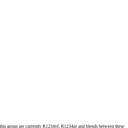
his group are currently R1234yf, R1234ze and blends between these