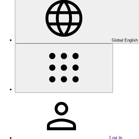
Global English
Log in