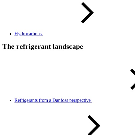
Hydrocarbons
The refrigerant landscape
Refrigerants from a Danfoss perspective