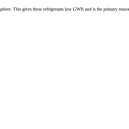
ere. This gives these refrigerants low GWP, and is the primary reason fo