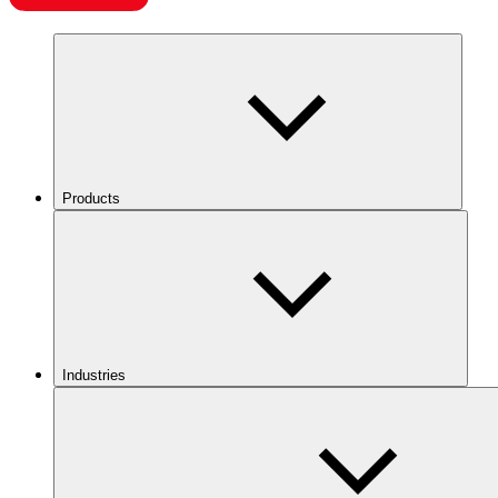
Products
Industries