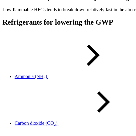
Low flammable HFCs tends to break down relatively fast in the atmosph
Refrigerants for lowering the GWP
Ammonia (NH₃)
Carbon dioxide (CO₂)