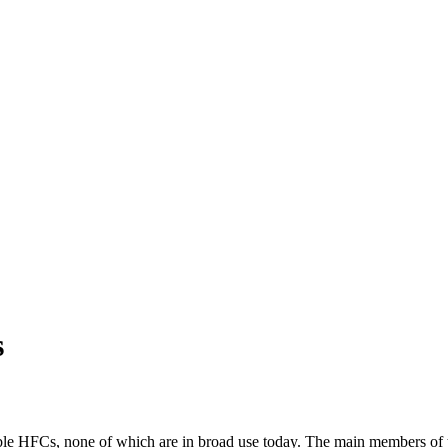
s
e HFCs, none of which are in broad use today. The main members of t