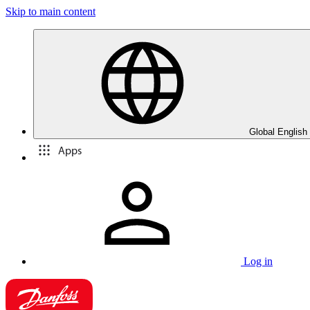
Skip to main content
Global English
Apps
Log in