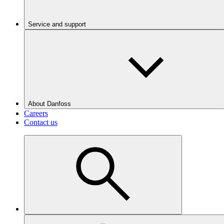
Service and support
About Danfoss
Careers
Contact us