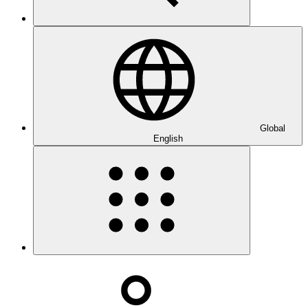
Global
English