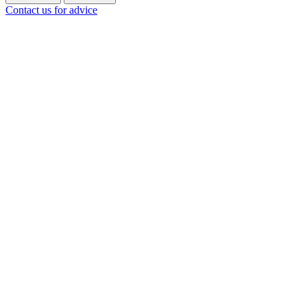
Contact us for advice