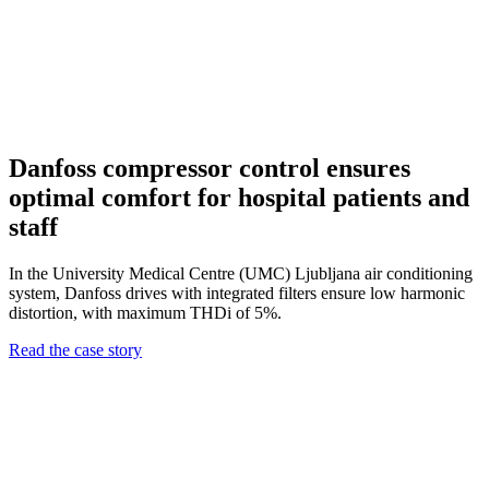
Danfoss compressor control ensures
optimal comfort for hospital patients and
staff
In the University Medical Centre (UMC) Ljubljana air conditioning
system, Danfoss drives with integrated filters ensure low harmonic
distortion, with maximum THDi of 5%.
Read the case story