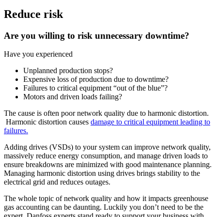
Reduce risk
Are you willing to risk unnecessary downtime?
Have you experienced
Unplanned production stops?
Expensive loss of production due to downtime?
Failures to critical equipment “out of the blue”?
Motors and driven loads failing?
The cause is often poor network quality due to harmonic distortion.
Harmonic distortion causes
damage to critical equipment leading to
failures.
Adding drives (VSDs) to your system can improve network quality,
massively reduce energy consumption, and manage driven loads to
ensure breakdowns are minimized with good maintenance planning.
Managing harmonic distortion using drives brings stability to the
electrical grid and reduces outages.
The whole topic of network quality and how it impacts greenhouse
gas accounting can be daunting. Luckily you don’t need to be the
expert. Danfoss experts stand ready to support your business with