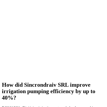
How did Sincrondraiv SRL improve
irrigation pumping efficiency by up to
40%?