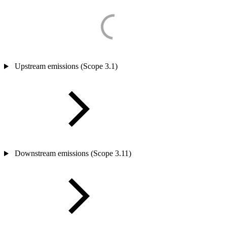
Upstream emissions (Scope 3.1)
Downstream emissions (Scope 3.11)