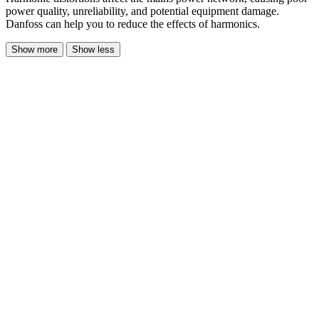
power quality, unreliability, and potential equipment damage.
Danfoss can help you to reduce the effects of harmonics.
Show more
Show less