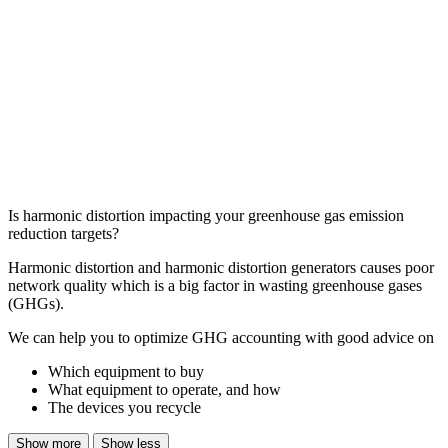
Is harmonic distortion impacting your greenhouse gas emission
reduction targets?
Harmonic distortion and harmonic distortion generators causes poor
network quality which is a big factor in wasting greenhouse gases
(GHGs).
We can help you to optimize GHG accounting with good advice on
Which equipment to buy
What equipment to operate, and how
The devices you recycle
Show more
Show less