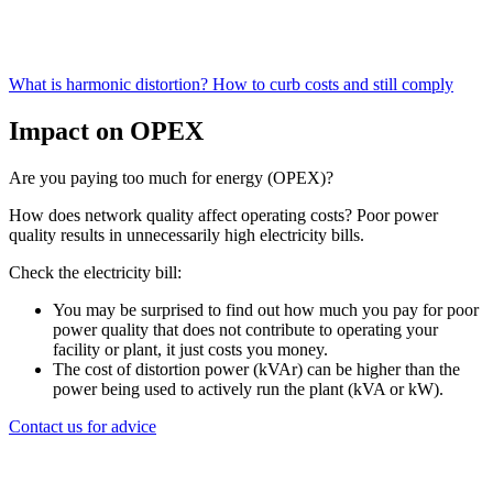
What is harmonic distortion?
How to curb costs and still comply
Impact on OPEX
Are you paying too much for energy (OPEX)?
How does network quality affect operating costs? Poor power
quality results in unnecessarily high electricity bills.
Check the electricity bill:
You may be surprised to find out how much you pay for poor
power quality that does not contribute to operating your
facility or plant, it just costs you money.
The cost of distortion power (kVAr) can be higher than the
power being used to actively run the plant (kVA or kW).
Contact us for advice