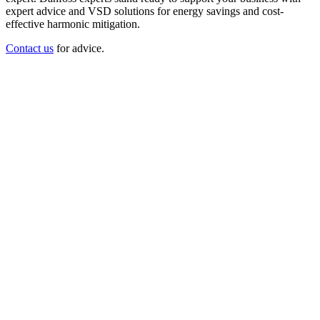
expert advice and VSD solutions for energy savings and cost-
effective harmonic mitigation.
Contact us
for advice.