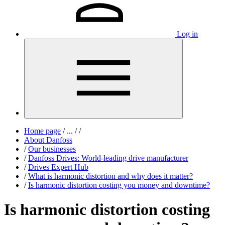
Log in
Home page
/
...
/
/
About Danfoss
/
Our businesses
/
Danfoss Drives: World-leading drive manufacturer
/
Drives Expert Hub
/
What is harmonic distortion and why does it matter?
/
Is harmonic distortion costing you money and downtime?
Is harmonic distortion costing