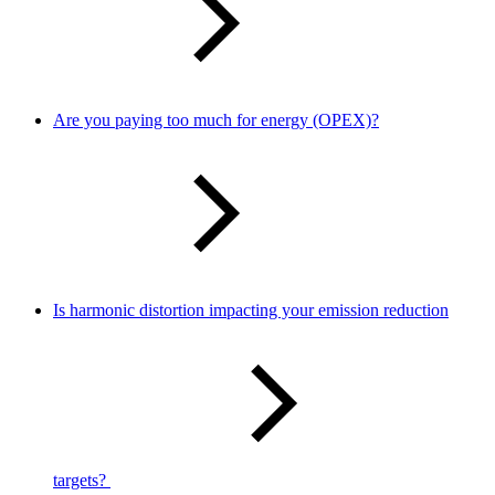
Are you paying too much for energy (OPEX)?
Is harmonic distortion impacting your emission reduction
targets?