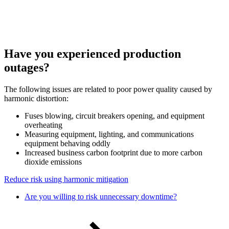
Have you experienced production
outages?
The following issues are related to poor power quality caused by
harmonic distortion:
Fuses blowing, circuit breakers opening, and equipment
overheating
Measuring equipment, lighting, and communications
equipment behaving oddly
Increased business carbon footprint due to more carbon
dioxide emissions
Reduce risk using harmonic mitigation
Are you willing to risk unnecessary downtime?