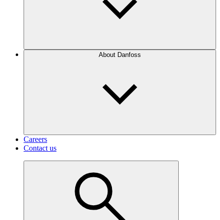
About Danfoss
Careers
Contact us