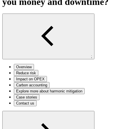
you money and downtime?
;
Overview
Reduce risk
Impact on OPEX
Carbon accounting
Explore more about harmonic mitigation
Case stories
Contact us