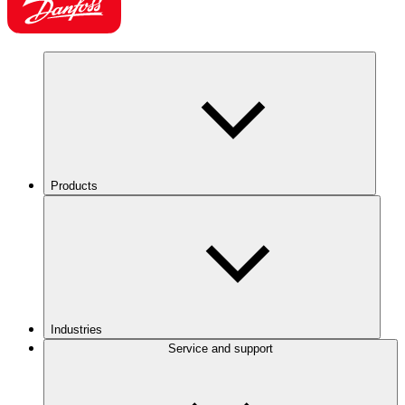
Products
Industries
Service and support