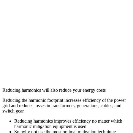
Reducing harmonics will also reduce your energy costs
Reducing the harmonic footprint increases efficiency of the power
grid and reduces losses in transformers, generations, cables, and
switch gear.
Reducing harmonics improves efficiency no matter which
harmonic mitigation equipment is used.
So, why not use the most optimal mitigation technique