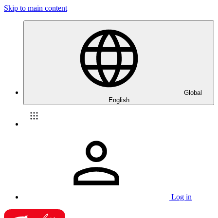
Skip to main content
Global
English
Log in