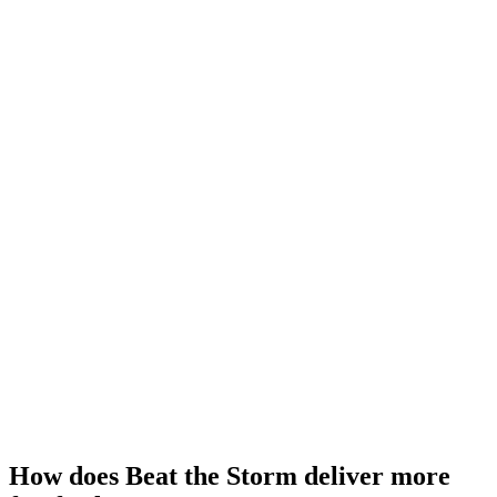
How does Beat the Storm deliver more