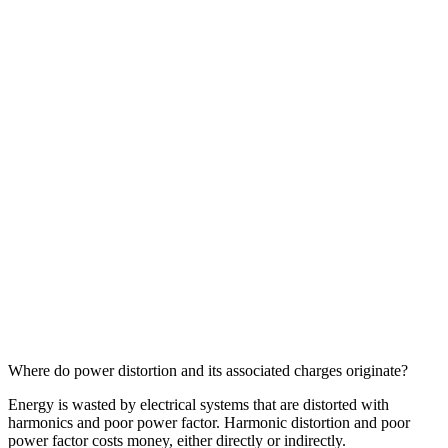
Where do power distortion and its associated charges originate?
Energy is wasted by electrical systems that are distorted with
harmonics and poor power factor. Harmonic distortion and poor
power factor costs money, either directly or indirectly.