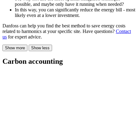
possible, and maybe only have it running when needed?
In this way, you can significantly reduce the energy bill - most
likely even at a lower investment.
Danfoss can help you find the best method to save energy costs
related to harmonics at your specific site. Have questions?
Contact
us
for expert advice.
Show more
Show less
Carbon accounting