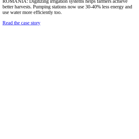
ROMANIA: Digitizing irrigation systems helps farmers achieve
better harvests. Pumping stations now use 30-40% less energy and
use water more efficiently too.
Read the case story