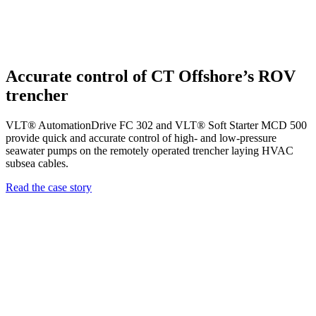
Accurate control of CT Offshore’s ROV
trencher
VLT® AutomationDrive FC 302 and VLT® Soft Starter MCD 500
provide quick and accurate control of high- and low-pressure
seawater pumps on the remotely operated trencher laying HVAC
subsea cables.
Read the case story