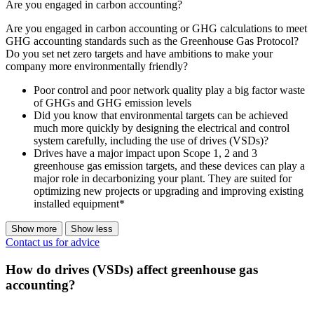
Are you engaged in carbon accounting?
Are you engaged in carbon accounting or GHG calculations to meet
GHG accounting standards such as the Greenhouse Gas Protocol?
Do you set net zero targets and have ambitions to make your
company more environmentally friendly?
Poor control and poor network quality play a big factor waste
of GHGs and GHG emission levels
Did you know that environmental targets can be achieved
much more quickly by designing the electrical and control
system carefully, including the use of drives (VSDs)?
Drives have a major impact upon Scope 1, 2 and 3
greenhouse gas emission targets, and these devices can play a
major role in decarbonizing your plant. They are suited for
optimizing new projects or upgrading and improving existing
installed equipment*
Show more
Show less
Contact us for advice
How do drives (VSDs) affect greenhouse gas
accounting?