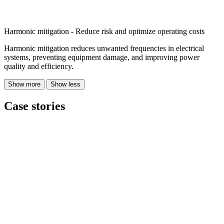
Harmonic mitigation - Reduce risk and optimize operating costs
Harmonic mitigation reduces unwanted frequencies in electrical
systems, preventing equipment damage, and improving power
quality and efficiency.
Show more
Show less
Case stories