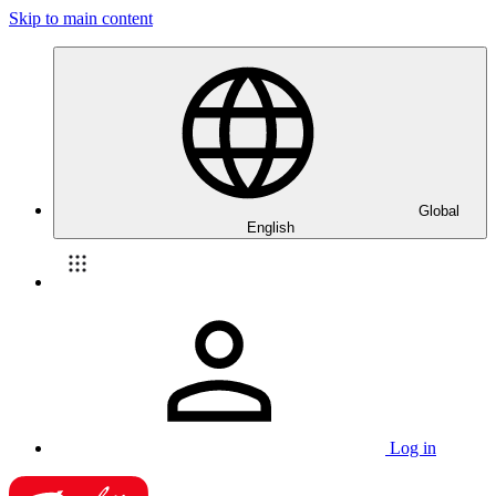
Skip to main content
Global
English
Log in