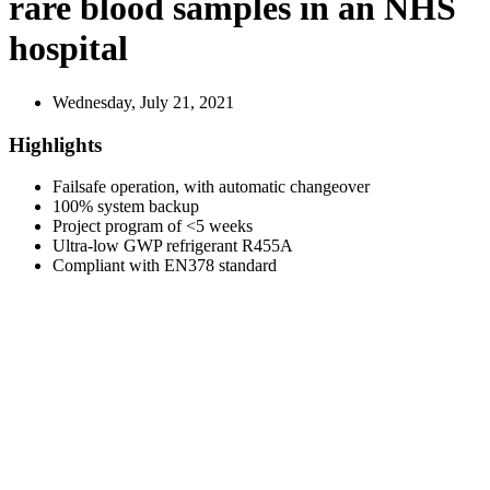
rare blood samples in an NHS
hospital
Wednesday, July 21, 2021
Highlights
Failsafe operation, with automatic changeover
100% system backup
Project program of <5 weeks
Ultra-low GWP refrigerant R455A
Compliant with EN378 standard