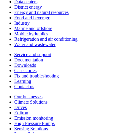
Data centers
District energy
Energy and natural resources
Food and beverage
Industry
Marine and offshore
Mobile hydraulics
Refrigeration and air conditioning
Water and wastewater
Service and support
Documentation
Downloads
Case stories
Fix and troubleshooting
Learning
Contact us
Our businesses
Climate Solutions
Drives
Editron
Emission monitoring
High Pressure Pumps
Sensing Solutions