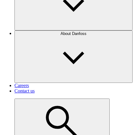
About Danfoss
Careers
Contact us