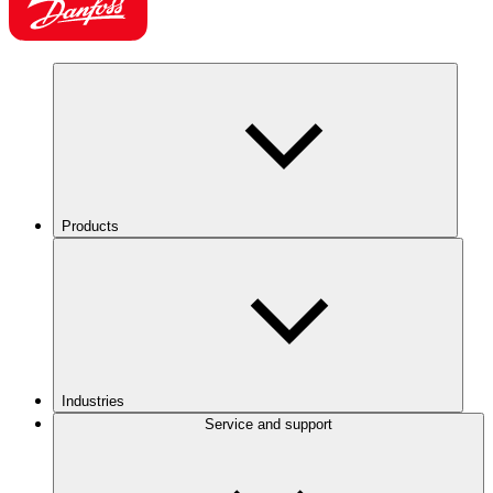
Products
Industries
Service and support