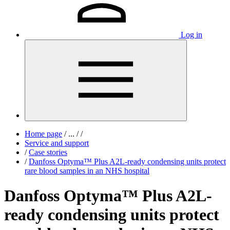
Log in
Home page
/
...
/
/
Service and support
/
Case stories
/
Danfoss Optyma™ Plus A2L-ready condensing units protect
rare blood samples in an NHS hospital
Danfoss Optyma™ Plus A2L-
ready condensing units protect