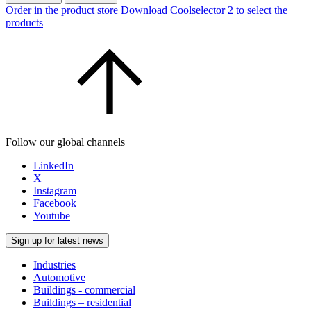
Order in the product store
Download Coolselector 2 to select the
products
Follow our global channels
LinkedIn
X
Instagram
Facebook
Youtube
Sign up for latest news
Industries
Automotive
Buildings - commercial
Buildings – residential