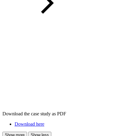
Download the case study as PDF
Download here
Show more
Show less