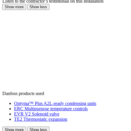
Listen to the contractor’s testimonial on this installation
Show more
Show less
Danfoss products used
Optyma™ Plus A2L-ready condensing units
ERC Multipurpose temperature controls
EVR V2 Solenoid valve
TE2 Thermostatic expansion
Show more
Show less