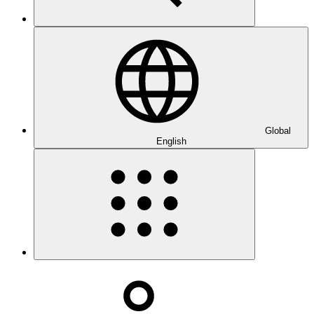
Global
English