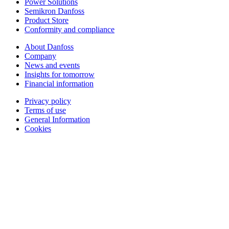
Power Solutions
Semikron Danfoss
Product Store
Conformity and compliance
About Danfoss
Company
News and events
Insights for tomorrow
Financial information
Privacy policy
Terms of use
General Information
Cookies