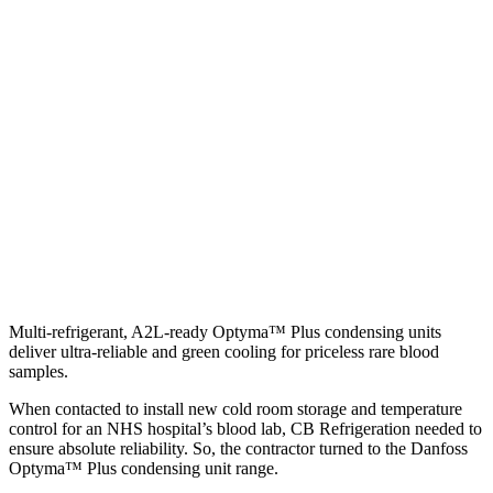
Multi-refrigerant, A2L-ready Optyma™ Plus condensing units
deliver ultra-reliable and green cooling for priceless rare blood
samples.
When contacted to install new cold room storage and temperature
control for an NHS hospital’s blood lab, CB Refrigeration needed to
ensure absolute reliability. So, the contractor turned to the Danfoss
Optyma™ Plus condensing unit range.