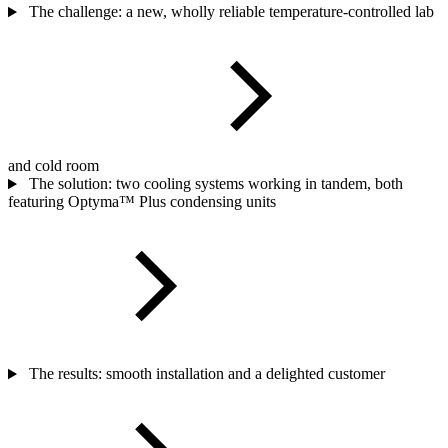
The challenge: a new, wholly reliable temperature-controlled lab
and cold room
The solution: two cooling systems working in tandem, both
featuring Optyma™ Plus condensing units
The results: smooth installation and a delighted customer