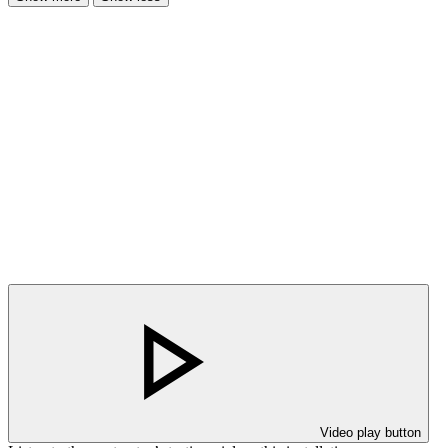
Video play button