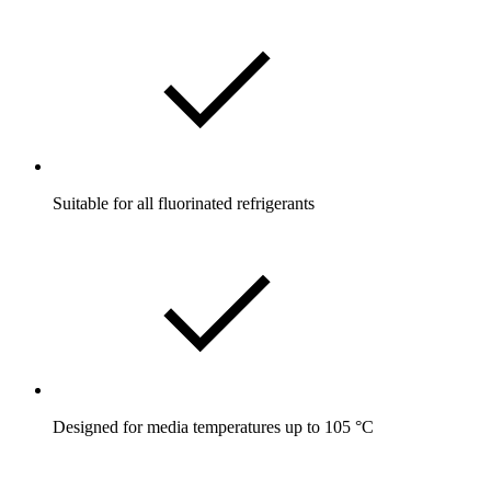
Suitable for all fluorinated refrigerants
Designed for media temperatures up to 105 °C