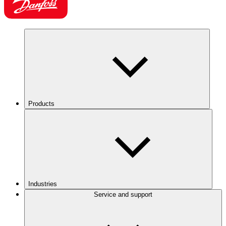
Products
Industries
Service and support