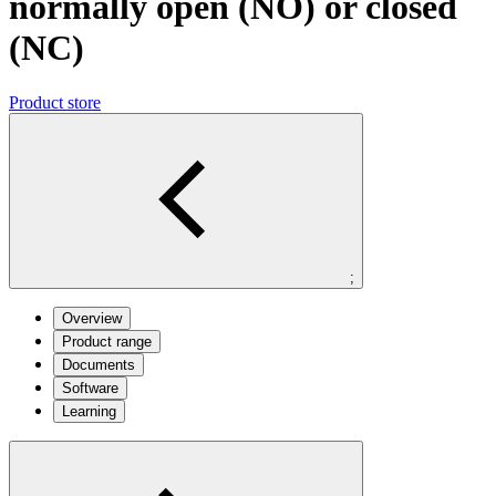
normally open (NO) or closed
(NC)
Product store
;
Overview
Product range
Documents
Software
Learning