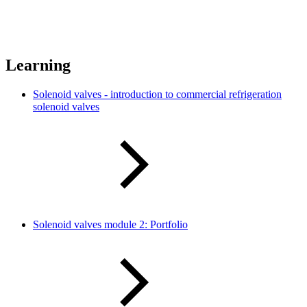
Learning
Solenoid valves - introduction to commercial refrigeration
solenoid valves
Solenoid valves module 2: Portfolio