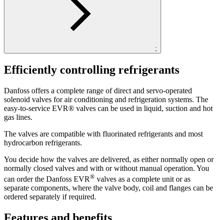
;
Efficiently controlling refrigerants
Danfoss offers a complete range of direct and servo-operated
solenoid valves for air conditioning and refrigeration systems. The
easy-to-service EVR® valves can be used in liquid, suction and hot
gas lines.
The valves are compatible with fluorinated refrigerants and most
hydrocarbon refrigerants.
You decide how the valves are delivered, as either normally open or
normally closed valves and with or without manual operation. You
®
can order the Danfoss EVR
valves as a complete unit or as
separate components, where the valve body, coil and flanges can be
ordered separately if required.
Features and benefits