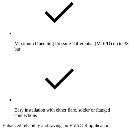
Maximum Operating Pressure Differential (MOPD) up to 38
bar
Easy installation with either flare, solder or flanged
connections
Enhanced reliability and savings in HVAC-R applications