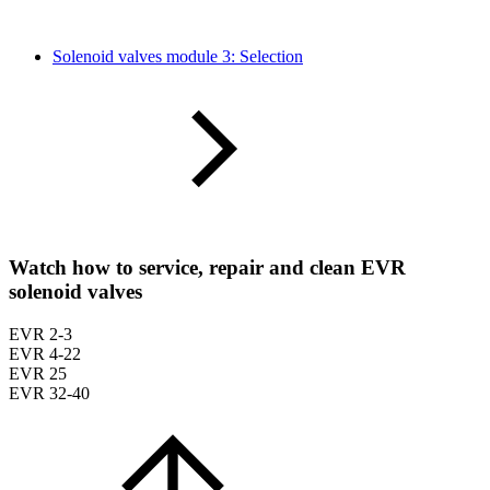
Solenoid valves module 3: Selection
Watch how to service, repair and clean EVR
solenoid valves
EVR 2-3
EVR 4-22
EVR 25
EVR 32-40