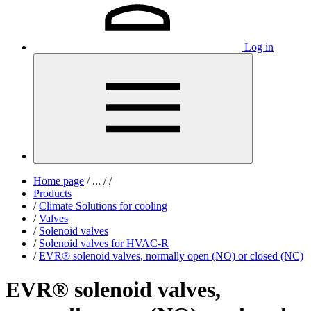
Log in
Home page
/
...
/
/
Products
/
Climate Solutions for cooling
/
Valves
/
Solenoid valves
/
Solenoid valves for HVAC-R
/
EVR® solenoid valves, normally open (NO) or closed (NC)
EVR® solenoid valves,