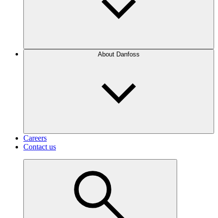
About Danfoss
Careers
Contact us