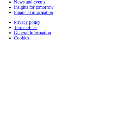
News and events
Insights for tomorrow
Financial information
Privacy policy
Terms of use
General Information
Cookies