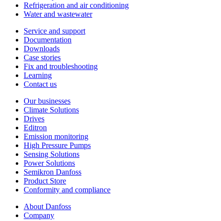
Refrigeration and air conditioning
Water and wastewater
Service and support
Documentation
Downloads
Case stories
Fix and troubleshooting
Learning
Contact us
Our businesses
Climate Solutions
Drives
Editron
Emission monitoring
High Pressure Pumps
Sensing Solutions
Power Solutions
Semikron Danfoss
Product Store
Conformity and compliance
About Danfoss
Company