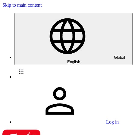
Skip to main content
Global
English
Log in