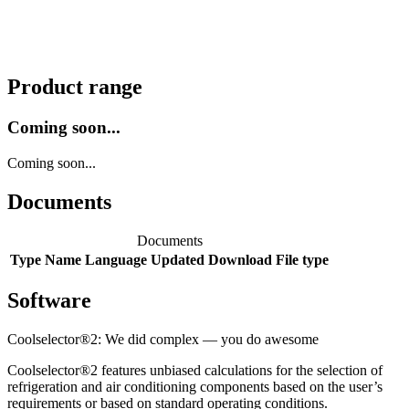
Product range
Coming soon...
Coming soon...
Documents
Documents
Type
Name
Language
Updated
Download
File type
Software
Coolselector®2: We did complex — you do awesome
Coolselector®2 features unbiased calculations for the selection of
refrigeration and air conditioning components based on the user’s
requirements or based on standard operating conditions.