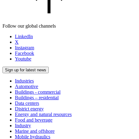
Follow our global channels
LinkedIn
X
Instagram
Facebook
Youtube
Sign up for latest news
Industries
Automotive
Buildings - commercial
Buildings – residential
Data centers
District energy
Energy and natural resources
Food and beverage
Industry
Marine and offshore
Mobile hydraulics