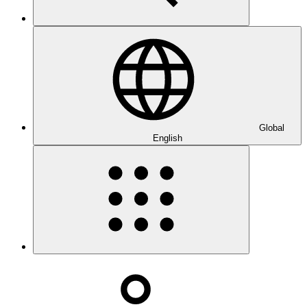
Global
English