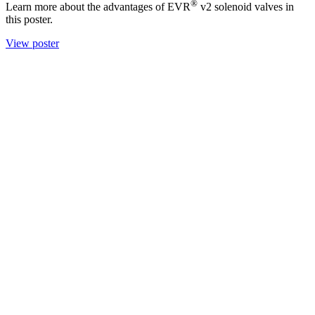
®
Learn more about the advantages of EVR
v2 solenoid valves in
this poster.
View poster