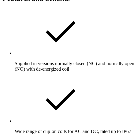
Supplied in versions normally closed (NC) and normally open
(NO) with de-energized coil
Wide range of clip-on coils for AC and DC, rated up to IP67