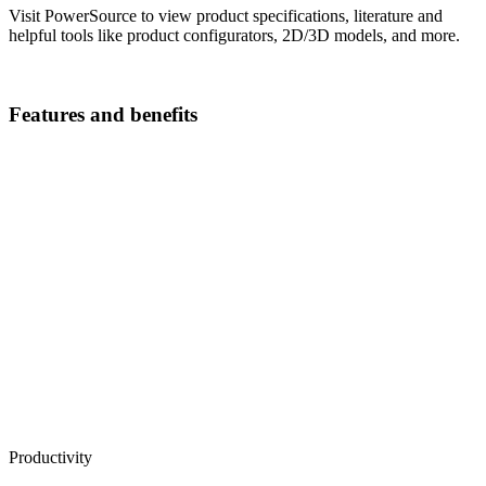
Visit PowerSource to view product specifications, literature and
helpful tools like product configurators, 2D/3D models, and more.
Features and benefits
Productivity