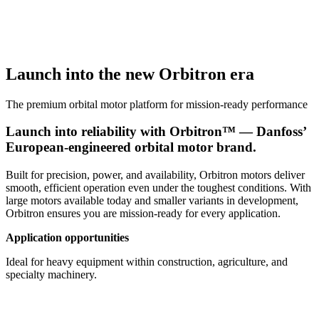
Launch into the new Orbitron era
The premium orbital motor platform for mission-ready performance
Launch into reliability with Orbitron™ — Danfoss’
European-engineered orbital motor brand.
Built for precision, power, and availability, Orbitron motors deliver
smooth, efficient operation even under the toughest conditions. With
large motors available today and smaller variants in development,
Orbitron ensures you are mission-ready for every application.
Application opportunities
Ideal for heavy equipment within construction, agriculture, and
specialty machinery.