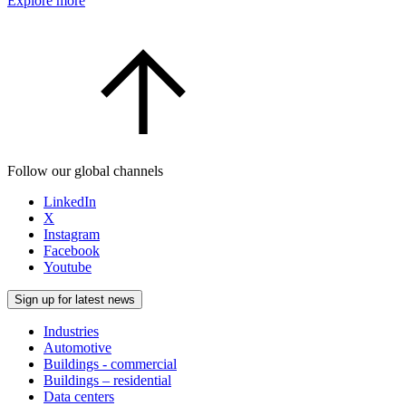
Explore more
Follow our global channels
LinkedIn
X
Instagram
Facebook
Youtube
Sign up for latest news
Industries
Automotive
Buildings - commercial
Buildings – residential
Data centers