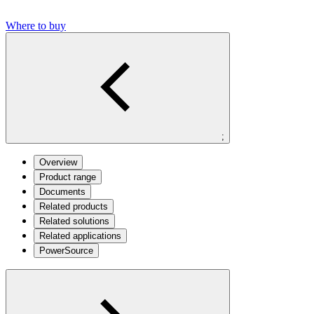
Where to buy
;
Overview
Product range
Documents
Related products
Related solutions
Related applications
PowerSource