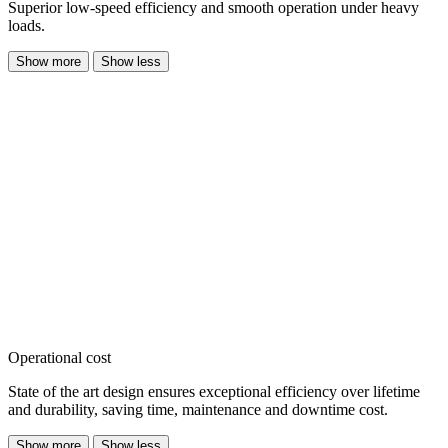
Superior low-speed efficiency and smooth operation under heavy
loads.
Show more
Show less
Operational cost
State of the art design ensures exceptional efficiency over lifetime
and durability, saving time, maintenance and downtime cost.
Show more
Show less