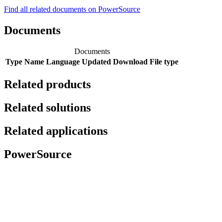
Find all related documents on PowerSource
Documents
Documents
Type
Name
Language
Updated
Download
File type
Related products
Related solutions
Related applications
PowerSource