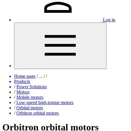
Log in
Home page
/
...
/
/
Products
/
Power Solutions
/
Motors
/
Mobile motors
/
Low-speed high-torque motors
/
Orbital motors
/
Orbitron orbital motors
Orbitron orbital motors