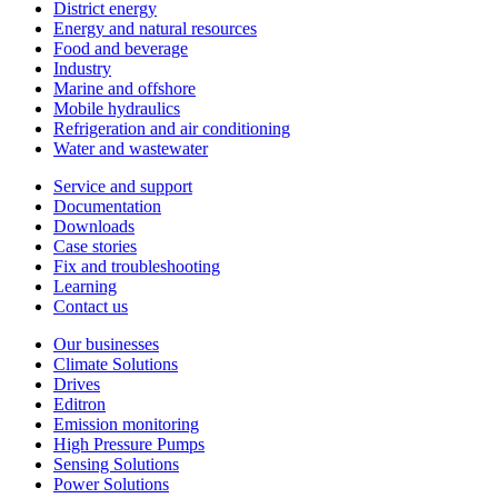
District energy
Energy and natural resources
Food and beverage
Industry
Marine and offshore
Mobile hydraulics
Refrigeration and air conditioning
Water and wastewater
Service and support
Documentation
Downloads
Case stories
Fix and troubleshooting
Learning
Contact us
Our businesses
Climate Solutions
Drives
Editron
Emission monitoring
High Pressure Pumps
Sensing Solutions
Power Solutions