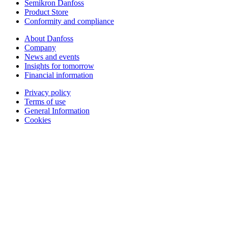
Semikron Danfoss
Product Store
Conformity and compliance
About Danfoss
Company
News and events
Insights for tomorrow
Financial information
Privacy policy
Terms of use
General Information
Cookies