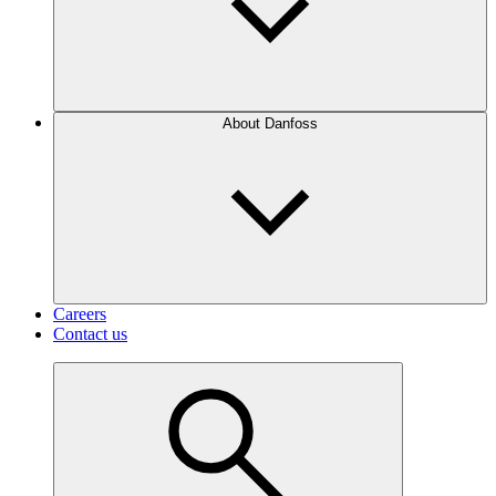
About Danfoss
Careers
Contact us