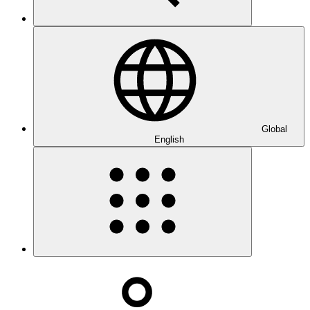
Global
English