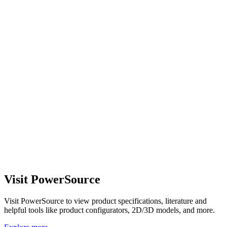
Visit PowerSource
Visit PowerSource to view product specifications, literature and
helpful tools like product configurators, 2D/3D models, and more.