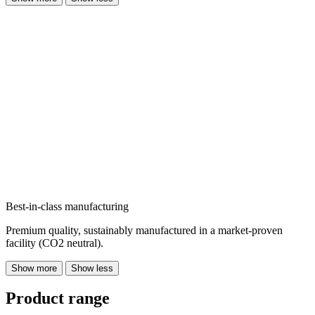
Best-in-class manufacturing
Premium quality, sustainably manufactured in a market-proven
facility (CO2 neutral).
Show more
Show less
Product range