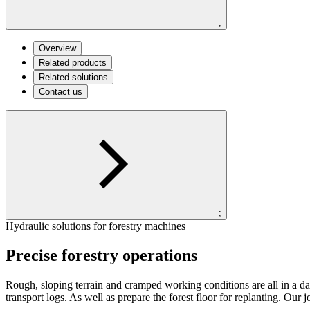
;
Overview
Related products
Related solutions
Contact us
;
Hydraulic solutions for forestry machines
Precise forestry operations
Rough, sloping terrain and cramped working conditions are all in a day
transport logs. As well as prepare the forest floor for replanting. Our 