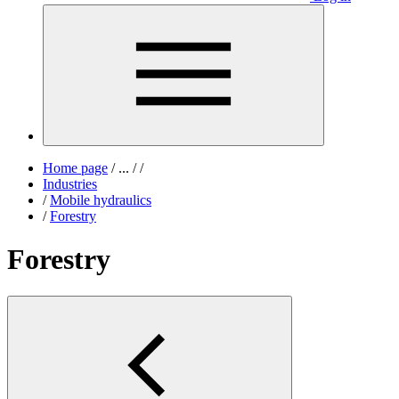
Home page
/
...
/
/
Industries
/
Mobile hydraulics
/
Forestry
Forestry