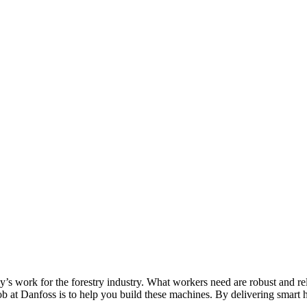
’s work for the forestry industry. What workers need are robust and reli
job at Danfoss is to help you build these machines. By delivering smart h