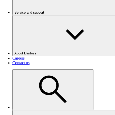
Service and support
About Danfoss
Careers
Contact us