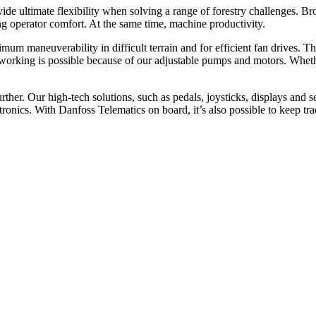
 ultimate flexibility when solving a range of forestry challenges. Brou
 operator comfort. At the same time, machine productivity.
mum maneuverability in difficult terrain and for efficient fan drives.
rking is possible because of our adjustable pumps and motors. Whether 
her. Our high-tech solutions, such as pedals, joysticks, displays and s
ics. With Danfoss Telematics on board, it’s also possible to keep track 