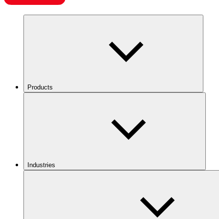
Products
Industries