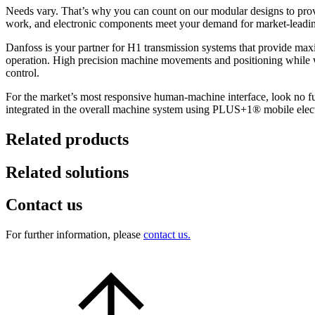
Needs vary. That’s why you can count on our modular designs to provide
work, and electronic components meet your demand for market-leading
Danfoss is your partner for H1 transmission systems that provide maxi
operation. High precision machine movements and positioning while wo
control.
For the market’s most responsive human-machine interface, look no furt
integrated in the overall machine system using PLUS+1® mobile electron
Related products
Related solutions
Contact us
For further information, please
contact us.