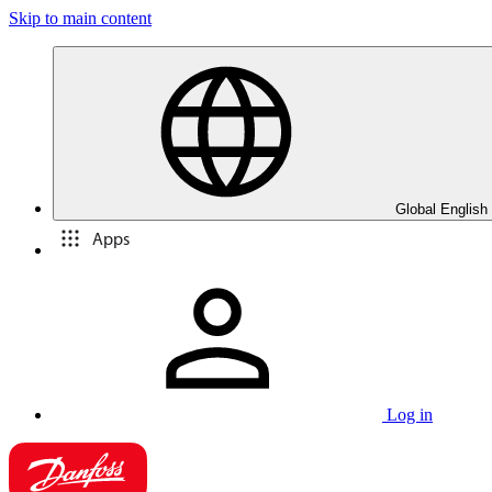
Skip to main content
Global English
Apps
Log in