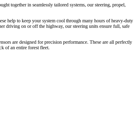
ght together in seamlessly tailored systems, our steering, propel,
 These help to keep your system cool through many hours of heavy-duty
driving on or off the highway, our steering units ensure full, safe
ensors are designed for precision performance. These are all perfectly
of an entire forest fleet.