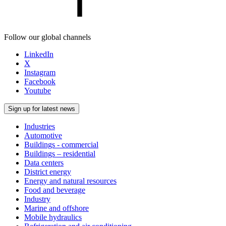
Follow our global channels
LinkedIn
X
Instagram
Facebook
Youtube
Sign up for latest news
Industries
Automotive
Buildings - commercial
Buildings – residential
Data centers
District energy
Energy and natural resources
Food and beverage
Industry
Marine and offshore
Mobile hydraulics