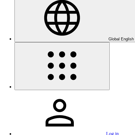
Global English
Log in