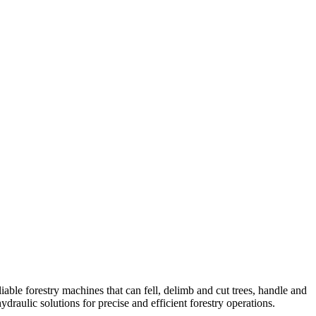
able forestry machines that can fell, delimb and cut trees, handle and
ydraulic solutions for precise and efficient forestry operations.