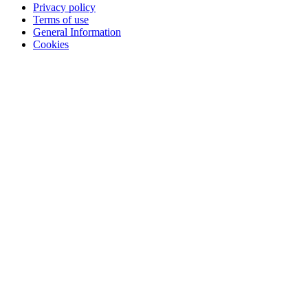
Privacy policy
Terms of use
General Information
Cookies