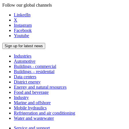
Follow our global channels
LinkedIn
X
Instagram
Facebook
Youtube
Sign up for latest news
Industries
Automotive
Buildings - commercial
Buildings – residential
Data centers
District energy
Energy and natural resources
Food and beverage
Industry
Marine and offshore
Mobile hydraulics
Refrigeration and air conditioning
Water and wastewater
Service and support