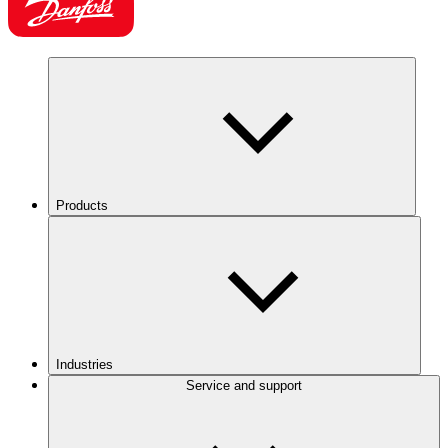
Products
Industries
Service and support