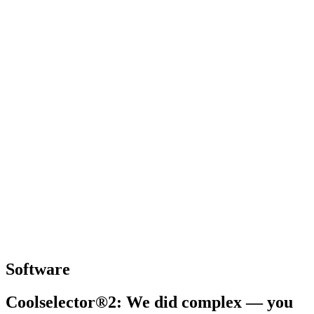
Software
Coolselector®2: We did complex — you