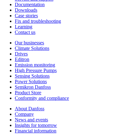
Documentation
Downloads
Case stories
Fix and troubleshooting
Learning
Contact us
Our businesses
Climate Solutions
Drives
Editron
Emission monitoring
High Pressure Pumps
Sensing Solutions
Power Solutions
Semikron Danfoss
Product Store
Conformity and compliance
About Danfoss
Company
News and events
Insights for tomorrow
Financial information