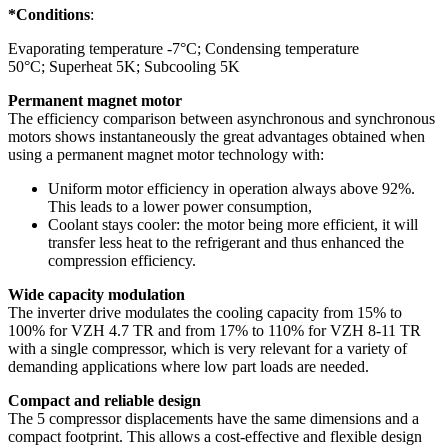
*Conditions
:
Evaporating temperature -7°C; Condensing temperature
50°C; Superheat 5K; Subcooling 5K
Permanent magnet motor
The efficiency comparison between asynchronous and synchronous
motors shows instantaneously the great advantages obtained when
using a permanent magnet motor technology with:
Uniform motor efficiency in operation always above 92%.
This leads to a lower power consumption,
Coolant stays cooler: the motor being more efficient, it will
transfer less heat to the refrigerant and thus enhanced the
compression efficiency.
Wide capacity modulation
The inverter drive modulates the cooling capacity from 15% to
100% for VZH 4.7 TR and from 17% to 110% for VZH 8-11 TR
with a single compressor, which is very relevant for a variety of
demanding applications where low part loads are needed.
Compact and reliable design
The 5 compressor displacements have the same dimensions and a
compact footprint. This allows a cost-effective and flexible design