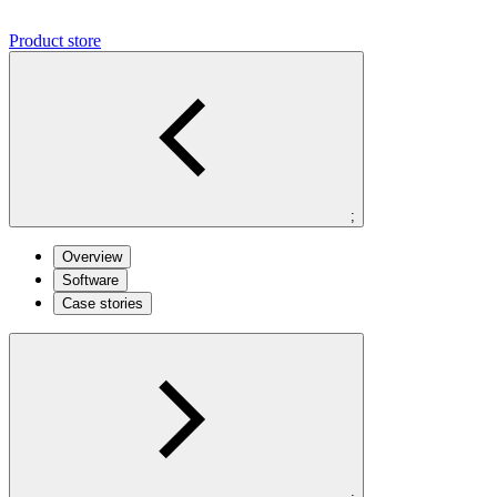
Product store
;
Overview
Software
Case stories