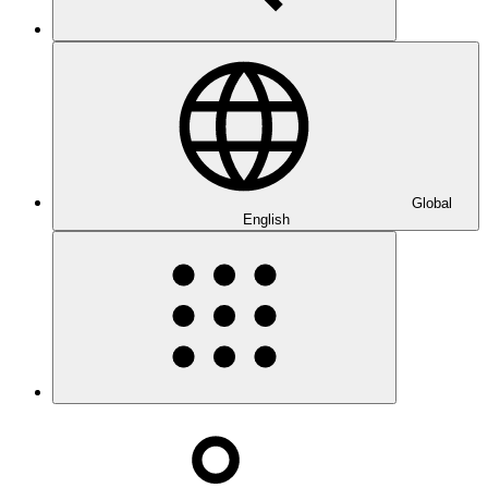
Global
English