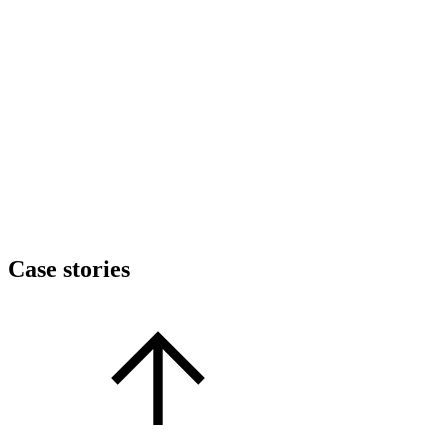
Case stories