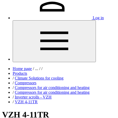
Log in
Home page
/
...
/
/
Products
/
Climate Solutions for cooling
/
Compressors
/
Compressors for air conditioning and heating
/
Compressors for air conditioning and heating
/
Inverter scrolls - VZH
/
VZH 4-11TR
VZH 4-11TR