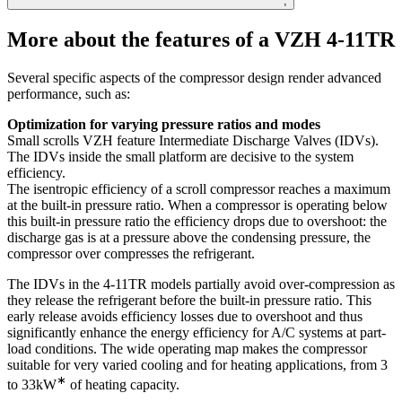
;
More about the features of a VZH 4-11TR
Several specific aspects of the compressor design render advanced
performance, such as:
Optimization for varying pressure ratios and modes
Small scrolls VZH feature Intermediate Discharge Valves (IDVs).
The IDVs inside the small platform are decisive to the system
efficiency.
The isentropic efficiency of a scroll compressor reaches a maximum
at the built-in pressure ratio. When a compressor is operating below
this built-in pressure ratio the efficiency drops due to overshoot: the
discharge gas is at a pressure above the condensing pressure, the
compressor over compresses the refrigerant.
The IDVs in the 4-11TR models partially avoid over-compression as
they release the refrigerant before the built-in pressure ratio. This
early release avoids efficiency losses due to overshoot and thus
significantly enhance the energy efficiency for A/C systems at part-
load conditions. The wide operating map makes the compressor
suitable for very varied cooling and for heating applications, from 3
∗
to 33kW
of heating capacity.