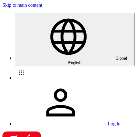
Skip to main content
Global
English
Log in