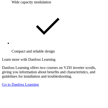
Wide capacity modulation
Compact and reliable design
Learn more with Danfoss Learning
Danfoss Learning offers two courses on VZH inverter scrolls,
giving you information about benefits and characteristics, and
guidelines for installation and troubleshooting.
Go to Danfoss Learning