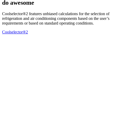
do awesome
Coolselector®2 features unbiased calculations for the selection of
refrigeration and air conditioning components based on the user’s
requirements or based on standard operating conditions.
Coolselector®2