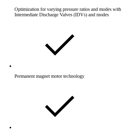
Optimization for varying pressure ratios and modes with
Intermediate Discharge Valves (IDVs) and modes
Permanent magnet motor technology