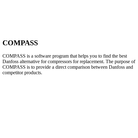
COMPASS
COMPASS is a software program that helps you to find the best
Danfoss alternative for compressors for replacement. The purpose of
COMPASS is to provide a direct comparison between Danfoss and
competitor products.