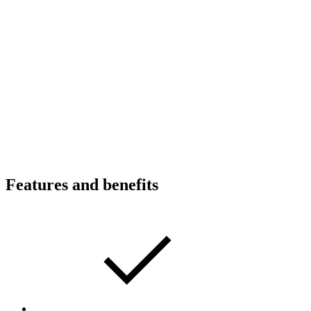
Features and benefits