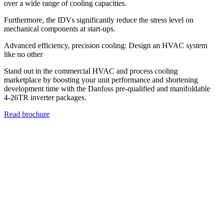
over a wide range of cooling capacities.
Furthermore, the IDVs significantly reduce the stress level on
mechanical components at start-ups.
Advanced efficiency, precision cooling: Design an HVAC system
like no other
Stand out in the commercial HVAC and process cooling
marketplace by boosting your unit performance and shortening
development time with the Danfoss pre-qualified and manifoldable
4-26TR inverter packages.
Read brochure