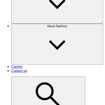
About Danfoss
Careers
Contact us