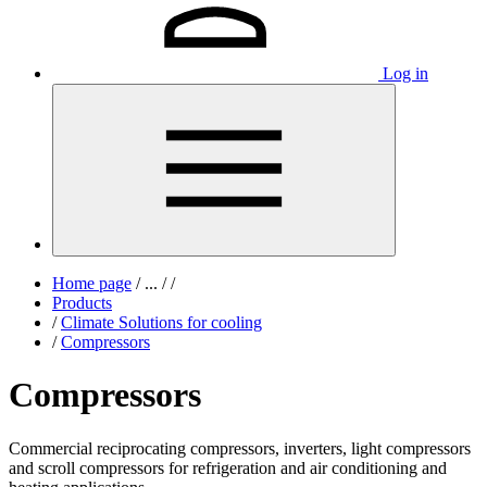
Log in
Home page
/
...
/
/
Products
/
Climate Solutions for cooling
/
Compressors
Compressors
Commercial reciprocating compressors, inverters, light compressors
and scroll compressors for refrigeration and air conditioning and