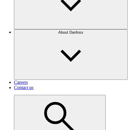
About Danfoss
Careers
Contact us