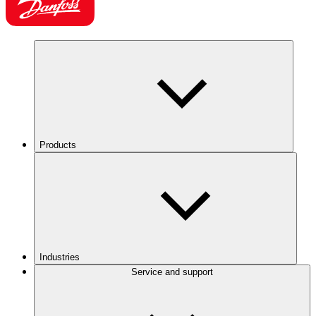
Products
Industries
Service and support