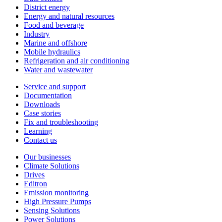
District energy
Energy and natural resources
Food and beverage
Industry
Marine and offshore
Mobile hydraulics
Refrigeration and air conditioning
Water and wastewater
Service and support
Documentation
Downloads
Case stories
Fix and troubleshooting
Learning
Contact us
Our businesses
Climate Solutions
Drives
Editron
Emission monitoring
High Pressure Pumps
Sensing Solutions
Power Solutions