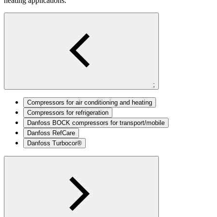
heating applications.
;
Compressors for air conditioning and heating
Compressors for refrigeration
Danfoss BOCK compressors for transport/mobile
Danfoss RefCare
Danfoss Turbocor®