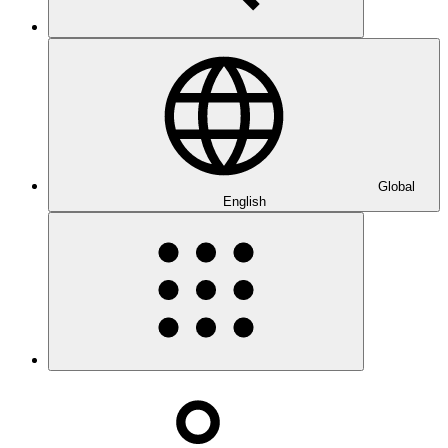
Global
English