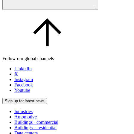
;
Follow our global channels
LinkedIn
X
Instagram
Facebook
Youtube
Sign up for latest news
Industries
Automotive
Buildings - commercial
Buildings – residential
Data centers