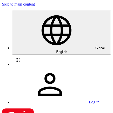
Skip to main content
Global
English
Log in