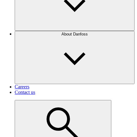
About Danfoss
Careers
Contact us