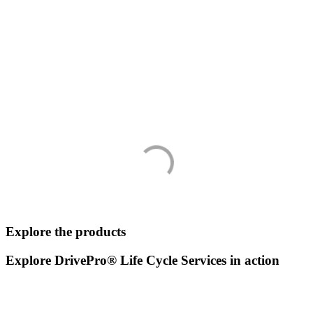
Explore the products
Explore DrivePro® Life Cycle Services in action