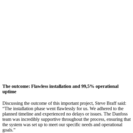
The outcome: Flawless installation and 99,5% operational
uptime
Discussing the outcome of this important project, Steve Braff said:
“The installation phase went flawlessly for us. We adhered to the
planned timeline and experienced no delays or issues. The Danfoss
team was incredibly supportive throughout the process, ensuring that
the system was set up to meet our specific needs and operational
goals.”