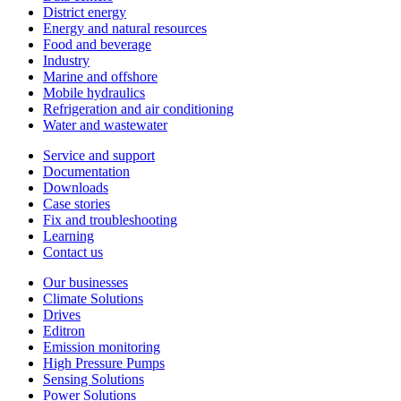
District energy
Energy and natural resources
Food and beverage
Industry
Marine and offshore
Mobile hydraulics
Refrigeration and air conditioning
Water and wastewater
Service and support
Documentation
Downloads
Case stories
Fix and troubleshooting
Learning
Contact us
Our businesses
Climate Solutions
Drives
Editron
Emission monitoring
High Pressure Pumps
Sensing Solutions
Power Solutions