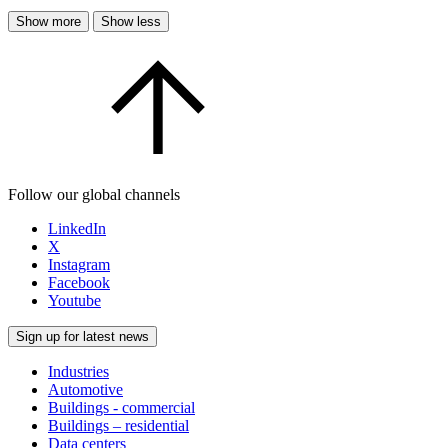
Show more
Show less
Follow our global channels
LinkedIn
X
Instagram
Facebook
Youtube
Sign up for latest news
Industries
Automotive
Buildings - commercial
Buildings – residential
Data centers