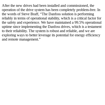
After the new drives had been installed and commissioned, the
operation of the drive system has been completely problem-free. In
the words of Steve Braff, “The Danfoss solution is performing
reliably in terms of operational stability, which is a critical factor for
the safety and experience. We have maintained a 99.5% operational
uptime since implementing the Danfoss drives, which is a testament
to their reliability. The system is robust and reliable, and we are
exploring ways to better leverage its potential for energy efficiency
and remote management.”