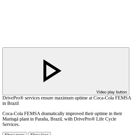
Video play button
DrivePro® services ensure maximum uptime at Coca-Cola FEMSA
in Brazil
Coca-Cola FEMSA dramatically improved their uptime in their
Maringá plant in Paraña, Brazil, with DrivePro® Life Cycle
Services.