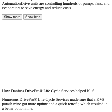
AutomationDrive units are controlling hundreds of pumps, fans, and
evaporators to save energy and reduce costs.
Show more
Show less
How Danfoss DrivePro® Life Cycle Services helped K+S
Numerous DrivePro® Life Cycle Services made sure that a K+S
potash mine got more uptime and a quick retrofit, which resulted in
a better bottom line.