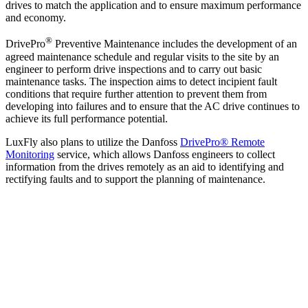
drives to match the application and to ensure maximum performance
and economy.
®
DrivePro
Preventive Maintenance includes the development of an
agreed maintenance schedule and regular visits to the site by an
engineer to perform drive inspections and to carry out basic
maintenance tasks.
The inspection aims to detect incipient fault
conditions
that require further attention to prevent them from
developing into failures and to ensure that the AC drive continues to
achieve its full performance potential.
LuxFly also plans to utilize the Danfoss
DrivePro® Remote
Monitoring
service
, which allows Danfoss engineers to collect
information from the drives remotely as an aid to identifying and
rectifying faults and to support the planning of maintenance.