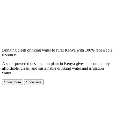
Bringing clean drinking water to rural Kenya with 100% renewable
resources
A solar-powered desalination plant in Kenya gives the community
affordable, clean, and sustainable drinking water and irrigation
water.
Show more
Show less