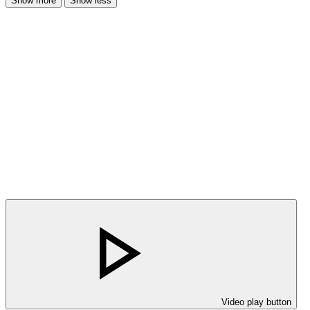
Show more
Show less
Video play button