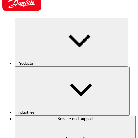
Products
Industries
Service and support