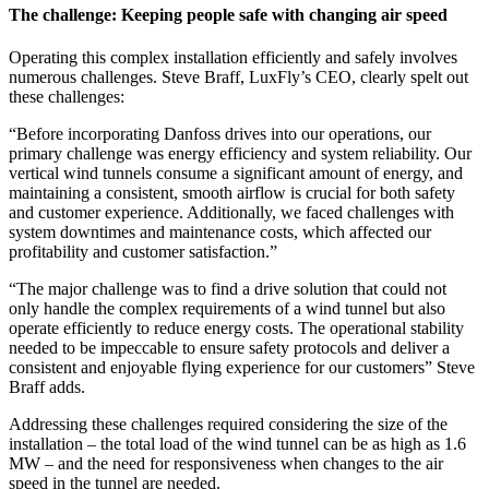
The challenge: Keeping people safe with changing air speed
Operating this complex installation efficiently and safely involves
numerous challenges.
Steve Braff, LuxFly’s CEO, clearly spelt out
these challenges:
“Before incorporating Danfoss drives into our operations, our
primary challenge was energy efficiency and system reliability. Our
vertical wind tunnels consume a significant amount of energy, and
maintaining a consistent, smooth airflow is crucial for both safety
and customer experience. Additionally, we faced challenges with
system downtimes and maintenance costs, which affected our
profitability and customer satisfaction.”
“The major challenge was to find a drive solution that could not
only handle the complex requirements of a wind tunnel but also
operate efficiently to reduce energy costs. The operational stability
needed to be impeccable to ensure safety protocols and deliver a
consistent and enjoyable flying experience for our customers” Steve
Braff adds.
Addressing these challenges required considering the size of the
installation
– the total load of the wind tunnel can be as high as 1.6
MW – and the need for responsiveness when changes to the air
speed in the tunnel are needed.