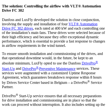
The solution: Controlling the airflow with VLT® Automation
Drive FC 302
Danfoss and LuxFly developed the solution in close conjunction,
involving the supply and installation of four
VLT® Automation
Drive FC 302 drives
, each rated at 400 kW and each controlling one
of the installation’s main fans. These drives were selected because of
their high efficiency and because they offer exceptional dynamic
performance, which is essential to provide a fast response to changes
in airflow requirements in the wind tunnel.
To ensure smooth installation and commissioning of the drives
, and
that operational downtime would, in the future, be kept to an
®
absolute minimum, LuxFly opted to use the Danfoss
DrivePro
®
Start-Up
and
DrivePro
Preventive Maintenance
services. These
services were augmented with a
customized
Uptime Response
Agreement, which guarantees breakdown response within 8 hours
®
by Drives Service Center based in Belgium – a DrivePro
Service
Partner.
®
DrivePro
Start-Up service ensures that all necessary preparations
for drive installation and commissioning are in place so that the
work can proceed without interruption. It also includes setting up the