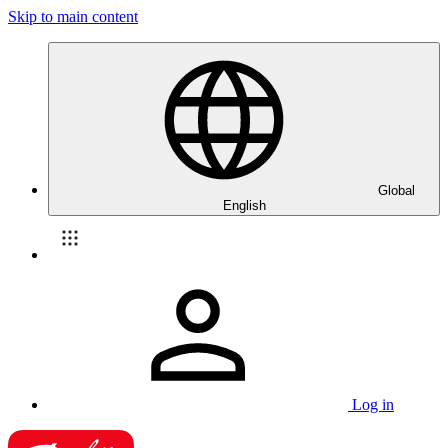
Skip to main content
Global
English
Log in