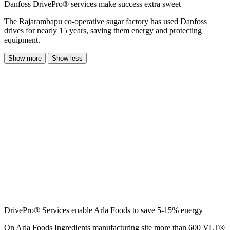
Danfoss DrivePro® services make success extra sweet
The Rajarambapu co-operative sugar factory has used Danfoss
drives for nearly 15 years, saving them energy and protecting
equipment.
Show more
Show less
DrivePro® Services enable Arla Foods to save 5-15% energy
On Arla Foods Ingredients manufacturing site more than 600 VLT®