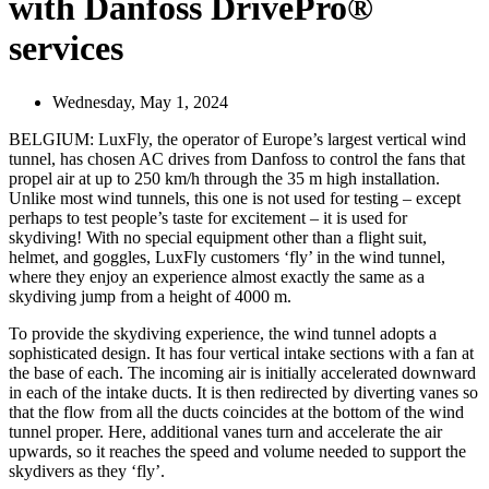
with Danfoss DrivePro®
services
Wednesday, May 1, 2024
BELGIUM: LuxFly, the operator of Europe’s largest vertical wind
tunnel, has chosen AC drives from Danfoss to control the fans that
propel air at up to 250 km/h through the 35 m high installation.
Unlike most wind tunnels, this one is not used for testing – except
perhaps to test people’s taste for excitement – it is used for
skydiving! With no special equipment other than a flight suit,
helmet, and goggles, LuxFly customers ‘fly’ in the wind tunnel,
where they enjoy an experience almost exactly the same as a
skydiving jump from a height of 4000 m.
To provide the skydiving experience, the wind tunnel adopts a
sophisticated design. It has four vertical intake sections with a fan at
the base of each. The incoming air is initially accelerated downward
in each of the intake ducts. It is then redirected by diverting vanes so
that the flow from all the ducts coincides at the bottom of the wind
tunnel proper. Here, additional vanes turn and accelerate the air
upwards, so it reaches the speed and volume needed to support the
skydivers as they ‘fly’.