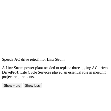
Speedy AC drive retrofit for Linz Strom
A Linz Strom power plant needed to replace three ageing AC drives.
DrivePro® Life Cycle Services played an essential role in meeting
project requirements.
Show more
Show less