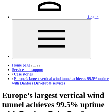
Log in
Home page
/
...
/
/
Service and support
/
Case stories
/
Europe’s largest vertical wind tunnel achieves 99.5% uptime
with Danfoss DrivePro® services
Europe’s largest vertical wind
tunnel achieves 99.5% uptime