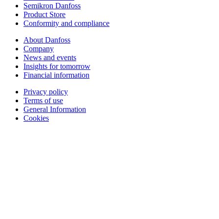
Semikron Danfoss
Product Store
Conformity and compliance
About Danfoss
Company
News and events
Insights for tomorrow
Financial information
Privacy policy
Terms of use
General Information
Cookies