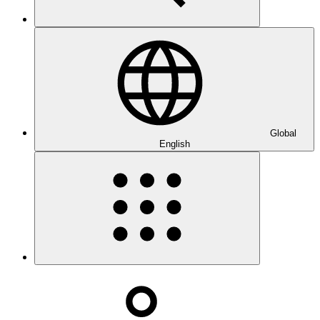
Global
English