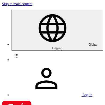
Skip to main content
Global
English
Log in