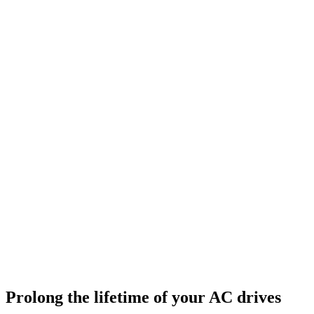
Prolong the lifetime of your AC drives