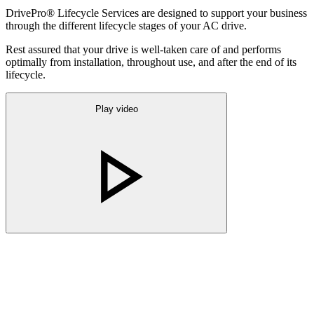
DrivePro® Lifecycle Services are designed to support your business
through the different lifecycle stages of your AC drive.
Rest assured that your drive is well-taken care of and performs
optimally from installation, throughout use, and after the end of its
lifecycle.
Play video