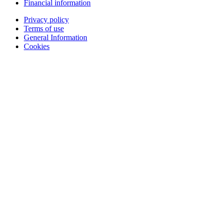
Financial information
Privacy policy
Terms of use
General Information
Cookies