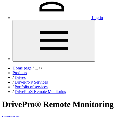
Log in
Home page
/
...
/
/
Products
/
Drives
/
DrivePro® Services
/
Portfolio of services
/
DrivePro® Remote Monitoring
DrivePro® Remote Monitoring