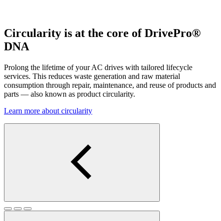
Circularity is at the core of DrivePro®
DNA
Prolong the lifetime of your AC drives with tailored lifecycle
services. This reduces waste generation and raw material
consumption through repair, maintenance, and reuse of products and
parts — also known as product circularity.
Learn more about circularity