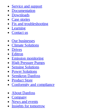
Service and support
Documentation
Downloads
Case stories
Fix and troubleshooting
Learning
Contact us
Our businesses
Climate Solutions
Drives
Editron
Emission monitoring
High Pressure Pumps
Sensing Solutions
Power Solutions
Semikron Danfoss
Product Store
Conformity and compliance
About Danfoss
Company
News and events
Insights for tomorrow