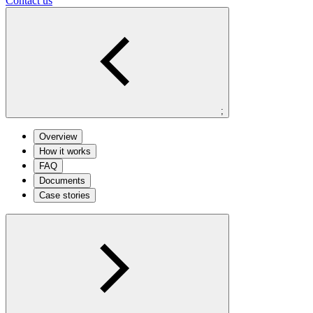
Contact us
;
Overview
How it works
FAQ
Documents
Case stories