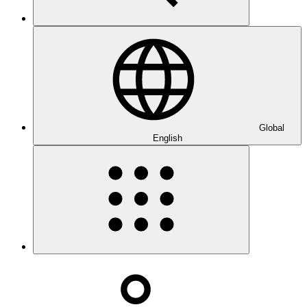
Global
English