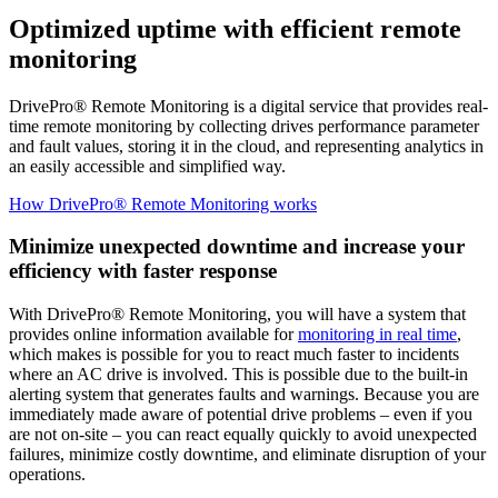
Optimized uptime with efficient remote
monitoring
DrivePro® Remote Monitoring is a digital service that provides real-
time remote monitoring by collecting drives performance parameter
and fault values, storing it in the cloud, and representing analytics in
an easily accessible and simplified way.
How DrivePro® Remote Monitoring works
Minimize unexpected downtime and increase your
efficiency with faster response
With DrivePro® Remote Monitoring, you will have a system that
provides online information available for
monitoring in real time
,
which makes is possible for you to react much faster to incidents
where an AC drive is involved. This is possible due to the built-in
alerting system that generates faults and warnings. Because you are
immediately made aware of potential drive problems – even if you
are not on-site – you can react equally quickly to avoid unexpected
failures, minimize costly downtime, and eliminate disruption of your
operations.