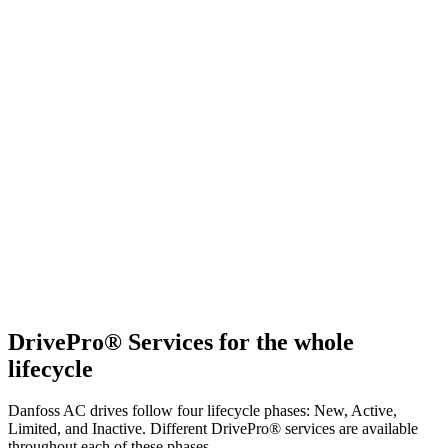
DrivePro® Services for the whole
lifecycle
Danfoss AC drives follow four lifecycle phases: New, Active,
Limited, and Inactive. Different DrivePro® services are available
throughout each of these phases.