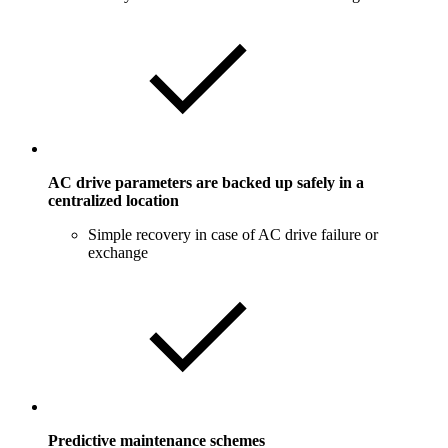
AC drive parameters are backed up safely in a
centralized location
Simple recovery in case of AC drive failure or
exchange
Predictive maintenance schemes