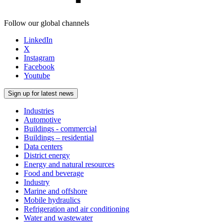
Follow our global channels
LinkedIn
X
Instagram
Facebook
Youtube
Sign up for latest news
Industries
Automotive
Buildings - commercial
Buildings – residential
Data centers
District energy
Energy and natural resources
Food and beverage
Industry
Marine and offshore
Mobile hydraulics
Refrigeration and air conditioning
Water and wastewater