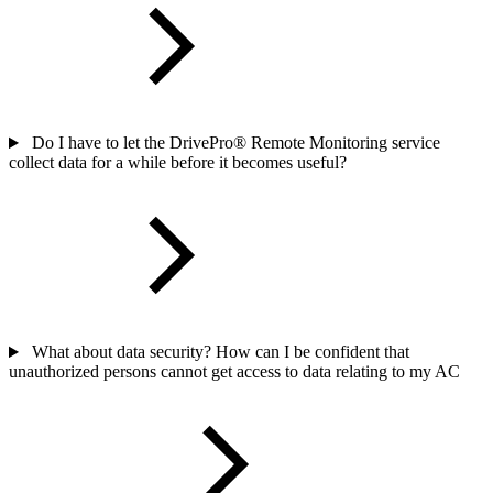
Do I have to let the DrivePro® Remote Monitoring service
collect data for a while before it becomes useful?
What about data security? How can I be confident that
unauthorized persons cannot get access to data relating to my AC