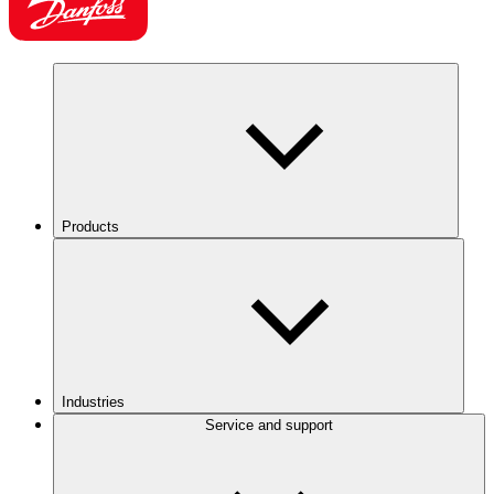
Products
Industries
Service and support