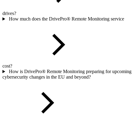
drives?
How much does the DrivePro® Remote Monitoring service
cost?
How is DrivePro® Remote Monitoring preparing for upcoming
cybersecurity changes in the EU and beyond?