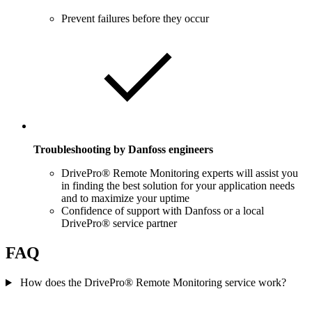
Prevent failures before they occur
Troubleshooting by Danfoss engineers
DrivePro® Remote Monitoring experts will assist you
in finding the best solution for your application needs
and to maximize your uptime
Confidence of support with Danfoss or a local
DrivePro® service partner
FAQ
How does the DrivePro® Remote Monitoring service work?