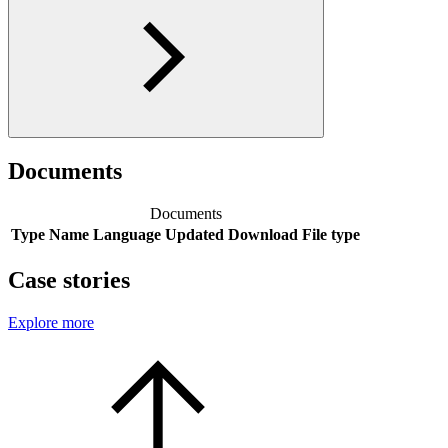
Documents
Documents
Type
Name
Language
Updated
Download
File type
Case stories
Explore more