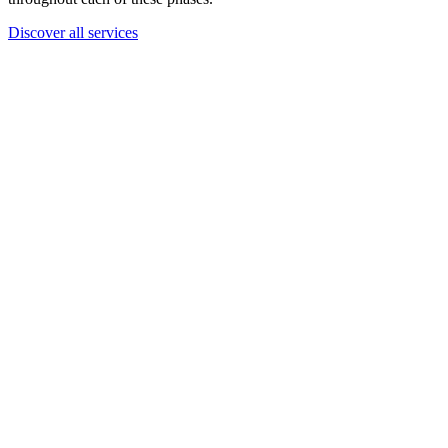
Discover all services