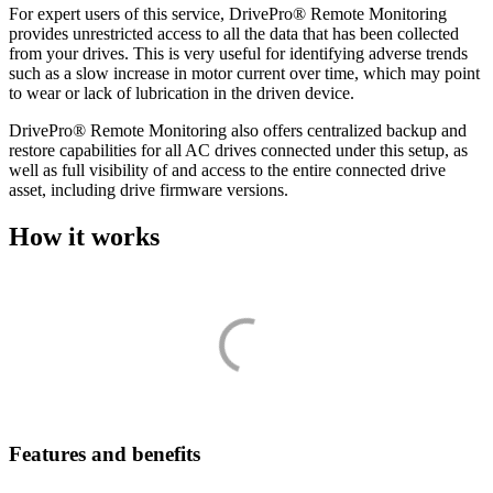
For expert users of this service, DrivePro® Remote Monitoring
provides unrestricted access to all the data that has been collected
from your drives. This is very useful for identifying adverse trends
such as a slow increase in motor current over time, which may point
to wear or lack of lubrication in the driven device.
DrivePro® Remote Monitoring also offers centralized backup and
restore capabilities for all AC drives connected under this setup, as
well as full visibility of and access to the entire connected drive
asset, including drive firmware versions.
How it works
Features and benefits