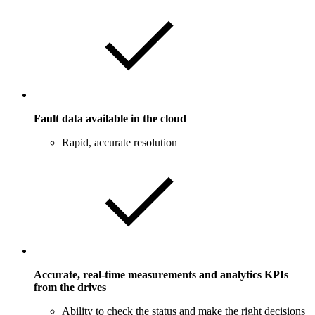
Fault data available in the cloud
Rapid, accurate resolution
Accurate, real-time measurements and analytics KPIs
from the drives
Ability to check the status and make the right decisions