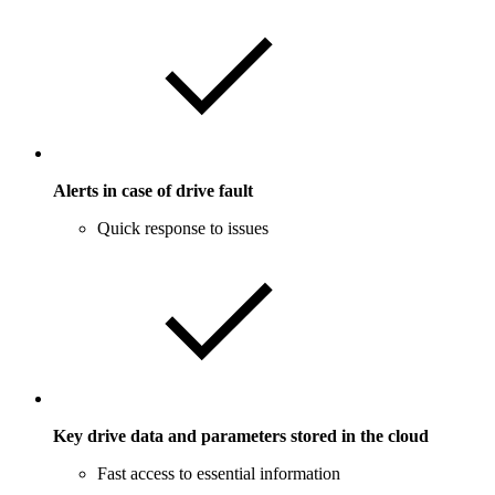
Alerts in case of drive fault
Quick response to issues
Key drive data and parameters stored in the cloud
Fast access to essential information