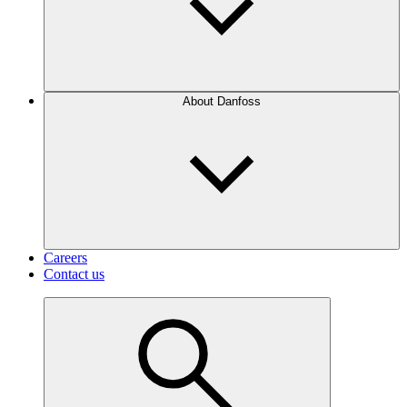
About Danfoss
Careers
Contact us