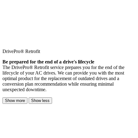
DrivePro® Retrofit
Be prepared for the end of a drive's lifecycle
The DrivePro® Retrofit service prepares you for the end of the
lifecycle of your AC drives. We can provide you with the most
optimal product for the replacement of outdated drives and a
conversion plan recommendation while ensuring minimal
unexpected downtime.
Show more
Show less