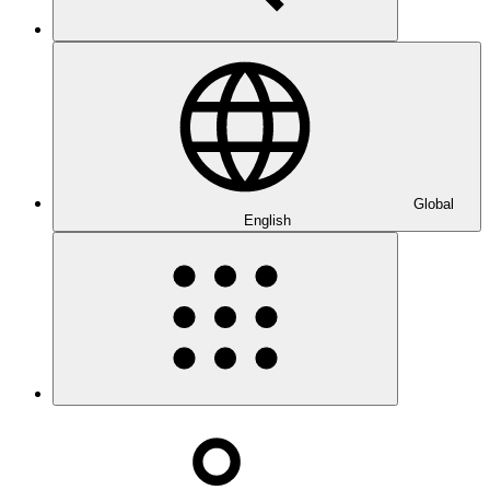
Global
English