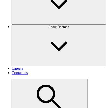
About Danfoss
Careers
Contact us