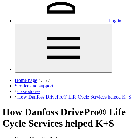
Log in
Home page
/
...
/
/
Service and support
/
Case stories
/
How Danfoss DrivePro® Life Cycle Services helped K+S
How Danfoss DrivePro® Life
Cycle Services helped K+S