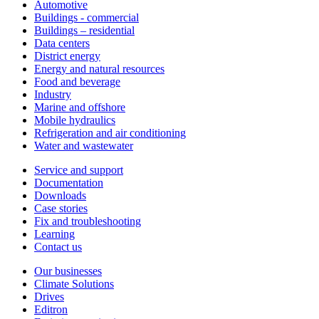
Automotive
Buildings - commercial
Buildings – residential
Data centers
District energy
Energy and natural resources
Food and beverage
Industry
Marine and offshore
Mobile hydraulics
Refrigeration and air conditioning
Water and wastewater
Service and support
Documentation
Downloads
Case stories
Fix and troubleshooting
Learning
Contact us
Our businesses
Climate Solutions
Drives
Editron