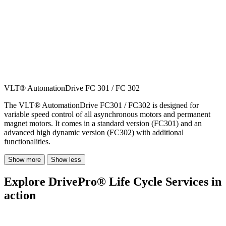
VLT® AutomationDrive FC 301 / FC 302
The VLT® AutomationDrive FC301 / FC302 is designed for
variable speed control of all asynchronous motors and permanent
magnet motors. It comes in a standard version (FC301) and an
advanced high dynamic version (FC302) with additional
functionalities.
Show more
Show less
Explore DrivePro® Life Cycle Services in
action