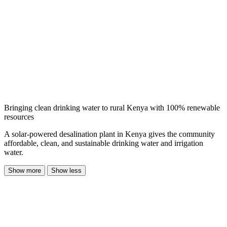
Bringing clean drinking water to rural Kenya with 100% renewable
resources
A solar-powered desalination plant in Kenya gives the community
affordable, clean, and sustainable drinking water and irrigation
water.
Show more
Show less