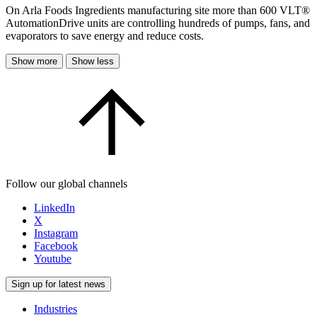
On Arla Foods Ingredients manufacturing site more than 600 VLT®
AutomationDrive units are controlling hundreds of pumps, fans, and
evaporators to save energy and reduce costs.
Show more
Show less
Follow our global channels
LinkedIn
X
Instagram
Facebook
Youtube
Sign up for latest news
Industries