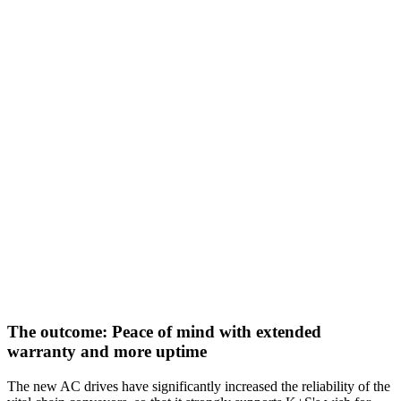
The outcome: Peace of mind with extended
warranty and more uptime
The new AC drives have significantly increased the reliability of the