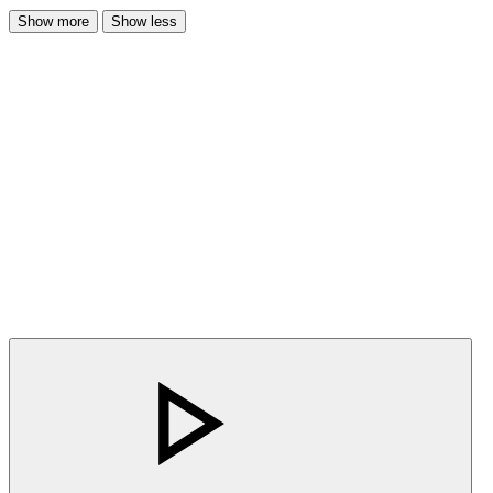
Show more
Show less