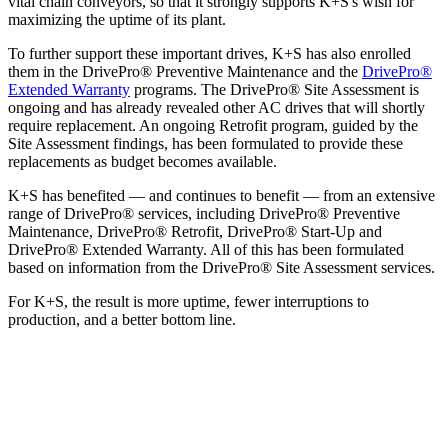
vital chain conveyors, so that it strongly supports K+S's wish for
maximizing the uptime of its plant.
To further support these important drives, K+S has also enrolled
them in the DrivePro® Preventive Maintenance and the
DrivePro®
Extended Warranty
programs. The DrivePro® Site Assessment is
ongoing and has already revealed other AC drives that will shortly
require replacement. An ongoing Retrofit program, guided by the
Site Assessment findings, has been formulated to provide these
replacements as budget becomes available.
K+S has benefited — and continues to benefit — from an extensive
range of DrivePro® services, including DrivePro® Preventive
Maintenance, DrivePro® Retrofit, DrivePro® Start-Up and
DrivePro® Extended Warranty. All of this has been formulated
based on information from the DrivePro® Site Assessment services.
For K+S, the result is more uptime, fewer interruptions to
production, and a better bottom line.