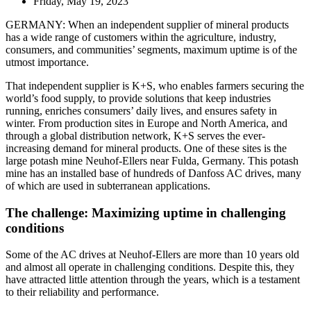
Friday, May 19, 2023
GERMANY: When an independent supplier of mineral products
has a wide range of customers within the agriculture, industry,
consumers, and communities’ segments, maximum uptime is of the
utmost importance.
That independent supplier is K+S, who enables farmers securing the
world’s food supply, to provide solutions that keep industries
running, enriches consumers’ daily lives, and ensures safety in
winter. From production sites in Europe and North America, and
through a global distribution network, K+S serves the ever-
increasing demand for mineral products. One of these sites is the
large potash mine Neuhof-Ellers near Fulda, Germany. This potash
mine has an installed base of hundreds of Danfoss AC drives, many
of which are used in subterranean applications.
The challenge: Maximizing uptime in challenging
conditions
Some of the AC drives at Neuhof-Ellers are more than 10 years old
and almost all operate in challenging conditions. Despite this, they
have attracted little attention through the years, which is a testament
to their reliability and performance.