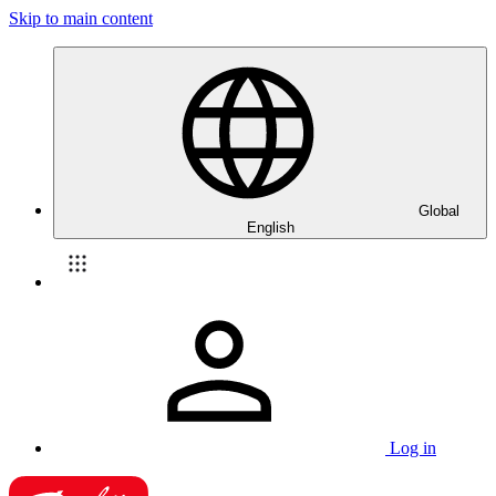
Skip to main content
Global
English
Log in