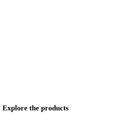
Explore the products