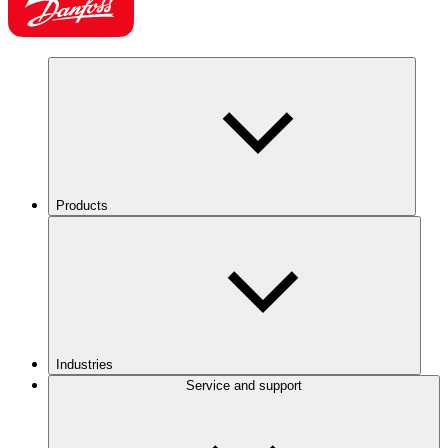
Products
Industries
Service and support