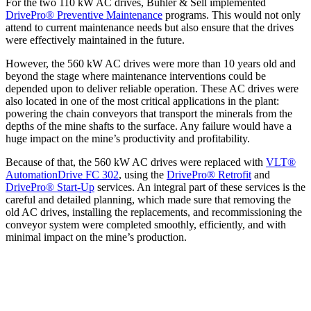
For the two 110 kW AC drives, Bühler & Sell implemented
DrivePro® Preventive Maintenance
programs. This would not only
attend to current maintenance needs but also ensure that the drives
were effectively maintained in the future.
However, the 560 kW AC drives were more than 10 years old and
beyond the stage where maintenance interventions could be
depended upon to deliver reliable operation. These AC drives were
also located in one of the most critical applications in the plant:
powering the chain conveyors that transport the minerals from the
depths of the mine shafts to the surface. Any failure would have a
huge impact on the mine’s productivity and profitability.
Because of that, the 560 kW AC drives were replaced with
VLT®
AutomationDrive FC 302
, using the
DrivePro® Retrofit
and
DrivePro® Start-Up
services. An integral part of these services is the
careful and detailed planning, which made sure that removing the
old AC drives, installing the replacements, and recommissioning the
conveyor system were completed smoothly, efficiently, and with
minimal impact on the mine’s production.