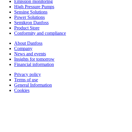
Emission monitoring
High Pressure Pumps
Sensing Solutions
Power Solutions
Semikron Danfoss
Product Store
Conformity and compliance
About Danfoss
Company
News and events
Insights for tomorrow
Financial information
Privacy policy
Terms of use
General Information
Cookies