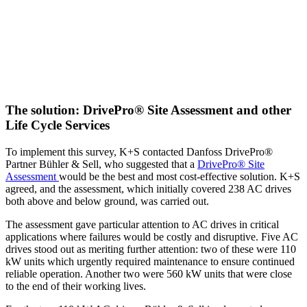
The solution: DrivePro® Site Assessment and other
Life Cycle Services
To implement this survey, K+S contacted Danfoss DrivePro®
Partner Bühler & Sell, who suggested that a
DrivePro® Site
Assessment
would be the best and most cost-effective solution. K+S
agreed, and the assessment, which initially covered 238 AC drives
both above and below ground, was carried out.
The assessment gave particular attention to AC drives in critical
applications where failures would be costly and disruptive. Five AC
drives stood out as meriting further attention: two of these were 110
kW units which urgently required maintenance to ensure continued
reliable operation. Another two were 560 kW units that were close
to the end of their working lives.