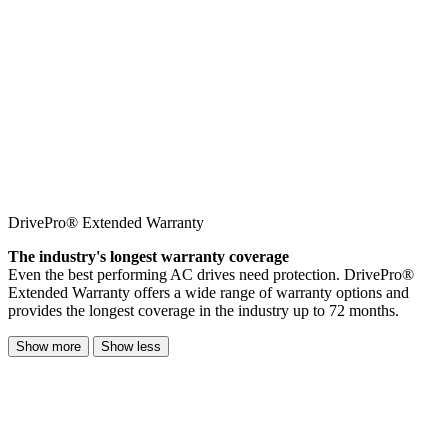
DrivePro® Extended Warranty
The industry's longest warranty coverage
Even the best performing AC drives need protection. DrivePro®
Extended Warranty offers a wide range of warranty options and
provides the longest coverage in the industry up to 72 months.
Show more
Show less