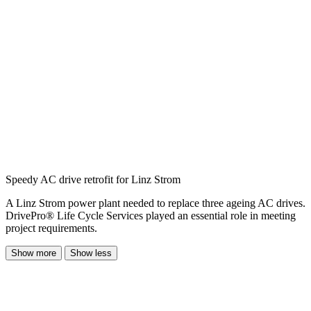
Speedy AC drive retrofit for Linz Strom
A Linz Strom power plant needed to replace three ageing AC drives.
DrivePro® Life Cycle Services played an essential role in meeting
project requirements.
Show more
Show less