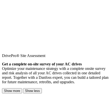
DrivePro® Site Assessment
Get a complete on-site survey of your AC drives
Optimize your maintenance strategy with a complete onsite survey
and risk analysis of all your AC drives collected in one detailed
report. Together with a Danfoss expert, you can build a tailored plan
for future maintenance, retrofits, and upgrades.
Show more
Show less