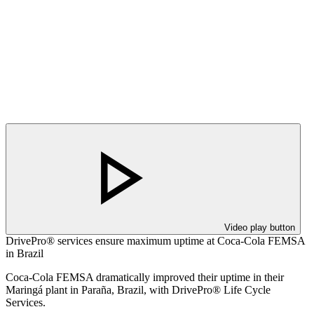
Video play button
DrivePro® services ensure maximum uptime at Coca-Cola FEMSA
in Brazil
Coca-Cola FEMSA dramatically improved their uptime in their
Maringá plant in Paraña, Brazil, with DrivePro® Life Cycle
Services.