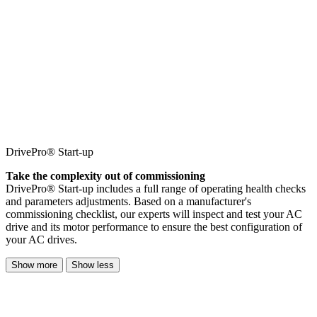
DrivePro® Start-up
Take the complexity out of commissioning
DrivePro® Start-up includes a full range of operating health checks
and parameters adjustments. Based on a manufacturer's
commissioning checklist, our experts will inspect and test your AC
drive and its motor performance to ensure the best configuration of
your AC drives.
Show more
Show less