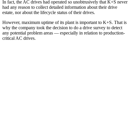
In fact, the AC drives had operated so unobtrusively that K+S never
had any reason to collect detailed information about their drive
estate, nor about the lifecycle status of their drives.
However, maximum uptime of its plant is important to K+S. That is
why the company took the decision to do a drive survey to detect
any potential problem areas — especially in relation to production-
critical AC drives.