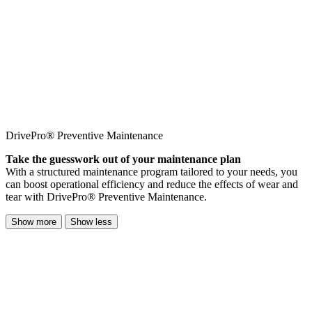
DrivePro® Preventive Maintenance
Take the guesswork out of your maintenance plan
With a structured maintenance program tailored to your needs, you
can boost operational efficiency and reduce the effects of wear and
tear with DrivePro® Preventive Maintenance.
Show more
Show less