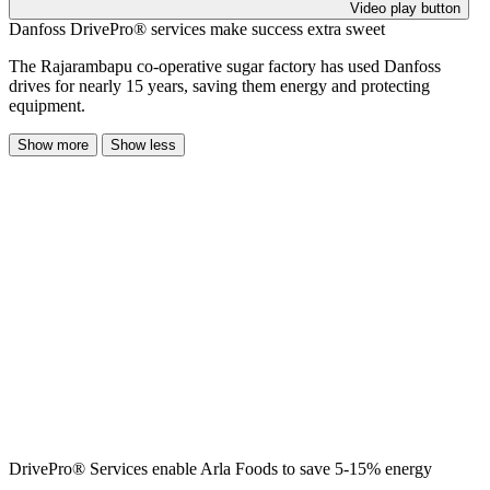
Video play button
Danfoss DrivePro® services make success extra sweet
The Rajarambapu co-operative sugar factory has used Danfoss
drives for nearly 15 years, saving them energy and protecting
equipment.
Show more
Show less
DrivePro® Services enable Arla Foods to save 5-15% energy