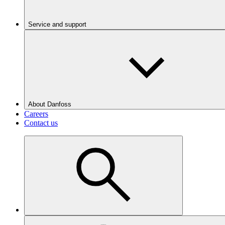
Service and support
About Danfoss
Careers
Contact us