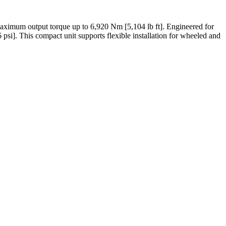
aximum output torque up to 6,920 Nm [5,104 lb ft]. Engineered for
 psi]. This compact unit supports flexible installation for wheeled and