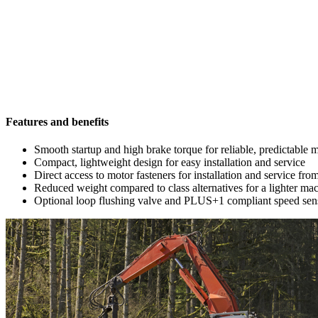
Features and benefits
Smooth startup and high brake torque for reliable, predictable
Compact, lightweight design for easy installation and service
Direct access to motor fasteners for installation and service fro
Reduced weight compared to class alternatives for a lighter mac
Optional loop flushing valve and PLUS+1 compliant speed sens