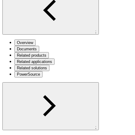
;
Overview
Documents
Related products
Related applications
Related solutions
PowerSource
;