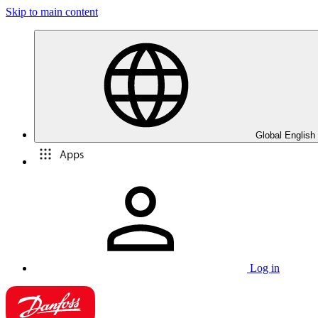
Skip to main content
Global English
Apps
Log in