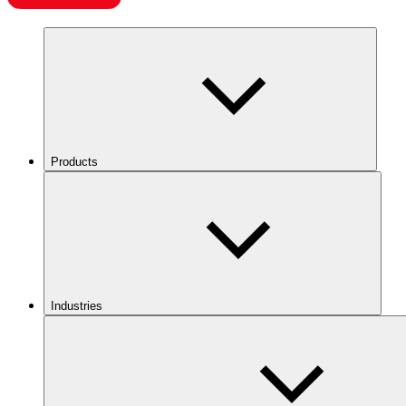
Products
Industries