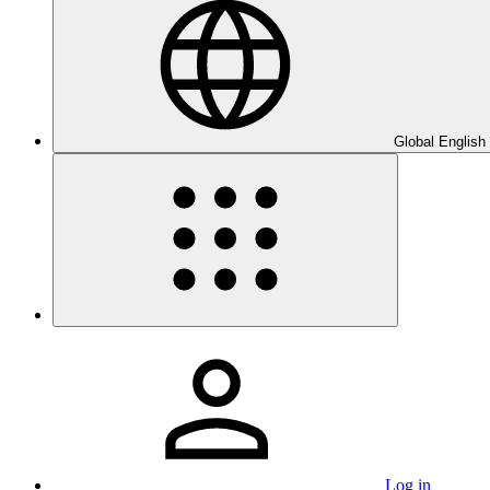
Global English
Log in