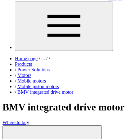
Home page
/
...
/
/
Products
/
Power Solutions
/
Motors
/
Mobile motors
/
Mobile piston motors
/
BMV integrated drive motor
BMV integrated drive motor
Where to buy