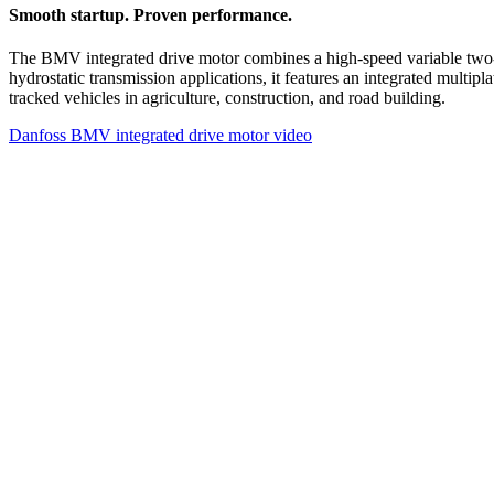
Smooth startup. Proven performance.
The BMV integrated drive motor combines a high-speed variable two-s
hydrostatic transmission applications, it features an integrated multip
tracked vehicles in agriculture, construction, and road building.
Danfoss BMV integrated drive motor video