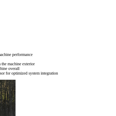
 machine performance
m the machine exterior
hine overall
or for optimized system integration