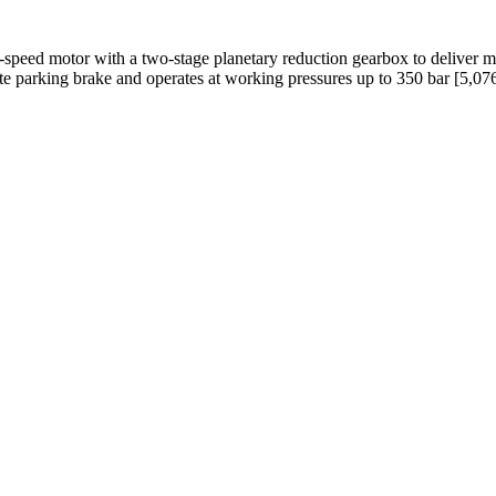
peed motor with a two-stage planetary reduction gearbox to deliver m
late parking brake and operates at working pressures up to 350 bar [5,076