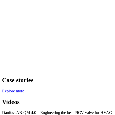
Case stories
Explore more
Videos
Danfoss AB-QM 4.0 – Engineering the best PICV valve for HVAC