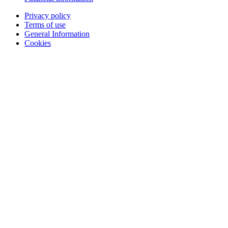
Privacy policy
Terms of use
General Information
Cookies