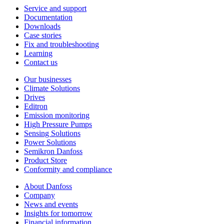
Service and support
Documentation
Downloads
Case stories
Fix and troubleshooting
Learning
Contact us
Our businesses
Climate Solutions
Drives
Editron
Emission monitoring
High Pressure Pumps
Sensing Solutions
Power Solutions
Semikron Danfoss
Product Store
Conformity and compliance
About Danfoss
Company
News and events
Insights for tomorrow
Financial information