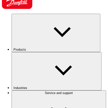
Products
Industries
Service and support