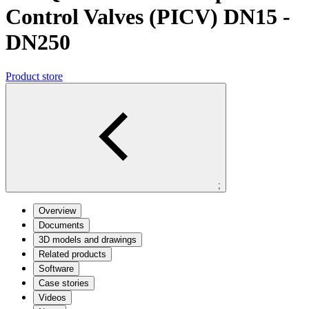
Control Valves (PICV) DN15 -
DN250
Product store
;
Overview
Documents
3D models and drawings
Related products
Software
Case stories
Videos