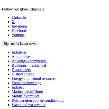
Follow our global channels
LinkedIn
X
Instagram
Facebook
Youtube
Sign up for latest news
Industries
Automotive
Buildings - commercial
Buildings – residential
Data centers
District energy
Energy and natural resources
Food and beverage
Industry
Marine and offshore
Mobile hydraulics
Refrigeration and air conditioning
Water and wastewater