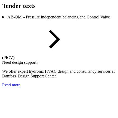
Tender texts
AB-QM – Pressure Independent balancing and Control Valve
(PICV)
Need design support?
We offer expert hydronic HVAC design and consultancy services at
Danfoss' Design Support Center.
Read more