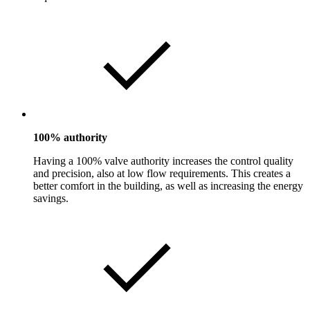
100% authority
Having a 100% valve authority increases the control quality
and precision, also at low flow requirements. This creates a
better comfort in the building, as well as increasing the energy
savings.