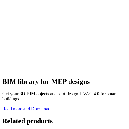
BIM library for MEP designs
Get your 3D BIM objects and start design HVAC 4.0 for smart
buildings.
Read more and Download
Related products