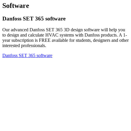
Software
Danfoss SET 365 software
Our advanced Danfoss SET 365 3D design software will help you
to design and calculate HVAC systems with Danfoss products. A 1-
year subscription is FREE available for students, designers and other
interested professionals.
Danfoss SET 365 software