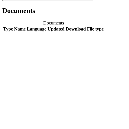
Documents
Documents
Type
Name
Language
Updated
Download
File type