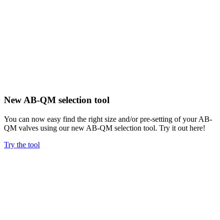
New AB-QM selection tool
You can now easy find the right size and/or pre-setting of your AB-
QM valves using our new AB-QM selection tool. Try it out here!
Try the tool