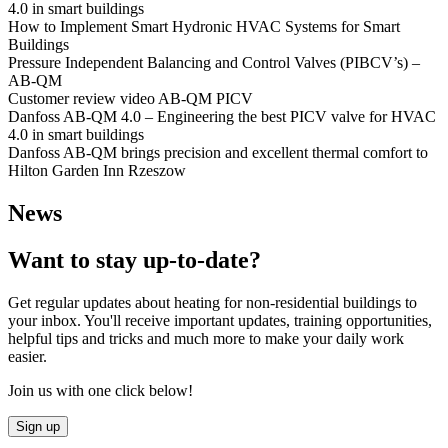
4.0 in smart buildings
How to Implement Smart Hydronic HVAC Systems for Smart
Buildings
Pressure Independent Balancing and Control Valves (PIBCV’s) –
AB-QM
Customer review video AB-QM PICV
Danfoss AB-QM 4.0 – Engineering the best PICV valve for HVAC
4.0 in smart buildings
Danfoss AB-QM brings precision and excellent thermal comfort to
Hilton Garden Inn Rzeszow
News
Want to stay up-to-date?
Get regular updates about heating for non-residential buildings to
your inbox. You'll receive important updates, training opportunities,
helpful tips and tricks and much more to make your daily work
easier.
Join us with one click below!
Sign up