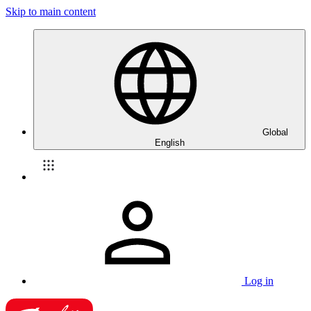
Skip to main content
Global
English
Log in