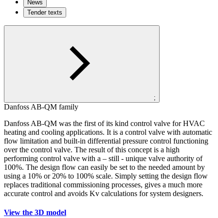
News
Tender texts
;
Danfoss AB-QM family
Danfoss AB-QM was the first of its kind control valve for HVAC
heating and cooling applications. It is a control valve with automatic
flow limitation and built-in differential pressure control functioning
over the control valve. The result of this concept is a high
performing control valve with a – still - unique valve authority of
100%. The design flow can easily be set to the needed amount by
using a 10% or 20% to 100% scale. Simply setting the design flow
replaces traditional commissioning processes, gives a much more
accurate control and avoids Kv calculations for system designers.
View the 3D model