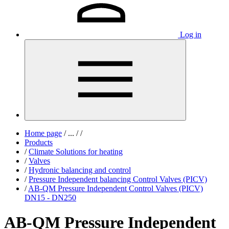
Log in
Home page
/
...
/
/
Products
/
Climate Solutions for heating
/
Valves
/
Hydronic balancing and control
/
Pressure Independent balancing Control Valves (PICV)
/
AB-QM Pressure Independent Control Valves (PICV)
DN15 - DN250
AB-QM Pressure Independent