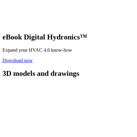
eBook Digital Hydronics™
Expand your HVAC 4.0 know-how
Download now
3D models and drawings