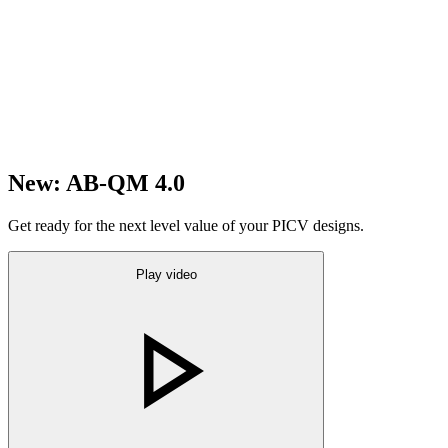
New: AB-QM 4.0
Get ready for the next level value of your PICV designs.
Play video