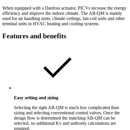
When equipped with a Danfoss actuator, PICVs increase the energy
efficiency and improve the indoor climate. The AB-QM is mainly
used for air handling units, climate ceilings, fan-coil units and other
terminal units in HVAC heating and cooling systems.
Features and benefits
Easy setting and sizing
Selecting the right AB-QM is much less complicated than
sizing and selecting conventional control valves. Once the
design flow is determined the matching AB-QM can be
selected, no additional Kv and authority calculations are
required.