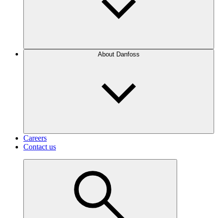
About Danfoss
Careers
Contact us