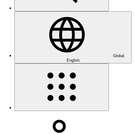
Global
English