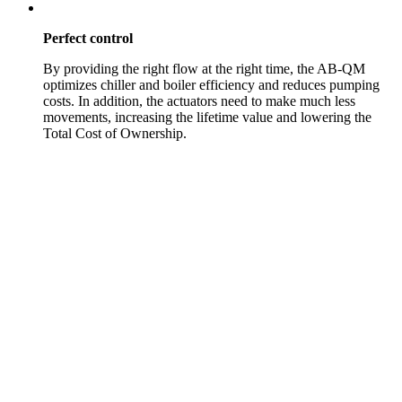
Perfect control
By providing the right flow at the right time, the AB-QM
optimizes chiller and boiler efficiency and reduces pumping
costs. In addition, the actuators need to make much less
movements, increasing the lifetime value and lowering the
Total Cost of Ownership.