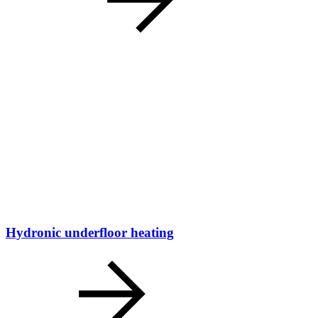
Hydronic underfloor heating