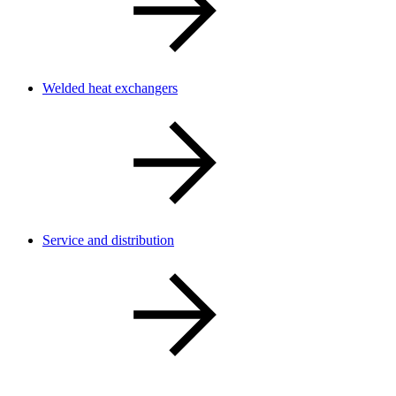
Welded heat exchangers
Service and distribution