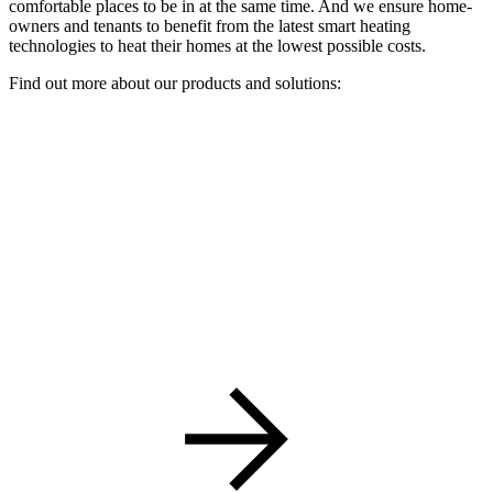
comfortable places to be in at the same time. And we ensure home-
owners and tenants to benefit from the latest smart heating
technologies to heat their homes at the lowest possible costs.
Find out more about our products and solutions: