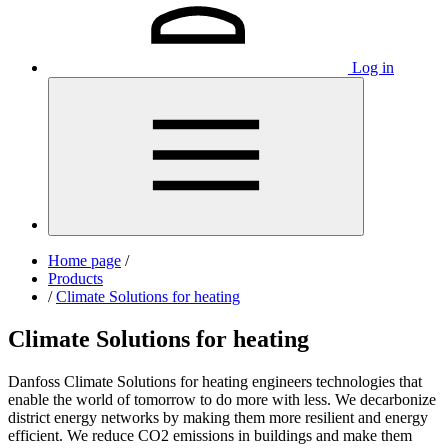
Log in
Home page
/
Products
/
Climate Solutions for heating
Climate Solutions for heating
Danfoss Climate Solutions for heating engineers technologies that
enable the world of tomorrow to do more with less. We decarbonize
district energy networks by making them more resilient and energy
efficient. We reduce CO2 emissions in buildings and make them