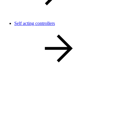
Self acting controllers