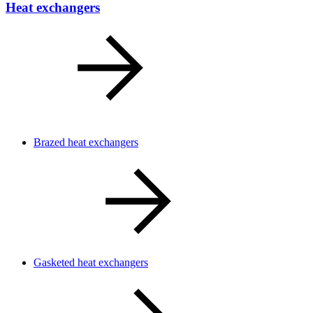
Heat exchangers
Brazed heat exchangers
Gasketed heat exchangers