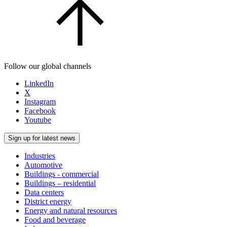
Follow our global channels
LinkedIn
X
Instagram
Facebook
Youtube
Sign up for latest news
Industries
Automotive
Buildings - commercial
Buildings – residential
Data centers
District energy
Energy and natural resources
Food and beverage