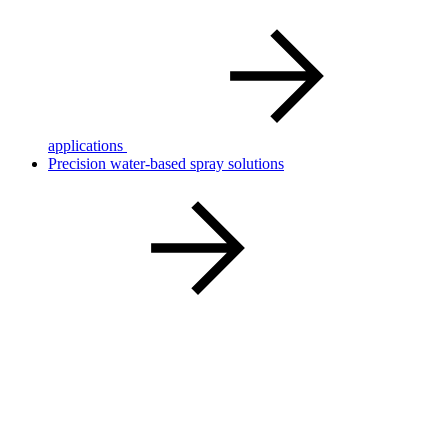
applications
Precision water‑based spray solutions