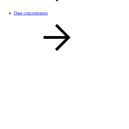
Data concentrators