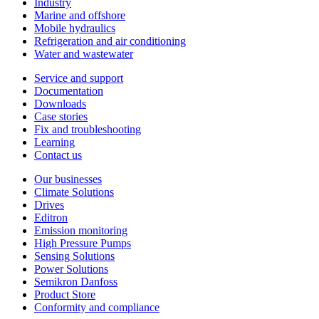
Industry
Marine and offshore
Mobile hydraulics
Refrigeration and air conditioning
Water and wastewater
Service and support
Documentation
Downloads
Case stories
Fix and troubleshooting
Learning
Contact us
Our businesses
Climate Solutions
Drives
Editron
Emission monitoring
High Pressure Pumps
Sensing Solutions
Power Solutions
Semikron Danfoss
Product Store
Conformity and compliance