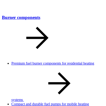
Burner components
Premium fuel burner components for residential heating
systems
Compact and durable fuel pumps for mobile heating