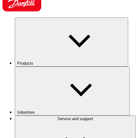
Products
Industries
Service and support