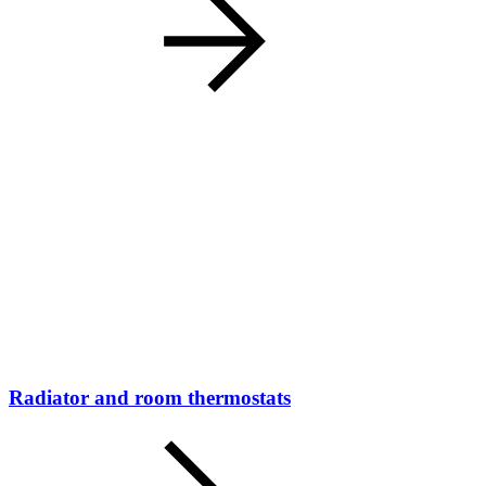
Radiator and room thermostats