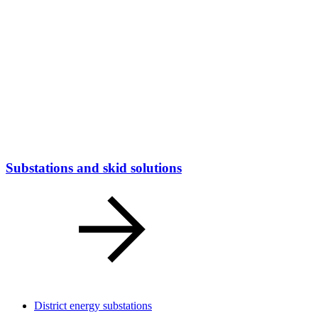
Substations and skid solutions
District energy substations