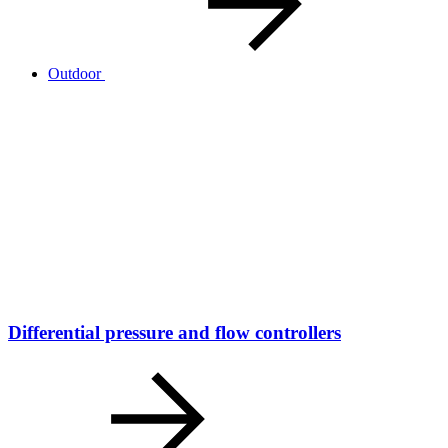
Outdoor
Differential pressure and flow controllers