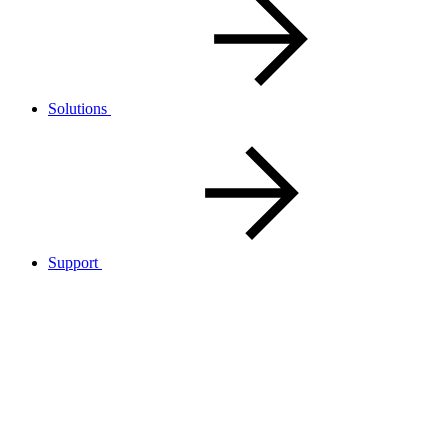
Solutions
Support