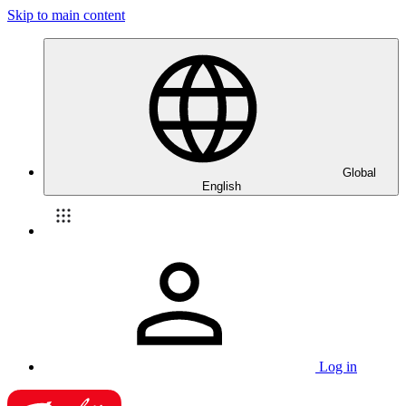
Skip to main content
Global
English
Log in