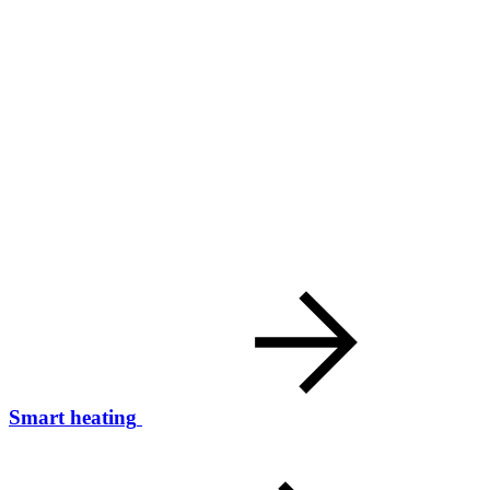
Smart heating