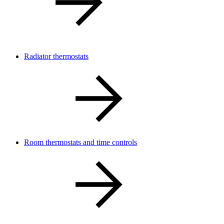
Radiator thermostats
Room thermostats and time controls