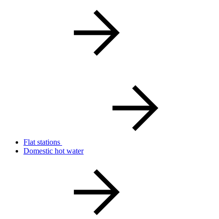
Flat stations
Domestic hot water