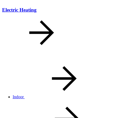
Electric Heating
Indoor