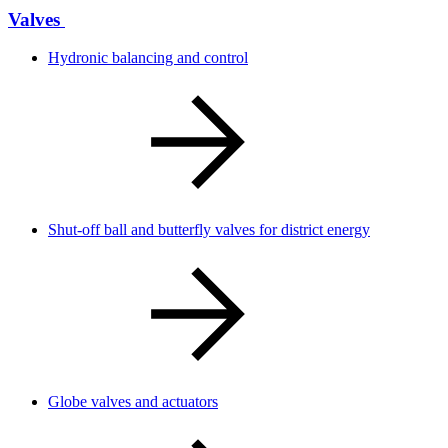
Valves
Hydronic balancing and control
Shut-off ball and butterfly valves for district energy
Globe valves and actuators