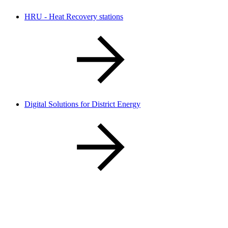
HRU - Heat Recovery stations​
Digital Solutions for District Energy​