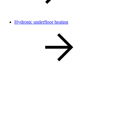
Hydronic underfloor heating