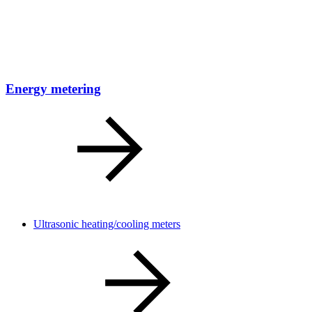
Energy metering
Ultrasonic heating/cooling meters