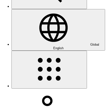
Global
English