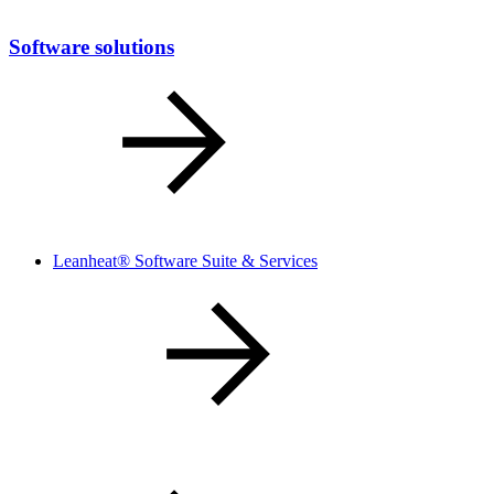
Software solutions
Leanheat® Software Suite & Services