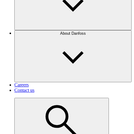
About Danfoss
Careers
Contact us