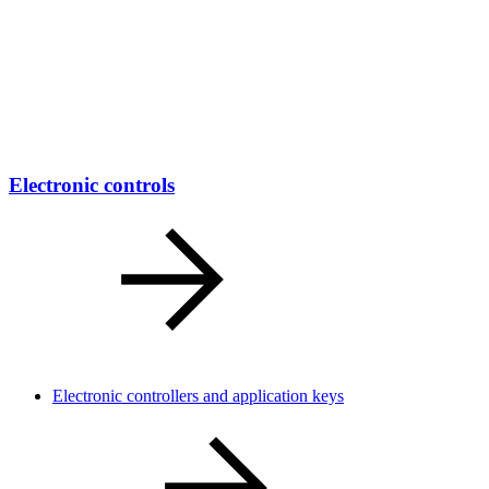
Electronic controls
Electronic controllers and application keys