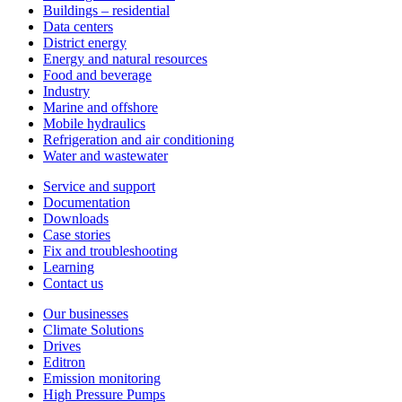
Buildings – residential
Data centers
District energy
Energy and natural resources
Food and beverage
Industry
Marine and offshore
Mobile hydraulics
Refrigeration and air conditioning
Water and wastewater
Service and support
Documentation
Downloads
Case stories
Fix and troubleshooting
Learning
Contact us
Our businesses
Climate Solutions
Drives
Editron
Emission monitoring
High Pressure Pumps