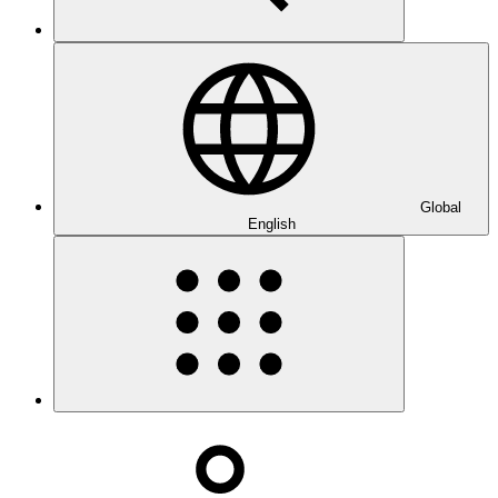
Global
English