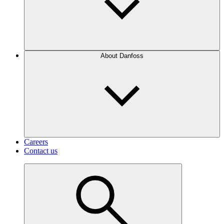
About Danfoss
Careers
Contact us