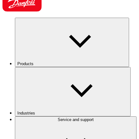
Products
Industries
Service and support