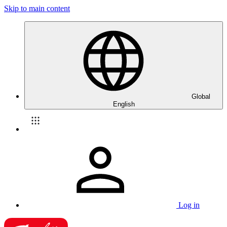
Skip to main content
Global
English
Log in