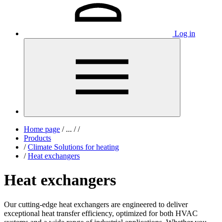
Log in
Home page
/
...
/
/
Products
/
Climate Solutions for heating
/
Heat exchangers
Heat exchangers
Our cutting-edge heat exchangers are engineered to deliver
exceptional heat transfer efficiency, optimized for both HVAC