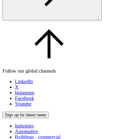
;
Follow our global channels
LinkedIn
X
Instagram
Facebook
Youtube
Sign up for latest news
Industries
Automotive
Buildings - commercial