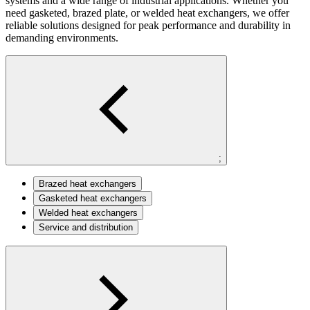
systems and a wide range of industrial applications. Whether you
need gasketed, brazed plate, or welded heat exchangers, we offer
reliable solutions designed for peak performance and durability in
demanding environments.
;
Brazed heat exchangers
Gasketed heat exchangers
Welded heat exchangers
Service and distribution