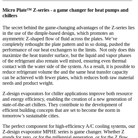
Micro Plate™ Z-series - a game changer for heat pumps and
chillers
The secret behind the game-changing advantages of the Z-series lies
in the use of the dimple-based design, which promotes an
asymmetric Z-shaped flow of fluid across the plates. We’ve
completely rethought the plate pattern and in so doing, pushed the
performance of our heat exchangers to the limits. Not only does this
maximize the heat transfer surface, but the liquid and vapor phases
of the refrigerant also remain well mixed, ensuring even thermal
contact with the water side of the system. As a result, it is possible to
reduce refrigerant volume the and the same heat transfer capacity
can be achieved with fewer plates, which reduces both raw material
needs and product weight.
Z-design evaporators for chiller applications improve both resource
and energy efficiency, enabling the creation of a new generation of
state-of-the-art chillers. They contribute to the development of
efficient building concepts that are set to become the norm in
tomorrow’s sustainable cities.
The perfect component for high-efficiency A/C cooling systems, our
Z-design evaporator MPHE series is game changer. Whether Z
stands for zero, or for the millennial generation, or for the Z flow