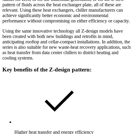
pattern of fluids across the heat exchanger plate, all of these are
relevant. Using these heat exchangers, chiller manufacturers can
achieve significantly better economic and environmental
performance without compromising on either efficiency or capacity.
Using the same innovative technology all Z-design models have
been created with both new buildings and retrofits in mind,
anticipating rooftop and cellar-compact installations. In addition, the
series is also suitable for new waste-heat recovery applications, such
as heat transfer from data center chillers to district heating and
cooling systems.
Key benefits of the Z-design pattern:
Higher heat transfer and energy efficiency