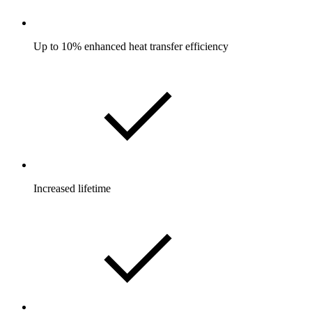
Up to 10% enhanced heat transfer efficiency
Increased lifetime