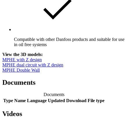
Compatible with other Danfoss products and suitable for use
in oil free systems
View the 3D models:
MPHE with Z design
MPHE dual circuit with Z design
MPHE Double Wall
Documents
Documents
Type
Name
Language
Updated
Download
File type
Videos