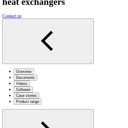
heat exchangers
Contact us
;
Overview
Documents
Videos
Software
Case stories
Product range