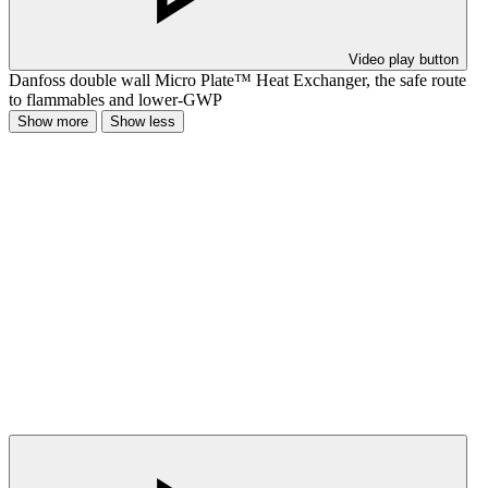
Video play button
Danfoss double wall Micro Plate™ Heat Exchanger, the safe route
to flammables and lower-GWP
Show more
Show less