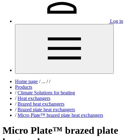
Log in
Home page
/
...
/
/
Products
/
Climate Solutions for heating
/
Heat exchangers
/
Brazed heat exchangers
/
Brazed plate heat exchangers
/
Micro Plate™ brazed plate heat exchangers
Micro Plate™ brazed plate