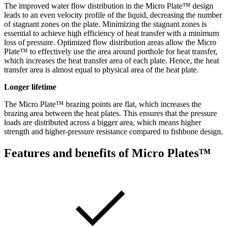
The improved water flow distribution in the Micro Plate™ design
leads to an even velocity profile of the liquid, decreasing the number
of stagnant zones on the plate. Minimizing the stagnant zones is
essential to achieve high efficiency of heat transfer with a minimum
loss of pressure. Optimized flow distribution areas allow the Micro
Plate™ to effectively use the area around porthole for heat transfer,
which increases the heat transfer area of each plate. Hence, the heat
transfer area is almost equal to physical area of the heat plate.
Longer lifetime
The Micro Plate™ brazing points are flat, which increases the
brazing area between the heat plates. This ensures that the pressure
loads are distributed across a bigger area, which means higher
strength and higher-pressure resistance compared to fishbone design.
Features and benefits of Micro Plates™