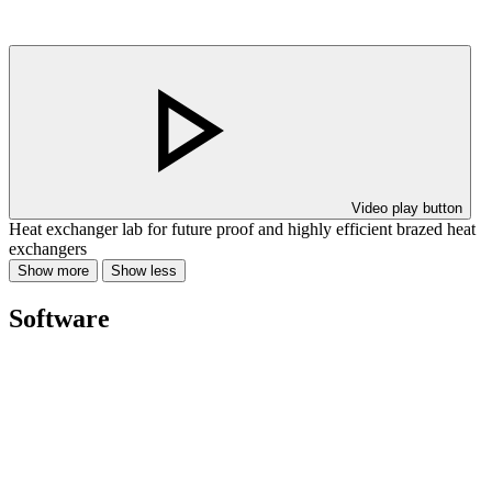
Video play button
Heat exchanger lab for future proof and highly efficient brazed heat
exchangers
Show more
Show less
Software