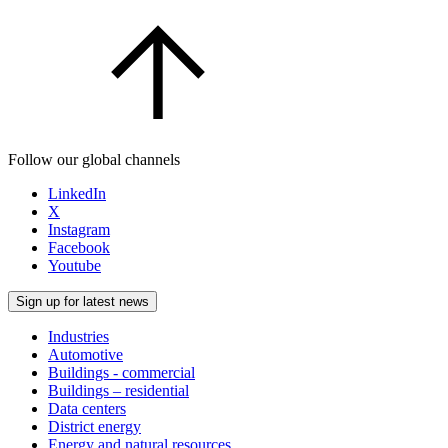
Follow our global channels
LinkedIn
X
Instagram
Facebook
Youtube
Sign up for latest news
Industries
Automotive
Buildings - commercial
Buildings – residential
Data centers
District energy
Energy and natural resources