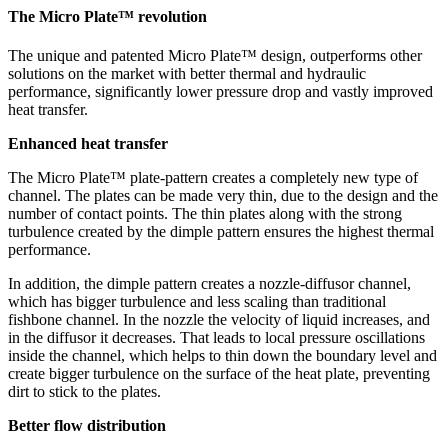
The Micro Plate™ revolution
The unique and patented Micro Plate™ design, outperforms other
solutions on the market with better thermal and hydraulic
performance, significantly lower pressure drop and vastly improved
heat transfer.
Enhanced heat transfer
The Micro Plate™ plate-pattern creates a completely new type of
channel. The plates can be made very thin, due to the design and the
number of contact points. The thin plates along with the strong
turbulence created by the dimple pattern ensures the highest thermal
performance.
In addition, the dimple pattern creates a nozzle-diffusor channel,
which has bigger turbulence and less scaling than traditional
fishbone channel. In the nozzle the velocity of liquid increases, and
in the diffusor it decreases. That leads to local pressure oscillations
inside the channel, which helps to thin down the boundary level and
create bigger turbulence on the surface of the heat plate, preventing
dirt to stick to the plates.
Better flow distribution