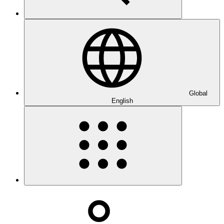
Global
English