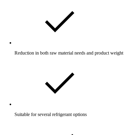
Reduction in both raw material needs and product weight
Suitable for several refrigerant options