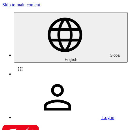
Skip to main content
Global
English
Log in