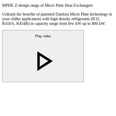
MPHE Z-design range of Micro Plate Heat Exchangers
Unleash the benefits of patented Danfoss Micro Plate technology in
your chiller applications with high density refrigerants (R32,
R410A, R454B) in capacity range from few kW up to 800 kW.
Play video