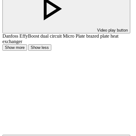
Video play button
Danfoss EffyBoost dual circuit Micro Plate brazed plate heat
exchanger
Show more
Show less