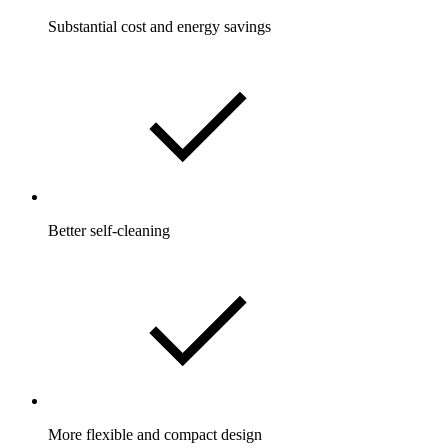
Substantial cost and energy savings
Better self-cleaning
More flexible and compact design