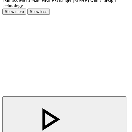
Danfoss Micro Plate Heat Exchanger (MPHE) with Z design
technology
Show more
Show less