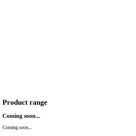
Product range
Coming soon...
Coming soon...