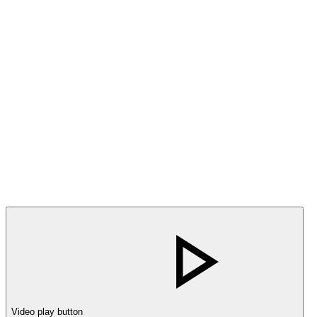
Video play button