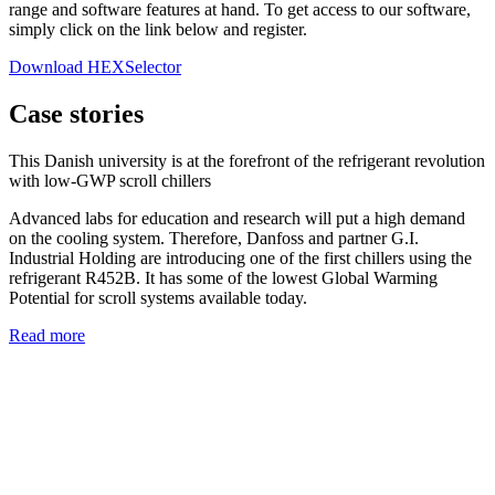
range and software features at hand. To get access to our software,
simply click on the link below and register.
Download HEXSelector
Case stories
This Danish university is at the forefront of the refrigerant revolution
with low-GWP scroll chillers
Advanced labs for education and research will put a high demand
on the cooling system. Therefore, Danfoss and partner G.I.
Industrial Holding are introducing one of the first chillers using the
refrigerant R452B. It has some of the lowest Global Warming
Potential for scroll systems available today.
Read more