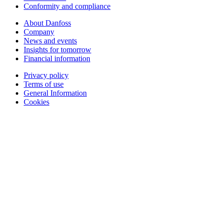
Conformity and compliance
About Danfoss
Company
News and events
Insights for tomorrow
Financial information
Privacy policy
Terms of use
General Information
Cookies