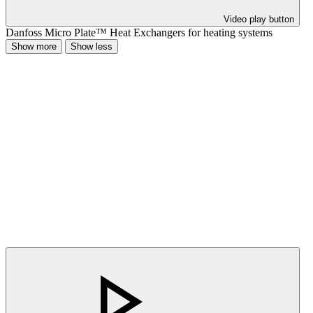
Video play button
Danfoss Micro Plate™ Heat Exchangers for heating systems
Show more
Show less