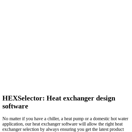
HEXSelector: Heat exchanger design
software
No matter if you have a chiller, a heat pump or a domestic hot water
application, our heat exchanger software will allow the right heat
exchanger selection by always ensuring you get the latest product