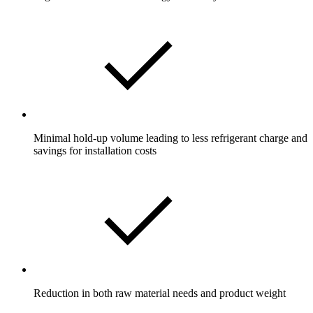
Minimal hold-up volume leading to less refrigerant charge and
savings for installation costs
Reduction in both raw material needs and product weight