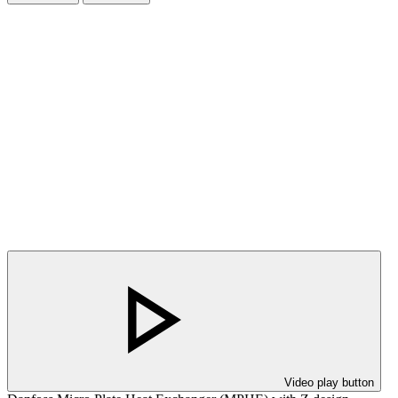
Video play button