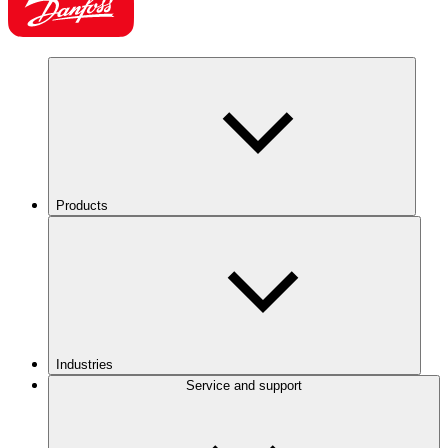
Products
Industries
Service and support