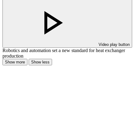
Video play button
Robotics and automation set a new standard for heat exchanger
production
Show more
Show less