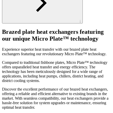
;
Brazed plate heat exchangers featuring
our unique Micro Plate™ technology
Experience superior heat transfer with our brazed plate heat
exchangers featuring our revolutionary Micro Plate™ technology.
Compared to traditional fishbone plates, Micro Plate™ technology
offers unparalleled heat transfer and energy efficiency. The
technology has been meticulously designed for a wide range of
applications, including heat pumps, chillers, district heating, and
district cooling systems.
Discover the excellent performance of our brazed heat exchangers,
offering a reliable and efficient alternative to existing brands in the
market. With seamless compatibility, our heat exchangers provide a
hassle-free solution for system upgrades or maintenance, ensuring
optimal heat transfer.