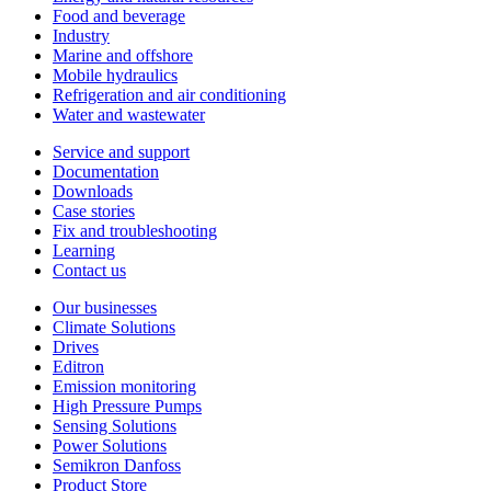
Food and beverage
Industry
Marine and offshore
Mobile hydraulics
Refrigeration and air conditioning
Water and wastewater
Service and support
Documentation
Downloads
Case stories
Fix and troubleshooting
Learning
Contact us
Our businesses
Climate Solutions
Drives
Editron
Emission monitoring
High Pressure Pumps
Sensing Solutions
Power Solutions
Semikron Danfoss
Product Store