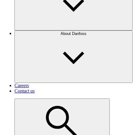
About Danfoss
Careers
Contact us