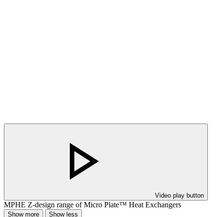
Video play button
MPHE Z-design range of Micro Plate™ Heat Exchangers
Show more
Show less