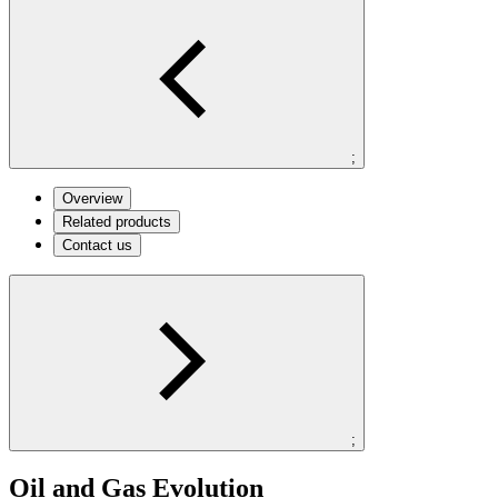
;
Overview
Related products
Contact us
;
Oil and Gas Evolution