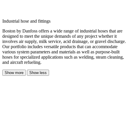
Industrial hose and fittings
Boston by Danfoss offers a wide range of industrial hoses that are
designed to meet the unique demands of any project whether it
involves air supply, milk service, acid drainage, or gravel discharge.
Our portfolio includes versatile products that can accommodate
various system parameters and materials as well as purpose-built
hoses for specialized applications such as welding, steam cleaning,
and aircraft refueling.
Show more
Show less