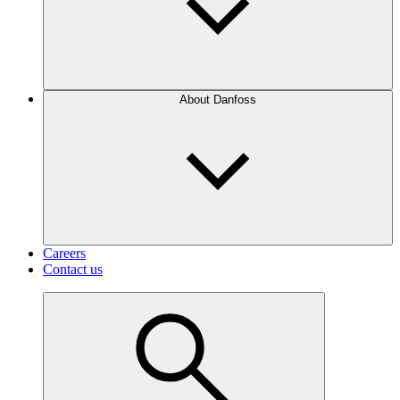
About Danfoss
Careers
Contact us