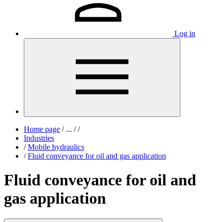
Log in
Home page
/
...
/
/
Industries
/
Mobile hydraulics
/
Fluid conveyance for oil and gas application
Fluid conveyance for oil and
gas application