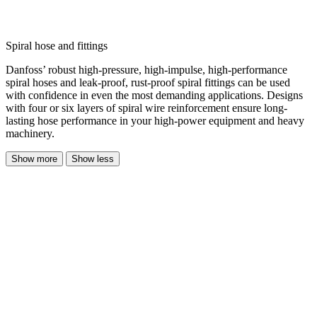
Spiral hose and fittings
Danfoss’ robust high-pressure, high-impulse, high-performance
spiral hoses and leak-proof, rust-proof spiral fittings can be used
with confidence in even the most demanding applications. Designs
with four or six layers of spiral wire reinforcement ensure long-
lasting hose performance in your high-power equipment and heavy
machinery.
Show more
Show less