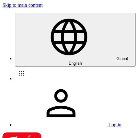
Skip to main content
Global
English
Log in