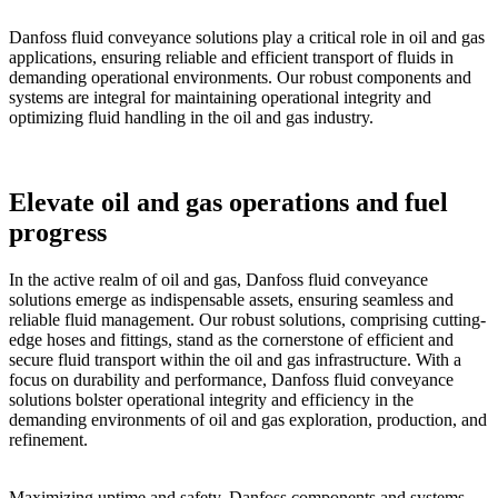
Danfoss fluid conveyance solutions play a critical role in oil and gas
applications, ensuring reliable and efficient transport of fluids in
demanding operational environments. Our robust components and
systems are integral for maintaining operational integrity and
optimizing fluid handling in the oil and gas industry.
Elevate oil and gas operations and fuel
progress
In the active realm of oil and gas, Danfoss fluid conveyance
solutions emerge as indispensable assets, ensuring seamless and
reliable fluid management. Our robust solutions, comprising cutting-
edge hoses and fittings, stand as the cornerstone of efficient and
secure fluid transport within the oil and gas infrastructure. With a
focus on durability and performance, Danfoss fluid conveyance
solutions bolster operational integrity and efficiency in the
demanding environments of oil and gas exploration, production, and
refinement.
Maximizing uptime and safety, Danfoss components and systems