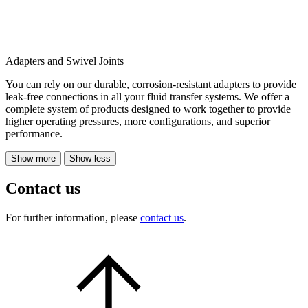
Adapters and Swivel Joints
You can rely on our durable, corrosion-resistant adapters to provide
leak-free connections in all your fluid transfer systems. We offer a
complete system of products designed to work together to provide
higher operating pressures, more configurations, and superior
performance.
Show more
Show less
Contact us
For further information, please
contact us
.