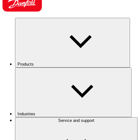
Products
Industries
Service and support