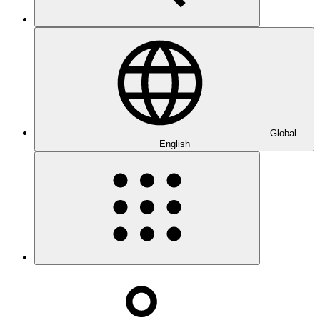
Global
English