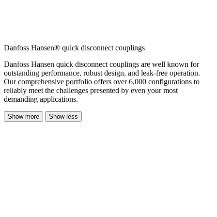
Danfoss Hansen® quick disconnect couplings
Danfoss Hansen quick disconnect couplings are well known for
outstanding performance, robust design, and leak-free operation.
Our comprehensive portfolio offers over 6,000 configurations to
reliably meet the challenges presented by even your most
demanding applications.
Show more
Show less