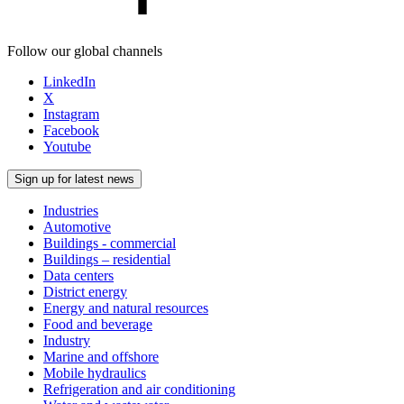
Follow our global channels
LinkedIn
X
Instagram
Facebook
Youtube
Sign up for latest news
Industries
Automotive
Buildings - commercial
Buildings – residential
Data centers
District energy
Energy and natural resources
Food and beverage
Industry
Marine and offshore
Mobile hydraulics
Refrigeration and air conditioning