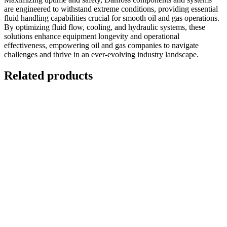
are engineered to withstand extreme conditions, providing essential
fluid handling capabilities crucial for smooth oil and gas operations.
By optimizing fluid flow, cooling, and hydraulic systems, these
solutions enhance equipment longevity and operational
effectiveness, empowering oil and gas companies to navigate
challenges and thrive in an ever-evolving industry landscape.
Related products