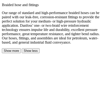
Braided hose and fittings
Our range of standard and high-performance braided hoses can be
paired with our leak-free, corrosion-resistant fittings to provide the
perfect solution for your medium- or high-pressure hydraulic
application. Danfoss’ one- or two-braid wire reinforcement
technology ensures impulse life and durability, excellent pressure
performance, great temperature resistance, and tighter bend radius.
Our hoses, fittings, and assemblies are ideal for petroleum, water-
based, and general industrial fluid conveyance.
Show more
Show less