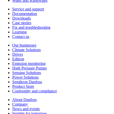
Water and wastewater
Service and support
Documentation
Downloads
Case stories
Fix and troubleshooting
Learning
Contact us
Our businesses
Climate Solutions
Drives
Editron
Emission monitoring
High Pressure Pumps
Sensing Solutions
Power Solutions
Semikron Danfoss
Product Store
Conformity and compliance
About Danfoss
Company
News and events
Insights for tomorrow