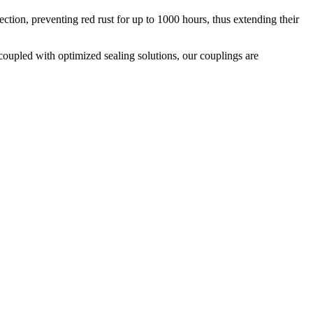
ion, preventing red rust for up to 1000 hours, thus extending their
coupled with optimized sealing solutions, our couplings are