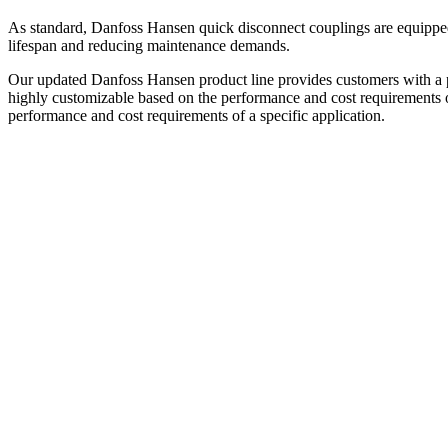
As standard, Danfoss Hansen quick disconnect couplings are equipped 
lifespan and reducing maintenance demands.​
Our updated Danfoss Hansen product line provides customers with a ple
highly customizable based on the performance and cost requirements of 
performance and cost requirements of a specific application.