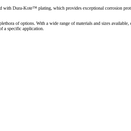
with Dura-Kote™ plating, which provides exceptional corrosion protect
thora of options. With a wide range of materials and sizes available, 
a specific application.​