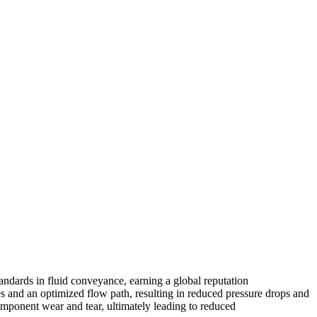
tandards in fluid conveyance, earning a global reputation
es and an optimized flow path, resulting in reduced pressure drops
and
mponent wear and tear, ultimately leading to reduced