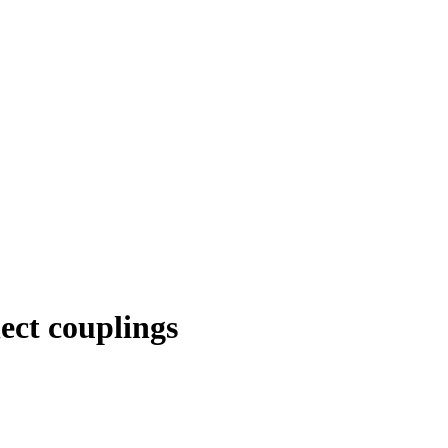
ect couplings