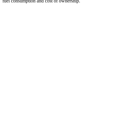
fuel
consumption and cost of ownership.