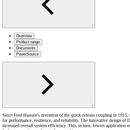
;
Overview
Product range
Documents
PowerSource
;
Since Fred Hansen's invention of the quick-release coupling in 1915, 
for
performance, resilience, and reliability. The innovative design of
D
increased overall system efficiency. This, in turn, lowers application
e