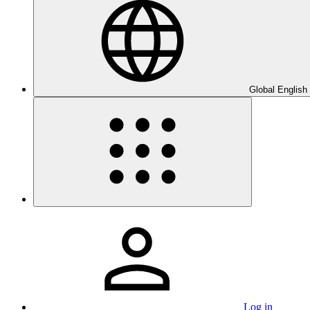
Global English
Log in