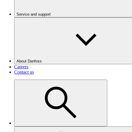
Service and support
About Danfoss
Careers
Contact us