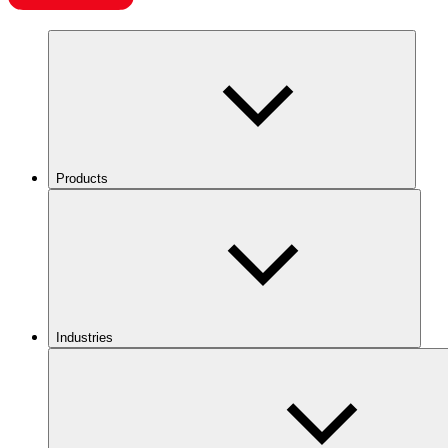
Products
Industries