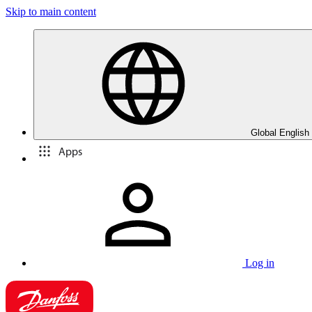
Skip to main content
Global English
Apps
Log in