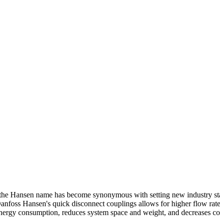
the
Hansen name has become synonymous with setting new industry
s
anfoss Hansen's quick disconnect couplings allows for higher flow
rat
nergy consumption, reduces system space and weight, and decreases
co