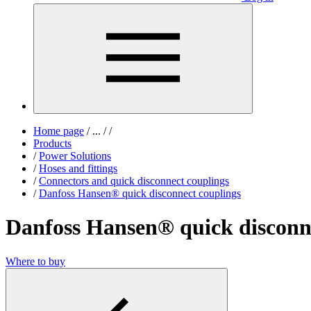
Home page
/
...
/
/
Products
/
Power Solutions
/
Hoses and fittings
/
Connectors and quick disconnect couplings
/
Danfoss Hansen® quick disconnect couplings
Danfoss Hansen® quick disconn
Where to buy