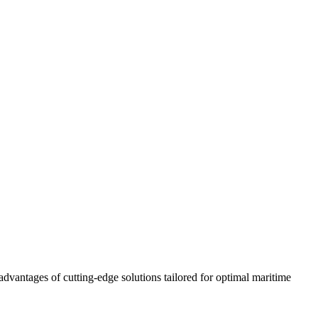
advantages of cutting-edge solutions tailored for optimal maritime