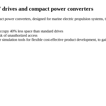
7 drives and compact power converters
ct power converters, designed for marine electric propulsion systems,
ccupy 40% less space than standard drives
sk of unauthorized access
simulation tools for flexible cost-effective product development, to ga