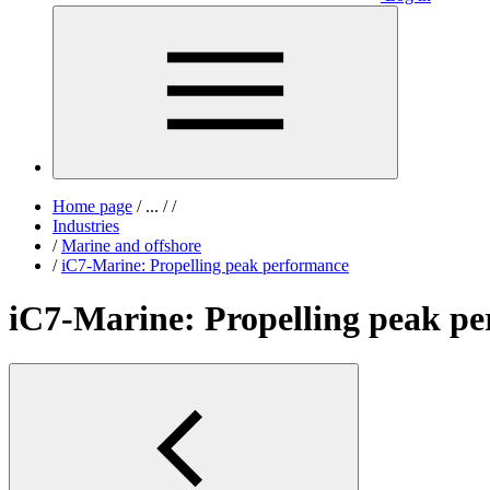
Home page
/
...
/
/
Industries
/
Marine and offshore
/
iC7-Marine: Propelling peak performance
iC7-Marine: Propelling peak p