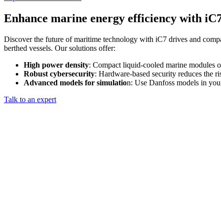
Enhance marine energy efficiency with iC
Discover the future of maritime technology with iC7 drives and compa
berthed vessels. Our solutions offer:
High power density
: Compact liquid-cooled marine modules o
Robust cybersecurity
: Hardware-based security reduces the ri
Advanced models for simulatio
n: Use Danfoss models in your 
Talk to an expert​