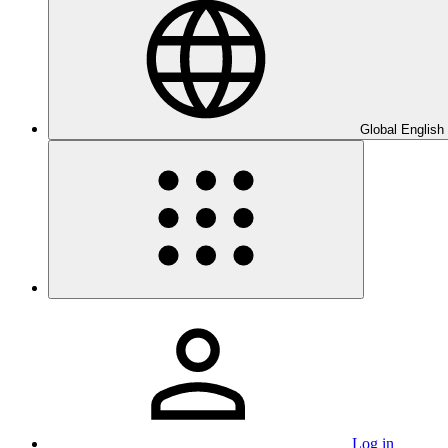
Global English
Log in