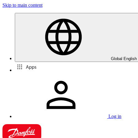
Skip to main content
Global English
Apps
Log in