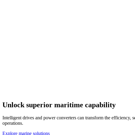
Unlock superior maritime capability
Intelligent drives and power converters can transform the efficiency, 
operations.
Explore marine solutions