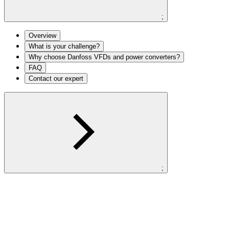
;
Overview
What is your challenge?
Why choose Danfoss VFDs and power converters?
FAQ
Contact our expert
;