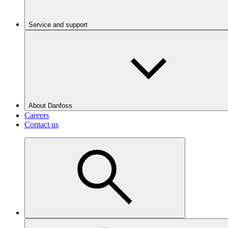
Service and support
About Danfoss
Careers
Contact us