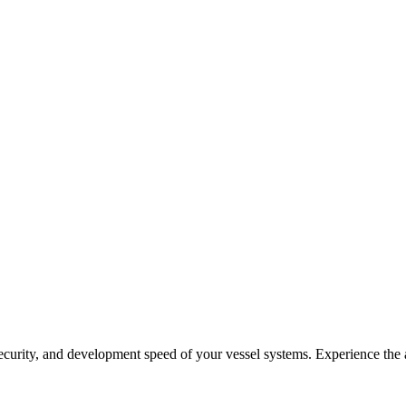
security, and development speed of your vessel systems. Experience the 