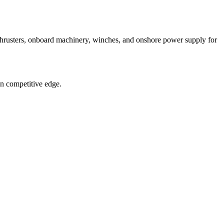
 thrusters, onboard machinery, winches, and onshore power supply for
in competitive edge.