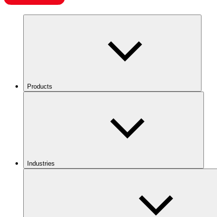
Products
Industries