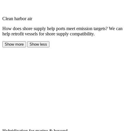
Clean harbor air
How does shore supply help ports meet emission targets? We can
help retrofit vessels for shore supply compatibility.
Show more
Show less
Hybridization for marine & beyond