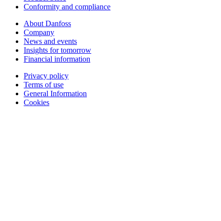
Conformity and compliance
About Danfoss
Company
News and events
Insights for tomorrow
Financial information
Privacy policy
Terms of use
General Information
Cookies