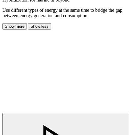
Use different types of energy at the same time to bridge the gap
between energy generation and consumption.
Show more
Show less