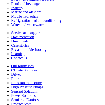
Food and beverage
Industry
Marine and offshore
Mobile hydraulics
Refrigeration and air conditioning
Water and wastewater
Service and support
Documentation
Downloads
Case stories
Fix and troubleshooting
Learning
Contact us
Our businesses
Climate Solutions
Drives
Editron
Emission monitoring
High Pressure Pumps
Sensing Solutions
Power Solutions
Semikron Danfoss
Product Store