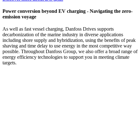
Power conversion beyond EV charging - Navigating the zero-
emission voyage
As well as fast vessel charging, Danfoss Drives supports
decarbonization of the marine industry in diverse applications
including shore supply and hybridization, using the benefits of peak
shaving and time delay to use energy in the most competitive way
possible. Throughout Danfoss Group, we also offer a broad range of
energy efficiency technologies to support you in meeting climate
targets.