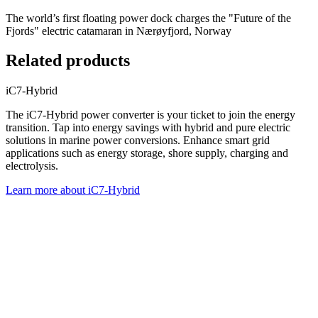
The world’s first floating power dock charges the "Future of the
Fjords" electric catamaran in Nærøyfjord, Norway
Related products
iC7-Hybrid
The iC7-Hybrid power converter is your ticket to join the energy
transition. Tap into energy savings with hybrid and pure electric
solutions in marine power conversions. Enhance smart grid
applications such as energy storage, shore supply, charging and
electrolysis.
Learn more about iC7-Hybrid