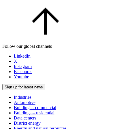
Follow our global channels
LinkedIn
X
Instagram
Facebook
Youtube
Sign up for latest news
Industries
Automotive
Buildings - commercial
Buildings – residential
Data centers
District energy
Energy and natural resources