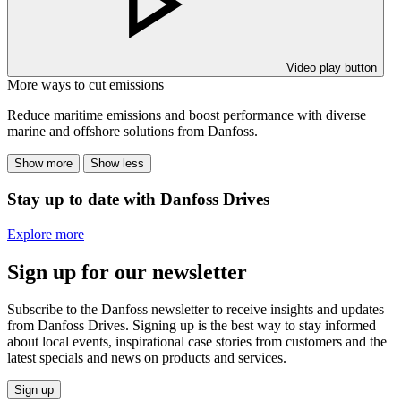
Video play button
More ways to cut emissions
Reduce maritime emissions and boost performance with diverse
marine and offshore solutions from Danfoss.
Show more
Show less
Stay up to date with Danfoss Drives
Explore more
Sign up for our newsletter
Subscribe to the Danfoss newsletter to receive insights and updates
from Danfoss Drives. Signing up is the best way to stay informed
about local events, inspirational case stories from customers and the
latest specials and news on products and services.
Sign up