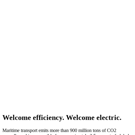
Welcome efficiency. Welcome electric.
Maritime transport emits more than 900 million tons of CO2