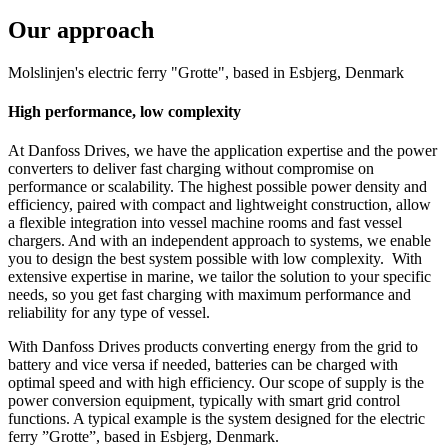
Our approach
Molslinjen's electric ferry "Grotte", based in Esbjerg, Denmark
High performance, low complexity
At Danfoss Drives, we have the application expertise and the power
converters to deliver fast charging without compromise on
performance or scalability. The highest possible power density and
efficiency, paired with compact and lightweight construction, allow
a flexible integration into vessel machine rooms and fast vessel
chargers. And with an independent approach to systems, we enable
you to design the best system possible with low complexity. With
extensive expertise in marine, we tailor the solution to your specific
needs, so you get fast charging with maximum performance and
reliability for any type of vessel.
With Danfoss Drives products converting energy from the grid to
battery and vice versa if needed, batteries can be charged with
optimal speed and with high efficiency. Our scope of supply is the
power conversion equipment, typically with smart grid control
functions. A typical example is the system designed for the electric
ferry ”Grotte”, based in Esbjerg, Denmark.