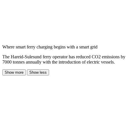
Where smart ferry charging begins with a smart grid
The Hareid-Sulesund ferry operator has reduced CO2 emissions by
7000 tonnes annually with the introduction of electric vessels.
Show more
Show less