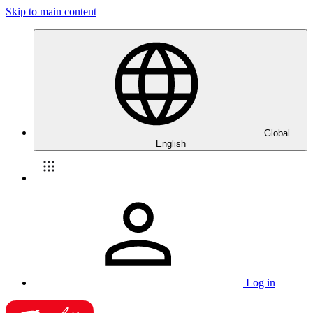
Skip to main content
Global
English
Log in