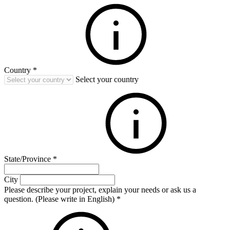
Country
*
Select your country
State/Province
*
City
Please describe your project, explain your needs or ask us a
question. (Please write in English)
*