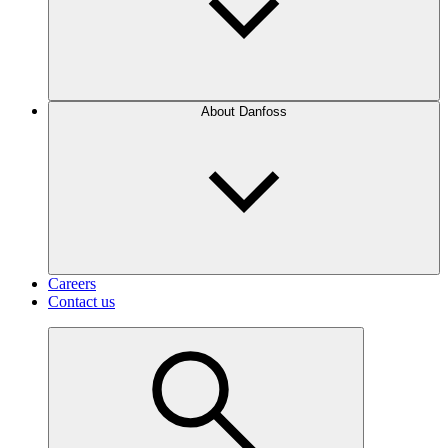
About Danfoss
Careers
Contact us