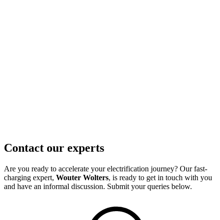
Contact our experts
Are you ready to accelerate your electrification journey? Our fast-
charging expert,
Wouter Wolters
, is ready to get in touch with you
and have an informal discussion. Submit your queries below.