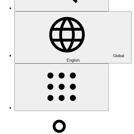
Global
English