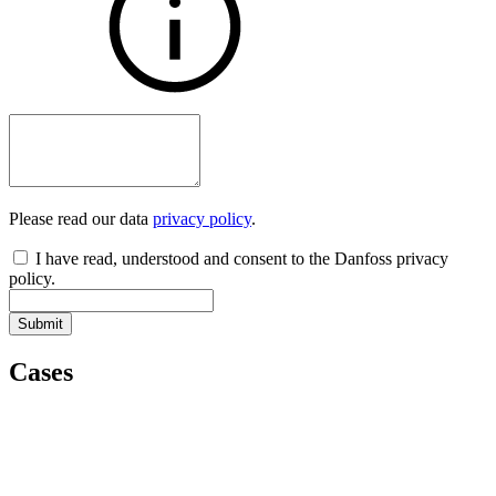
Please read our data
privacy policy
.
I have read, understood and consent to the Danfoss privacy
policy.
Submit
Cases