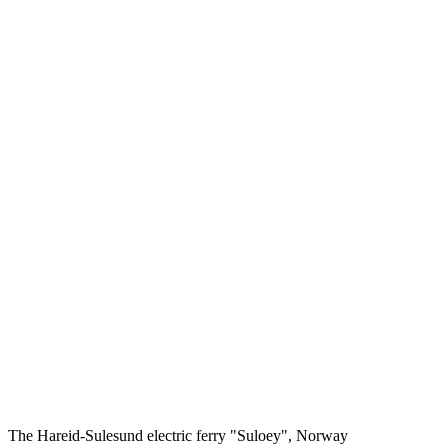
The Hareid-Sulesund electric ferry "Suloey", Norway