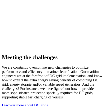
Meeting the challenges
We are constantly overcoming new challenges to optimize
performance and efficiency in marine electrification. Our maritime
engineers are at the forefront of DC grid implementation, and know
how to extract the extra energy saving benefits of combining DC
grid, energy storage and/or variable speed generators. And the
challenges? For instance, we have figured out how to provide the
more sophisticated protection specially required for DC grids,
supporting stable fast charging of vessels.
Discover more about DC grids