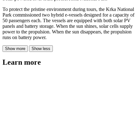
To protect the pristine environment during tours, the Krka National
Park commissioned two hybrid e-vessels designed for a capacity of
50 passengers each. The vessels are equipped with both solar PV
panels and battery storage. When the sun shines, solar cells supply
power to the propulsion. When the sun disappears, the propulsion
runs on battery power.
Show more
Show less
Learn more