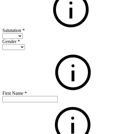
Salutation
*
Gender
*
First Name
*