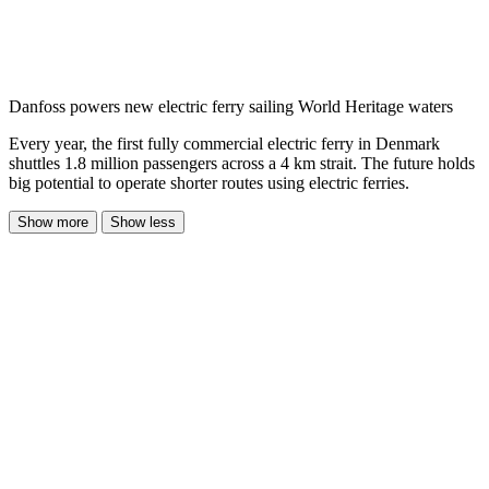
Danfoss powers new electric ferry sailing World Heritage waters
Every year, the first fully commercial electric ferry in Denmark
shuttles 1.8 million passengers across a 4 km strait. The future holds
big potential to operate shorter routes using electric ferries.
Show more
Show less