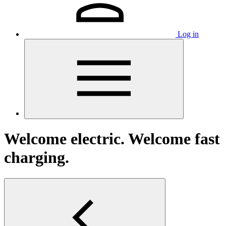
Log in
Welcome electric. Welcome fast
charging.