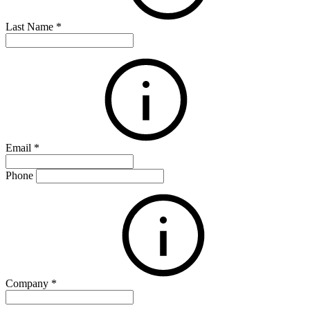
Last Name
*
Email
*
Phone
Company
*