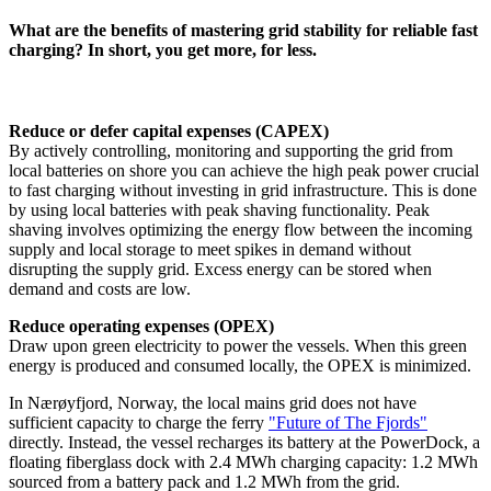
What are the benefits of mastering grid stability for reliable fast
charging? In short, you get more, for less.
Reduce or defer capital expenses (CAPEX)
By actively controlling, monitoring and supporting the grid from
local batteries on shore you can achieve the high peak power crucial
to fast charging without investing in grid infrastructure. This is done
by using local batteries with peak shaving functionality. Peak
shaving involves optimizing the energy flow between the incoming
supply and local storage to meet spikes in demand without
disrupting the supply grid. Excess energy can be stored when
demand and costs are low.
Reduce operating expenses (OPEX)
Draw upon green electricity to power the vessels. When this green
energy is produced and consumed locally, the OPEX is minimized.
In Nærøyfjord, Norway, the local mains grid does not have
sufficient capacity to charge the ferry
"Future of The Fjords"
directly. Instead, the vessel recharges its battery at the PowerDock, a
floating fiberglass dock with 2.4 MWh charging capacity: 1.2 MWh
sourced from a battery pack and 1.2 MWh from the grid.