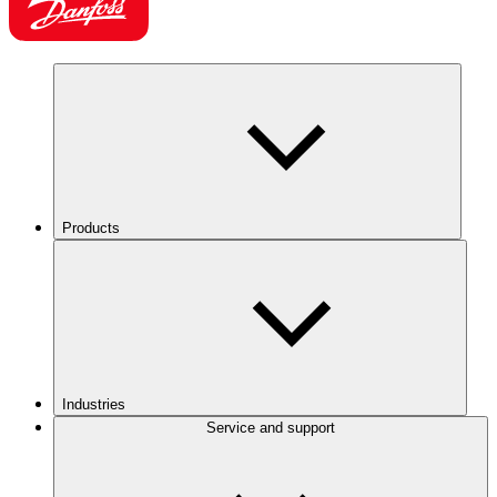
Products
Industries
Service and support