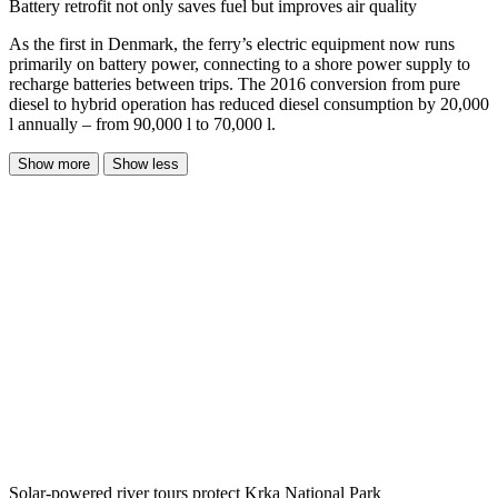
Battery retrofit not only saves fuel but improves air quality
As the first in Denmark, the ferry’s electric equipment now runs
primarily on battery power, connecting to a shore power supply to
recharge batteries between trips. The 2016 conversion from pure
diesel to hybrid operation has reduced diesel consumption by 20,000
l annually – from 90,000 l to 70,000 l.
Show more
Show less
Solar-powered river tours protect Krka National Park