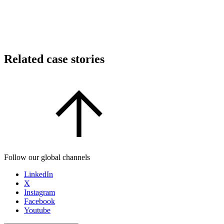
Related case stories
Follow our global channels
LinkedIn
X
Instagram
Facebook
Youtube