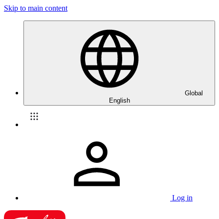
Skip to main content
Global
English
Log in