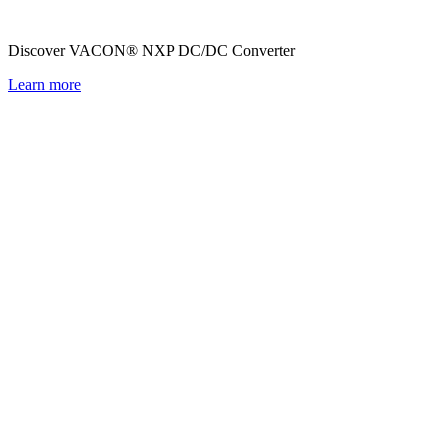
Discover VACON® NXP DC/DC Converter
Learn more