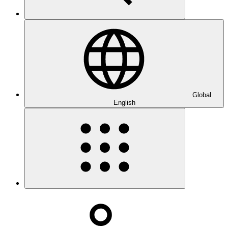
Global
English