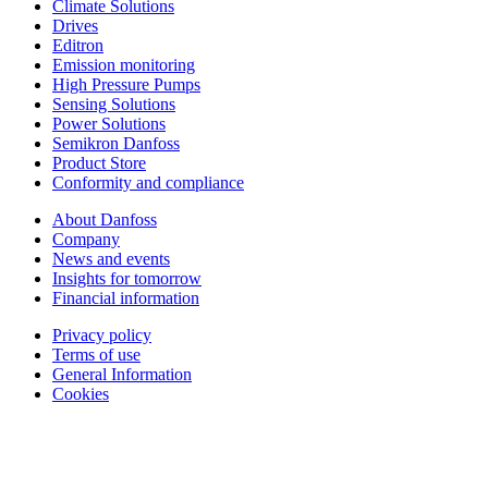
Climate Solutions
Drives
Editron
Emission monitoring
High Pressure Pumps
Sensing Solutions
Power Solutions
Semikron Danfoss
Product Store
Conformity and compliance
About Danfoss
Company
News and events
Insights for tomorrow
Financial information
Privacy policy
Terms of use
General Information
Cookies