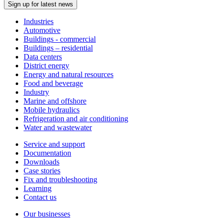
Sign up for latest news
Industries
Automotive
Buildings - commercial
Buildings – residential
Data centers
District energy
Energy and natural resources
Food and beverage
Industry
Marine and offshore
Mobile hydraulics
Refrigeration and air conditioning
Water and wastewater
Service and support
Documentation
Downloads
Case stories
Fix and troubleshooting
Learning
Contact us
Our businesses