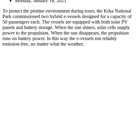
Monday, January 18, 2021
To protect the pristine environment during tours, the Krka National
Park commissioned two hybrid e-vessels designed for a capacity of
50 passengers each. The vessels are equipped with both solar PV
panels and battery storage. When the sun shines, solar cells supply
power to the propulsion. When the sun disappears, the propulsion
runs on battery power. In this way the e-vessels run reliably
emission-free, no matter what the weather.