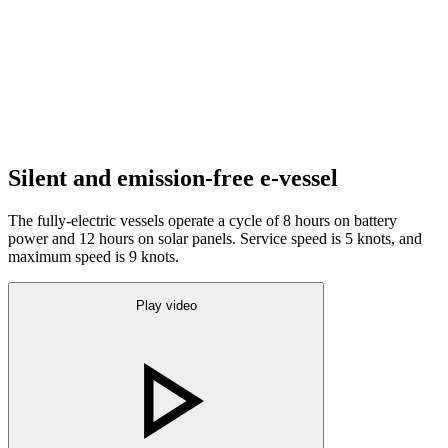
Silent and emission-free e-vessel
The fully-electric vessels operate a cycle of 8 hours on battery
power and 12 hours on solar panels. Service speed is 5 knots, and
maximum speed is 9 knots.
Play video