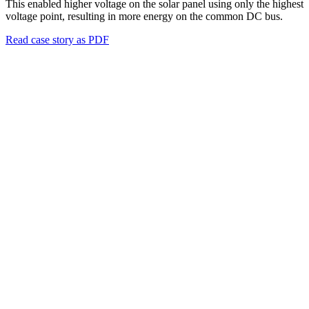
This enabled higher voltage on the solar panel using only the highest
voltage point, resulting in more energy on the common DC bus.
Read case story as PDF