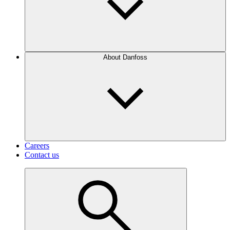
About Danfoss
Careers
Contact us