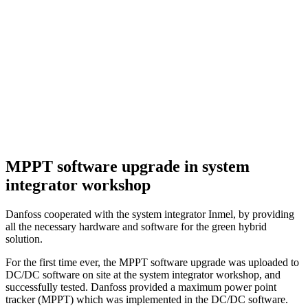
MPPT software upgrade in system
integrator workshop
Danfoss cooperated with the system integrator Inmel, by providing
all the necessary hardware and software for the green hybrid
solution.
For the first time ever, the MPPT software upgrade was uploaded to
DC/DC software on site at the system integrator workshop, and
successfully tested. Danfoss provided a maximum power point
tracker (MPPT) which was implemented in the DC/DC software.