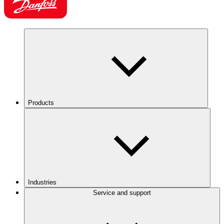
Products
Industries
Service and support