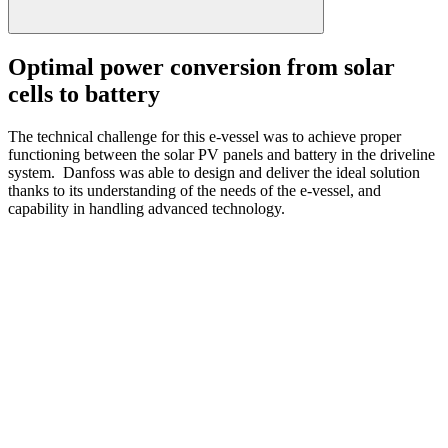
Optimal power conversion from solar
cells to battery
The technical challenge for this e-vessel was to achieve proper
functioning between the solar PV panels and battery in the driveline
system. Danfoss was able to design and deliver the ideal solution
thanks to its understanding of the needs of the e-vessel, and
capability in handling advanced technology.