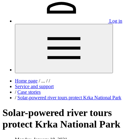
Log in
Home page
/
...
/
/
Service and support
/
Case stories
/
Solar-powered river tours protect Krka National Park
Solar-powered river tours
protect Krka National Park