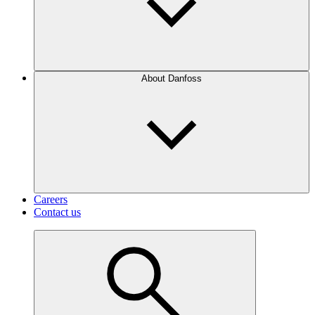
About Danfoss
Careers
Contact us