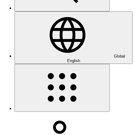
Global
English