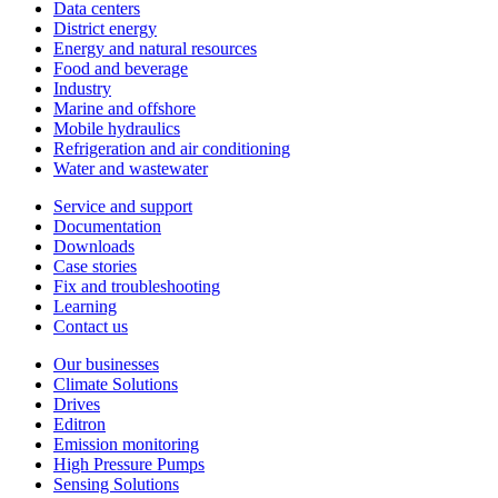
Data centers
District energy
Energy and natural resources
Food and beverage
Industry
Marine and offshore
Mobile hydraulics
Refrigeration and air conditioning
Water and wastewater
Service and support
Documentation
Downloads
Case stories
Fix and troubleshooting
Learning
Contact us
Our businesses
Climate Solutions
Drives
Editron
Emission monitoring
High Pressure Pumps
Sensing Solutions