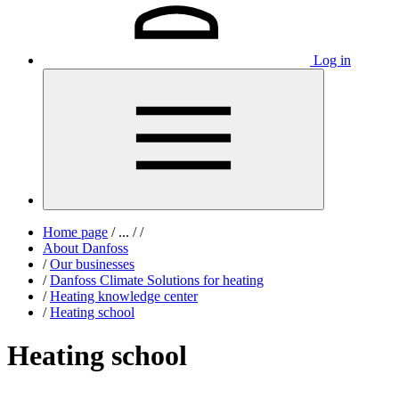
Log in
Home page
/
...
/
/
About Danfoss
/
Our businesses
/
Danfoss Climate Solutions for heating
/
Heating knowledge center
/
Heating school
Heating school