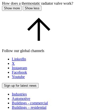
How does a thermostatic radiator valve work?
Show more
Show less
Follow our global channels
LinkedIn
X
Instagram
Facebook
Youtube
Sign up for latest news
Industries
Automotive
Buildings - commercial
Buildings – residential