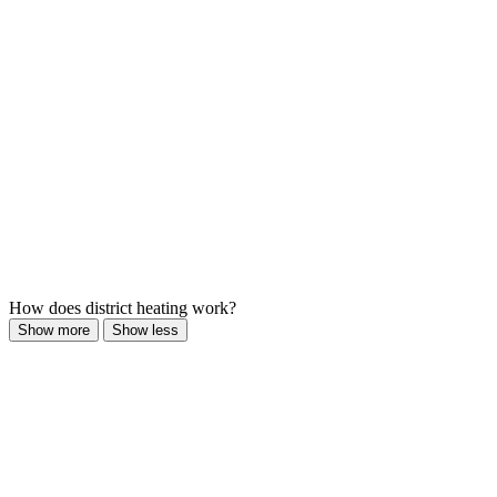
How does district heating work?
Show more
Show less