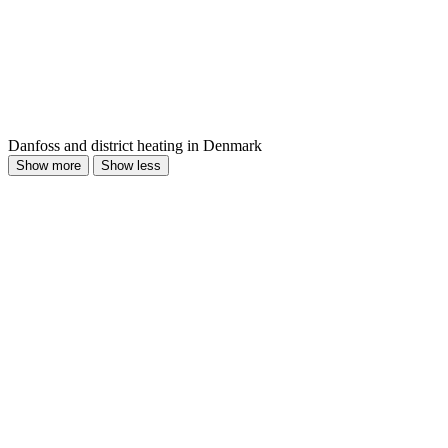
Danfoss and district heating in Denmark
Show more
Show less