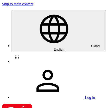
Skip to main content
Global
English
Log in