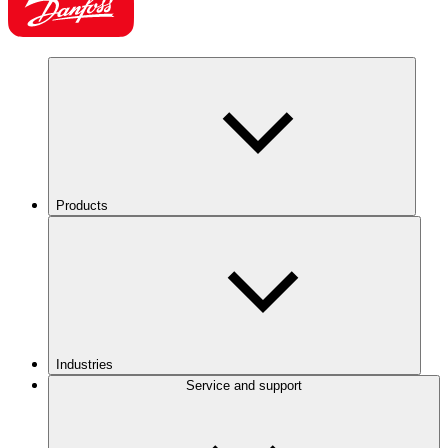
Products
Industries
Service and support