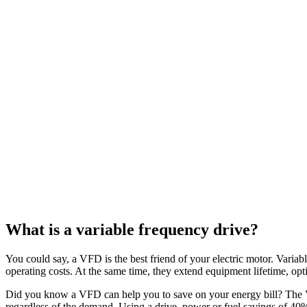
What is a variable frequency drive?
You could say, a VFD is the best friend of your electric motor. Variabl
operating costs. At the same time, they extend equipment lifetime, op
Did you know a VFD can help you to save on your energy bill? The V
regardless of the demand. Using a drive, power or fuel savings of 4