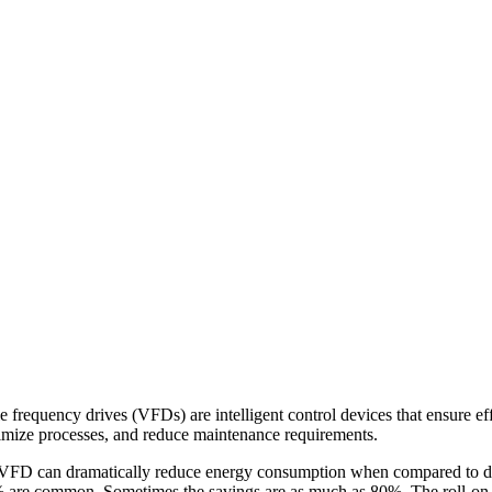
e frequency drives (VFDs) are intelligent control devices that ensure eff
timize processes, and reduce maintenance requirements.
FD can dramatically reduce energy consumption when compared to dire
0% are common. Sometimes the savings are as much as 80%. The roll-on