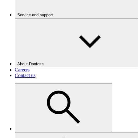
Service and support
About Danfoss
Careers
Contact us