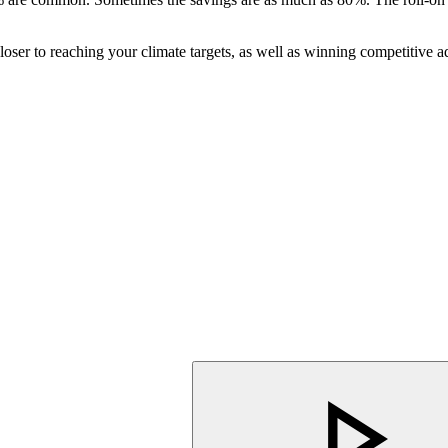
er to reaching your climate targets, as well as winning competitive ad