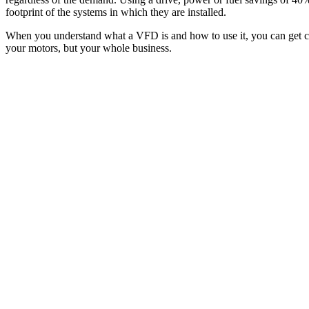
footprint of the systems in which they are installed.
When you understand what a VFD is and how to use it, you can get clos
your motors, but your whole business.