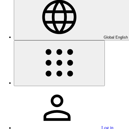
Global English
Log in