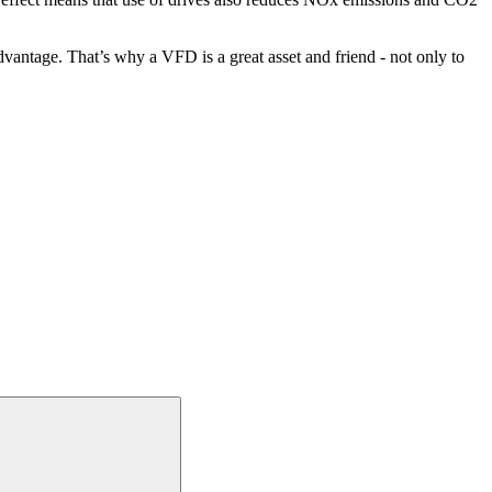
vantage. That’s why a VFD is a great asset and friend - not only to