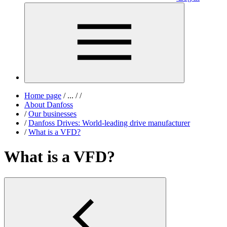
Home page
/
...
/
/
About Danfoss
/
Our businesses
/
Danfoss Drives: World-leading drive manufacturer
/
What is a VFD?
What is a VFD?