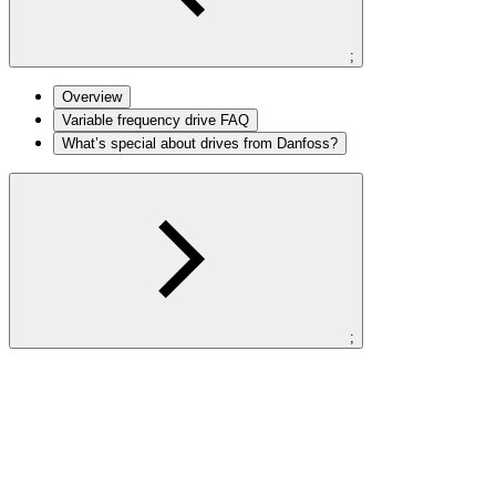
;
Overview
Variable frequency drive FAQ
What’s special about drives from Danfoss?
;