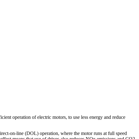
icient operation of electric motors, to use less energy and reduce
ct-on-line (DOL) operation, where the motor runs at full speed
 effect means that use of drives also reduces NOx emissions and CO2