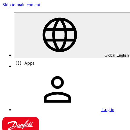
Skip to main content
Global English
Apps
Log in