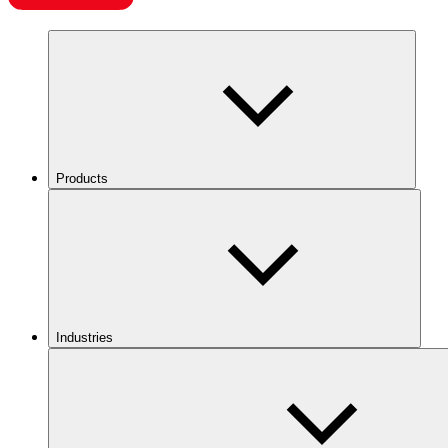
Products
Industries