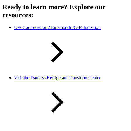
Ready to learn more? Explore our
resources:
Use CoolSelector 2 for smooth R744 transition
Visit the Danfoss Refrigerant Transition Center