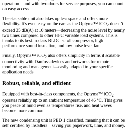
operation—and with two doors for service purposes, you can count
on easy access.
The stackable unit also takes up less space and offers more
flexibility. It’s even easy on the ears as the Optyma™ iCO
doesn’t
2
exceed 35 dB(A) at 10 meters—decreasing the noise level by nearly
two times compared to other HFC variable load systems. This is
thanks to its best-in-class BLDC scroll compressor, high
performance sound insulation, and low noise level fan.
Finally, Optyma™ iCO
also offers simplicity in terms if scalable
2
connectivity with Danfoss devices and networks for remote
monitoring and management—easily adapted to your specific
application needs.
Robust, reliable, and efficient
Equipped with best-in-class components, the Optyma™ iCO
2
operates reliably up to an ambient temperature of 46 °C. This gives
you peace of mind even as temperatures rise, and heat waves
become more common.
The new condensing unit is PED 1 classified, meaning that it can be
self-certified by installers—saving you paperwork, time, and money.