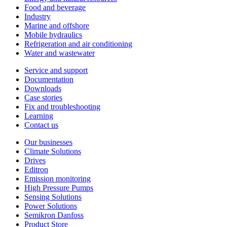
Food and beverage
Industry
Marine and offshore
Mobile hydraulics
Refrigeration and air conditioning
Water and wastewater
Service and support
Documentation
Downloads
Case stories
Fix and troubleshooting
Learning
Contact us
Our businesses
Climate Solutions
Drives
Editron
Emission monitoring
High Pressure Pumps
Sensing Solutions
Power Solutions
Semikron Danfoss
Product Store