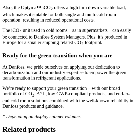
Also, the Optyma™ iCO
offers a high turn down variable load,
2
which makes it suitable for both single and multi-cold room
operation, resulting in reduced operational costs.
The iCO
unit used in cold rooms—as in supermarkets—can easily
2
be connected to Danfoss System Managers. Plus, it’s produced in
Europe for a smaller shipping-related CO
footprint.
2
Ready for the green transition when you are
At Danfoss, we pride ourselves on applying our dedication to
decarbonization and our industry expertise to empower the green
transformation in refrigerant applications.
We’re ready to support your green transition—with our broad
portfolio of CO
, A2L, low GWP-compliant products, and end-to-
2
end cold room solutions combined with the well-known reliability in
Danfoss products and guidance.
* Depending on display cabinet volumes
Related products