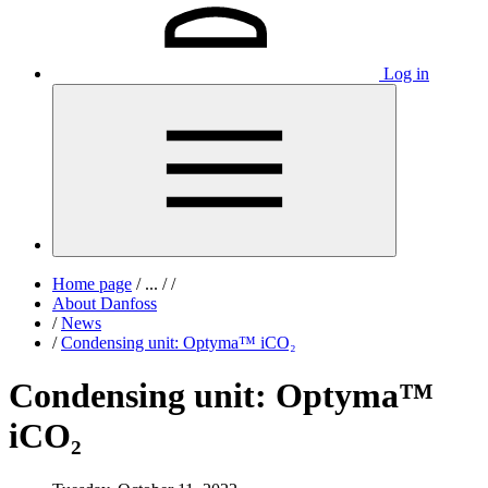
Log in
Home page
/
...
/
/
About Danfoss
/
News
/
Condensing unit: Optyma™ iCO₂
Condensing unit: Optyma™
iCO₂