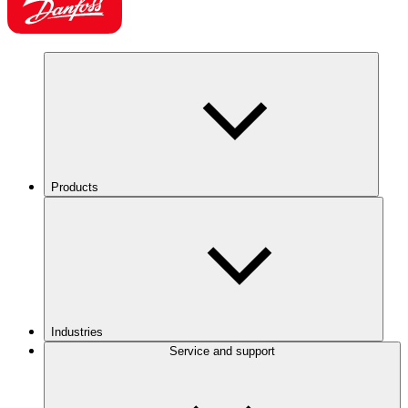
Products
Industries
Service and support