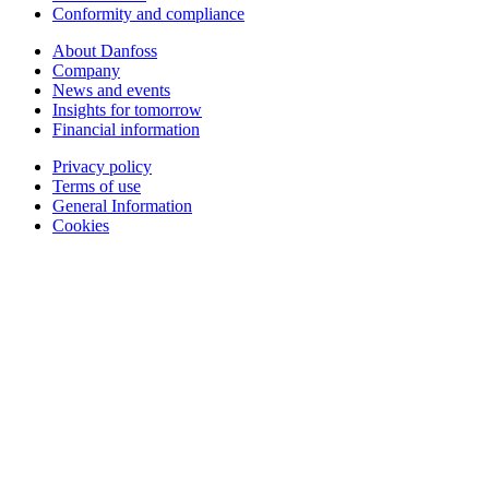
Conformity and compliance
About Danfoss
Company
News and events
Insights for tomorrow
Financial information
Privacy policy
Terms of use
General Information
Cookies