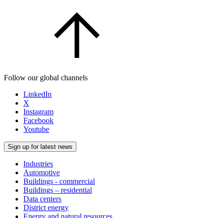
Follow our global channels
LinkedIn
X
Instagram
Facebook
Youtube
Sign up for latest news
Industries
Automotive
Buildings - commercial
Buildings – residential
Data centers
District energy
Energy and natural resources