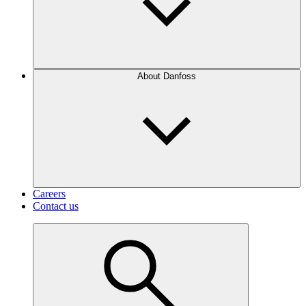
About Danfoss
Careers
Contact us