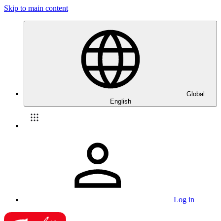
Skip to main content
Global
English
Log in