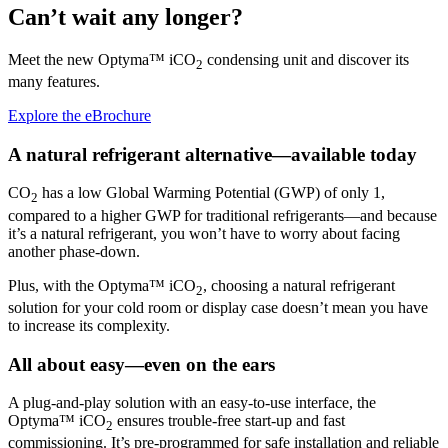
Can’t wait any longer?
Meet the new Optyma™ iCO
condensing unit and discover its
2
many features.
Explore the eBrochure
A natural refrigerant alternative—available today
CO
has a low Global Warming Potential (GWP) of only 1,
2
compared to a higher GWP for traditional refrigerants—and because
it’s a natural refrigerant, you won’t have to worry about facing
another phase-down.
Plus, with the Optyma™ iCO
, choosing a natural refrigerant
2
solution for your cold room or display case doesn’t mean you have
to increase its complexity.
All about easy—even on the ears
A plug-and-play solution with an easy-to-use interface, the
Optyma™ iCO
ensures trouble-free start-up and fast
2
commissioning. It’s pre-programmed for safe installation and reliable