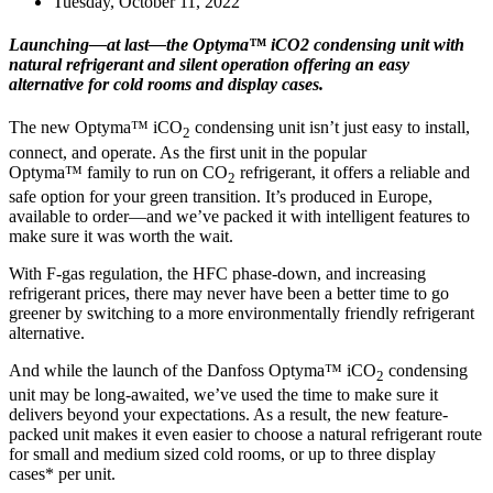
Tuesday, October 11, 2022
Launching—at last—the Optyma™ iCO2 condensing unit with
natural refrigerant and silent operation offering an easy
alternative for cold rooms and display cases.
The new Optyma™ iCO
condensing unit isn’t just easy to install,
2
connect, and operate. As the first unit in the popular
Optyma™ family to run on CO
refrigerant, it offers a reliable and
2
safe option for your green transition. It’s produced in Europe,
available to order—and we’ve packed it with intelligent features to
make sure it was worth the wait.
With F-gas regulation, the HFC phase-down, and increasing
refrigerant prices, there may never have been a better time to go
greener by switching to a more environmentally friendly refrigerant
alternative.
And while the launch of the Danfoss Optyma™ iCO
condensing
2
unit may be long-awaited, we’ve used the time to make sure it
delivers beyond your expectations. As a result, the new feature-
packed unit makes it even easier to choose a natural refrigerant route
for small and medium sized cold rooms, or up to three display
cases* per unit.