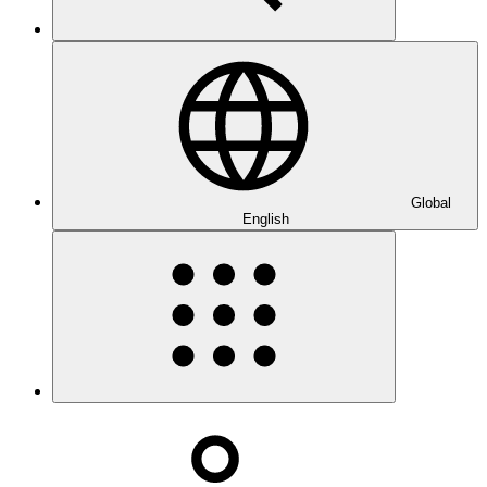
Global
English