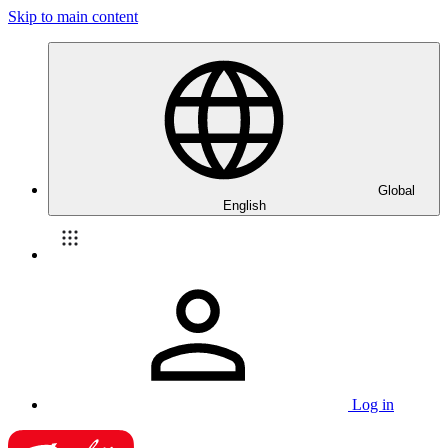
Skip to main content
Global
English
Log in