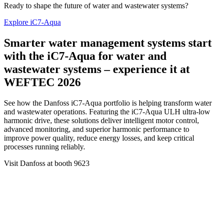
Ready to shape the future of water and wastewater systems?
Explore iC7-Aqua
Smarter water management systems start
with the iC7-Aqua for water and
wastewater systems – experience it at
WEFTEC 2026
See how the Danfoss iC7-Aqua portfolio is helping transform water
and wastewater operations. Featuring the iC7-Aqua ULH ultra-low
harmonic drive, these solutions deliver intelligent motor control,
advanced monitoring, and superior harmonic performance to
improve power quality, reduce energy losses, and keep critical
processes running reliably.
Visit Danfoss at booth 9623