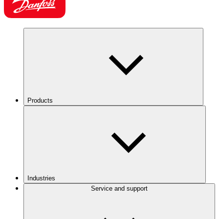
Products
Industries
Service and support