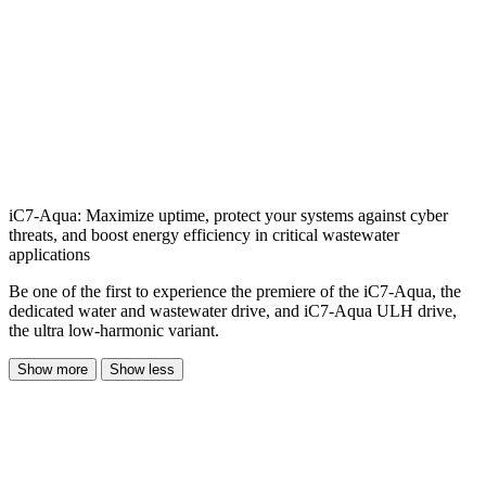
iC7-Aqua: Maximize uptime, protect your systems against cyber
threats, and boost energy efficiency in critical wastewater
applications
Be one of the first to experience the premiere of the iC7-Aqua, the
dedicated water and wastewater drive, and iC7-Aqua ULH drive,
the ultra low-harmonic variant.
Show more
Show less