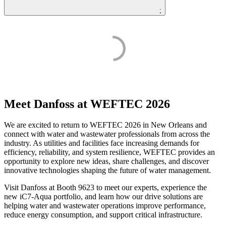
;
Meet Danfoss at WEFTEC 2026
We are excited to return to WEFTEC 2026 in New Orleans and
connect with water and wastewater professionals from across the
industry. As utilities and facilities face increasing demands for
efficiency, reliability, and system resilience, WEFTEC provides an
opportunity to explore new ideas, share challenges, and discover
innovative technologies shaping the future of water management.
Visit Danfoss at Booth 9623 to meet our experts, experience the
new iC7-Aqua portfolio, and learn how our drive solutions are
helping water and wastewater operations improve performance,
reduce energy consumption, and support critical infrastructure.