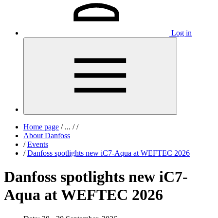
Log in
Home page
/
...
/
/
About Danfoss
/
Events
/
Danfoss spotlights new iC7-Aqua at WEFTEC 2026
Danfoss spotlights new iC7-
Aqua at WEFTEC 2026