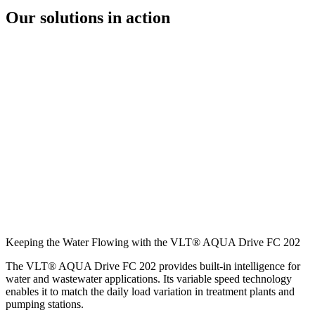
Our solutions in action
Keeping the Water Flowing with the VLT® AQUA Drive FC 202
The VLT® AQUA Drive FC 202 provides built-in intelligence for
water and wastewater applications. Its variable speed technology
enables it to match the daily load variation in treatment plants and
pumping stations.