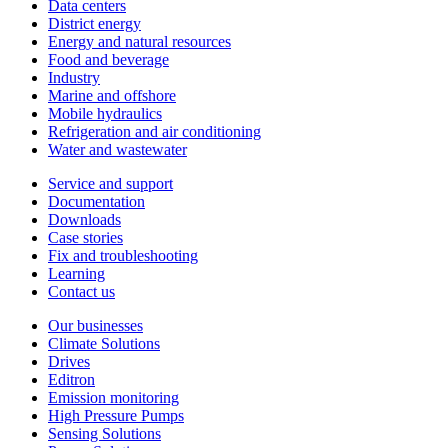
Data centers
District energy
Energy and natural resources
Food and beverage
Industry
Marine and offshore
Mobile hydraulics
Refrigeration and air conditioning
Water and wastewater
Service and support
Documentation
Downloads
Case stories
Fix and troubleshooting
Learning
Contact us
Our businesses
Climate Solutions
Drives
Editron
Emission monitoring
High Pressure Pumps
Sensing Solutions