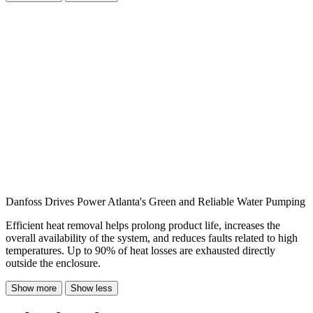
Danfoss Drives Power Atlanta's Green and Reliable Water Pumping
Efficient heat removal helps prolong product life, increases the
overall availability of the system, and reduces faults related to high
temperatures. Up to 90% of heat losses are exhausted directly
outside the enclosure.
Show more
Show less