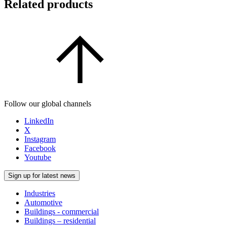
Related products
Follow our global channels
LinkedIn
X
Instagram
Facebook
Youtube
Sign up for latest news
Industries
Automotive
Buildings - commercial
Buildings – residential