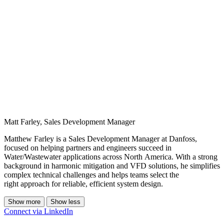
Matt Farley, Sales Development Manager
Matthew Farley is a Sales Development Manager at Danfoss,
focused on helping partners and engineers succeed in
Water/Wastewater applications across North America. With a strong
background in harmonic mitigation and VFD solutions, he simplifies
complex technical challenges and helps teams select the
right approach for reliable, efficient system design.
Show more
Show less
Connect via LinkedIn