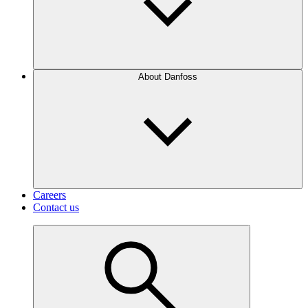
About Danfoss
Careers
Contact us