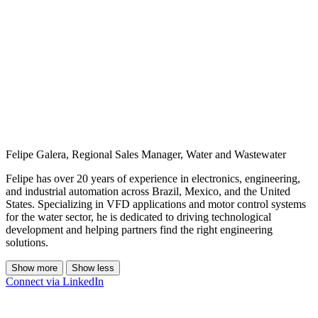
Felipe Galera, Regional Sales Manager, Water and Wastewater
Felipe has over 20 years of experience in electronics, engineering,
and industrial automation across Brazil, Mexico, and the United
States. Specializing in VFD applications and motor control systems
for the water sector, he is dedicated to driving technological
development and helping partners find the right engineering
solutions.
Show more
Show less
Connect via LinkedIn