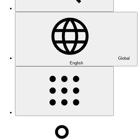
Global
English