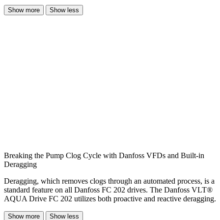
Show more
Show less
Breaking the Pump Clog Cycle with Danfoss VFDs and Built-in
Deragging
Deragging, which removes clogs through an automated process, is a
standard feature on all Danfoss FC 202 drives. The Danfoss VLT®
AQUA Drive FC 202 utilizes both proactive and reactive deragging.
Show more
Show less