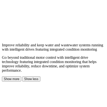
Improve reliability and keep water and wastewater systems running
with intelligent drives featuring integrated condition monitoring
Go beyond traditional motor control with intelligent drive
technology featuring integrated condition monitoring that helps
improve reliability, reduce downtime, and optimize system
performance.
Show more
Show less