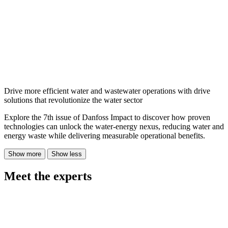
Drive more efficient water and wastewater operations with drive
solutions that revolutionize the water sector
Explore the 7th issue of Danfoss Impact to discover how proven
technologies can unlock the water-energy nexus, reducing water and
energy waste while delivering measurable operational benefits.
Show more
Show less
Meet the experts