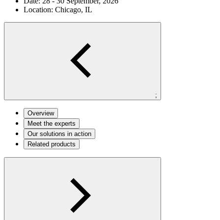
Date:
28 - 30 September, 2026
Location:
Chicago, IL
;
Overview
Meet the experts
Our solutions in action
Related products