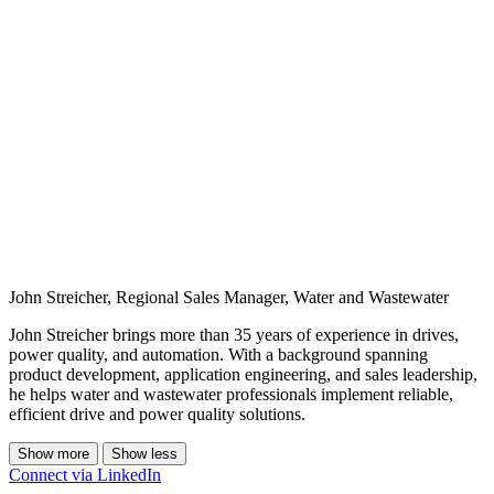
John Streicher, Regional Sales Manager, Water and Wastewater
John Streicher brings more than 35 years of experience in drives,
power quality, and automation. With a background spanning
product development, application engineering, and sales leadership,
he helps water and wastewater professionals implement reliable,
efficient drive and power quality solutions.
Show more
Show less
Connect via LinkedIn