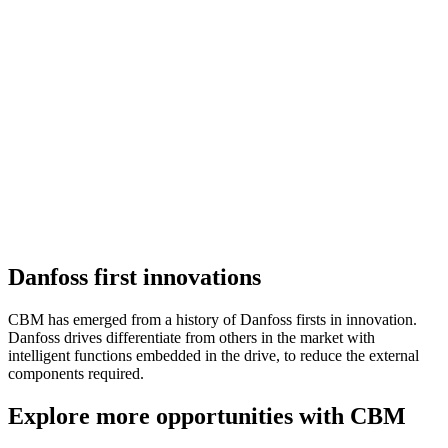
Danfoss first innovations
CBM has emerged from a history of Danfoss firsts in innovation.
Danfoss drives differentiate from others in the market with
intelligent functions embedded in the drive, to reduce the external
components required.
Explore more opportunities with CBM