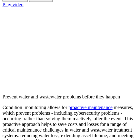
Play video
Prevent water and wastewater problems before they happen
Condition monitoring allows for
proactive maintenance
measures,
which prevent problems - including cybersecurity problems -
occurring, rather than solving them reactively, after the event. This
proactive approach helps to save costs and losses for a range of
critical maintenance challenges in water and wastewater treatment
systems: reducing water loss, extending asset lifetime, and meeting