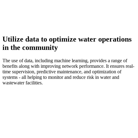
Utilize data to optimize water operations
in the community
The use of data, including machine learning, provides a range of
benefits along with improving network performance. It ensures real-
time supervision, predictive maintenance, and optimization of
systems - all helping to monitor and reduce risk in water and
wastewater facilities.