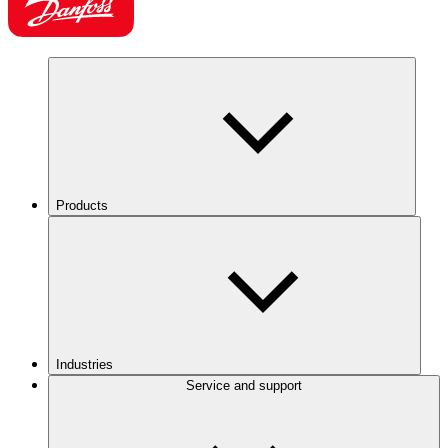
Products
Industries
Service and support