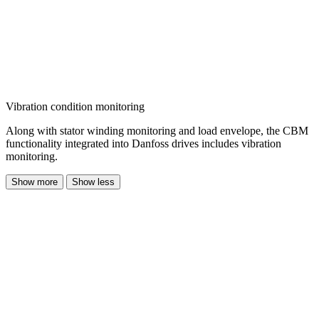
Vibration condition monitoring
Along with stator winding monitoring and load envelope, the CBM
functionality integrated into Danfoss drives includes vibration
monitoring.
Show more
Show less