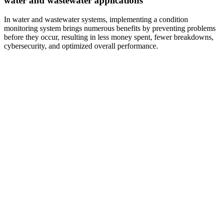
water and wastewater applications
In water and wastewater systems, implementing a condition
monitoring system brings numerous benefits by preventing problems
before they occur, resulting in less money spent, fewer breakdowns,
cybersecurity, and optimized overall performance.