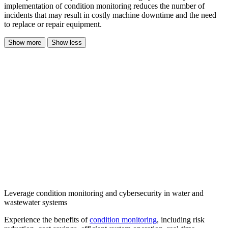
implementation of condition monitoring reduces the number of
incidents that may result in costly machine downtime and the need
to replace or repair equipment.
Show more
Show less
Leverage condition monitoring and cybersecurity in water and
wastewater systems
Experience the benefits of
condition monitoring
, including risk