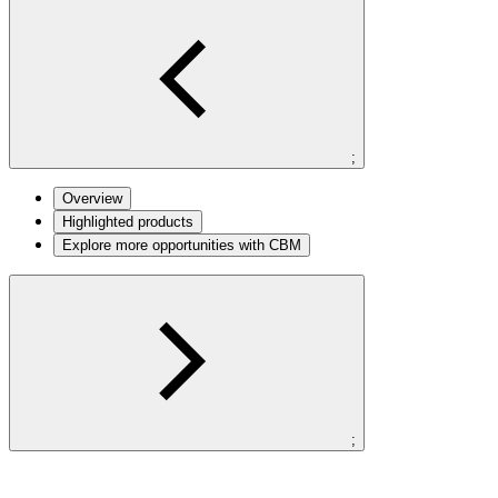
;
Overview
Highlighted products
Explore more opportunities with CBM
;