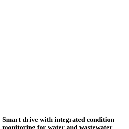
Smart drive with integrated condition
monitoring for water and wastewater