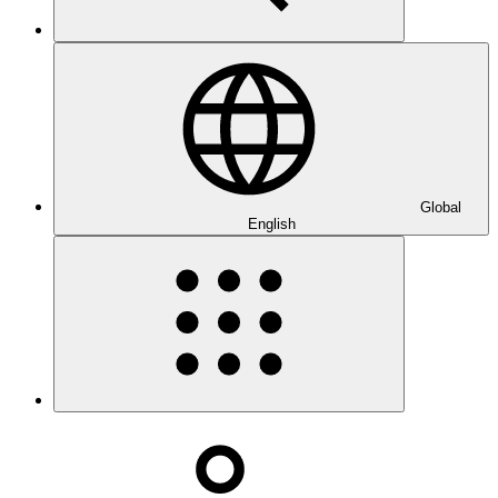
Global
English