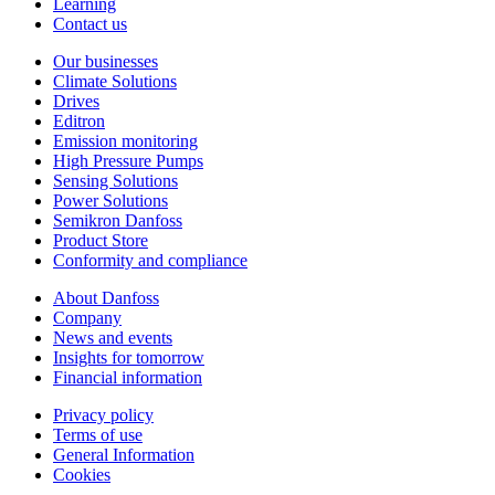
Learning
Contact us
Our businesses
Climate Solutions
Drives
Editron
Emission monitoring
High Pressure Pumps
Sensing Solutions
Power Solutions
Semikron Danfoss
Product Store
Conformity and compliance
About Danfoss
Company
News and events
Insights for tomorrow
Financial information
Privacy policy
Terms of use
General Information
Cookies