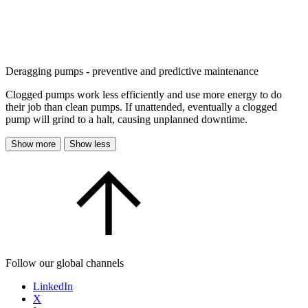
Deragging pumps - preventive and predictive maintenance
Clogged pumps work less efficiently and use more energy to do
their job than clean pumps. If unattended, eventually a clogged
pump will grind to a halt, causing unplanned downtime.
Show more
Show less
Follow our global channels
LinkedIn
X