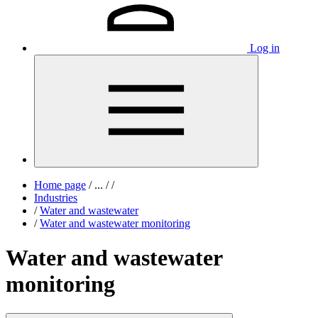
Log in
Home page
/
...
/
/
Industries
/
Water and wastewater
/
Water and wastewater monitoring
Water and wastewater
monitoring