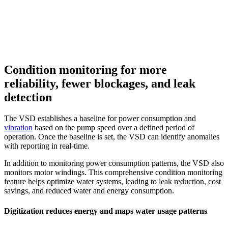
Condition monitoring for more
reliability, fewer blockages, and leak
detection
The VSD establishes a baseline for power consumption and
vibration
based on the pump speed over a defined period of
operation. Once the baseline is set, the VSD can identify anomalies
with reporting in real-time.
In addition to monitoring power consumption patterns, the VSD also
monitors motor windings. This comprehensive condition monitoring
feature helps optimize water systems, leading to leak reduction, cost
savings, and reduced water and energy consumption.
Digitization reduces energy and maps water usage patterns