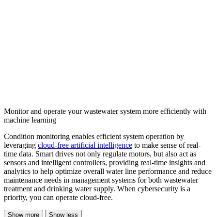
Monitor and operate your wastewater system more efficiently with
machine learning
Condition monitoring enables efficient system operation by
leveraging
cloud-free artificial intelligence
to make sense of real-
time data. Smart drives not only regulate motors, but also act as
sensors and intelligent controllers, providing real-time insights and
analytics to help optimize overall water line performance and reduce
maintenance needs in management systems for both wastewater
treatment and drinking water supply. When cybersecurity is a
priority, you can operate cloud-free.
Show more
Show less