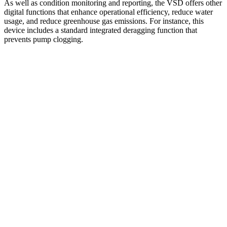
As well as condition monitoring and reporting, the VSD offers other
digital functions that enhance operational efficiency, reduce water
usage, and reduce greenhouse gas emissions. For instance, this
device includes a standard integrated deragging function that
prevents pump clogging.