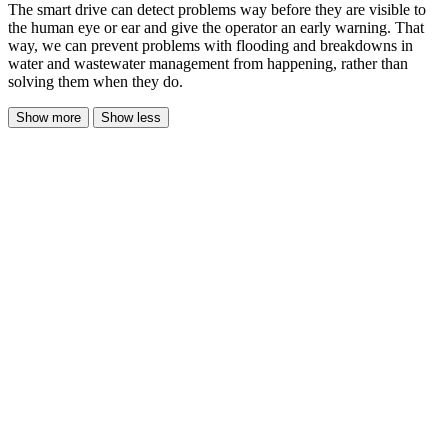
The smart drive can detect problems way before they are visible to
the human eye or ear and give the operator an early warning. That
way, we can prevent problems with flooding and breakdowns in
water and wastewater management from happening, rather than
solving them when they do.
Show more
Show less