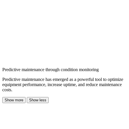
Predictive maintenance through condition monitoring
Predictive maintenance has emerged as a powerful tool to optimize
equipment performance, increase uptime, and reduce maintenance
costs.
Show more
Show less