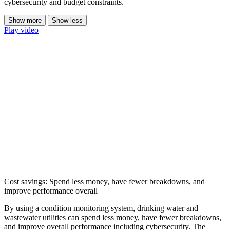
cybersecurity and budget constraints.
Show more
Show less
Play video
Cost savings: Spend less money, have fewer breakdowns, and
improve performance overall
By using a condition monitoring system, drinking water and
wastewater utilities can spend less money, have fewer breakdowns,
and improve overall performance including cybersecurity. The