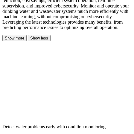
reduction, cost savings, efficient system operation, real-time
supervision, and improved cybersecurity. Monitor and operate your
drinking water and wastewater systems much more efficiently with
machine learning, without compromising on cybersecurity.
Leveraging the latest technologies provides many benefits, from
predicting performance issues to optimizing overall operation.
Show more
Show less
Detect water problems early with condition monitoring