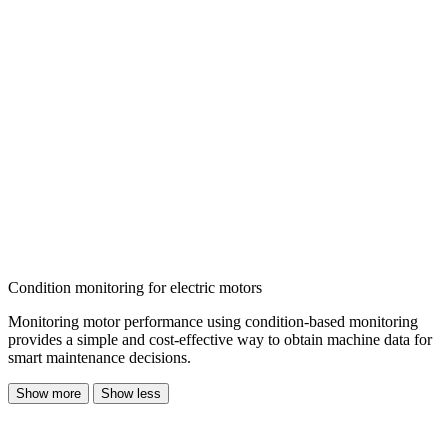
Condition monitoring for electric motors
Monitoring motor performance using
condition-based monitoring
provides a simple and cost-effective way to obtain machine data
for
smart maintenance decisions.
Show more
Show less