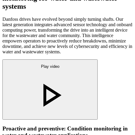
systems
Danfoss drives have evolved beyond simply turning shafts. Our
latest generation integrates advanced sensor technology and onboard
computing power, transforming the drive into an intelligent device
for the wastewater and water community. This intelligence
empowers operators to proactively reduce breakdowns, minimize
downtime, and achieve new levels of cybersecurity and efficiency in
water and wastewater systems.
Play video
Proactive and preventive: Condition monitoring in