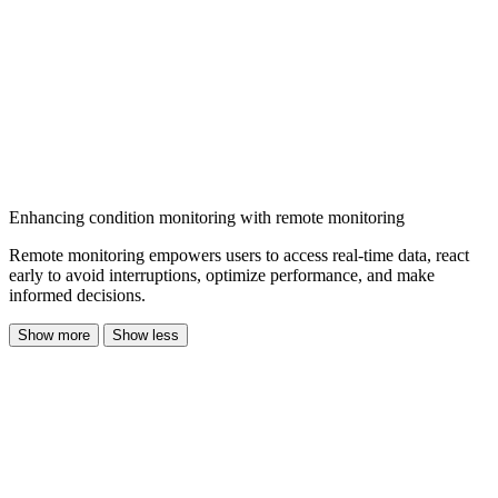
Enhancing condition monitoring with remote monitoring
Remote monitoring empowers users to access real-time data, react
early to avoid interruptions, optimize performance, and make
informed decisions.
Show more
Show less