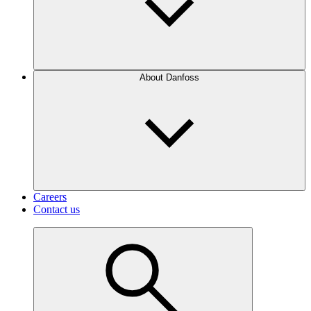
About Danfoss
Careers
Contact us