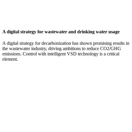
A digital strategy for wastewater and drinking water usage
A digital strategy for decarbonization has shown promising results in
the wastewater industry, driving ambitions to reduce CO2/GHG
emissions. Control with intelligent VSD technology is a critical
element.