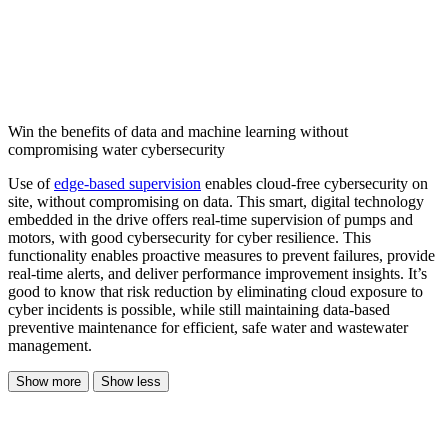
Win the benefits of data and machine learning without
compromising water cybersecurity
Use of
edge-based supervision
enables cloud-free cybersecurity on
site, without compromising on data. This smart, digital technology
embedded in the drive offers real-time supervision of pumps and
motors, with good cybersecurity for cyber resilience. This
functionality enables proactive measures to prevent failures, provide
real-time alerts, and deliver performance improvement insights. It’s
good to know that risk reduction by eliminating cloud exposure to
cyber incidents is possible, while still maintaining data-based
preventive maintenance for efficient, safe water and wastewater
management.
Show more
Show less