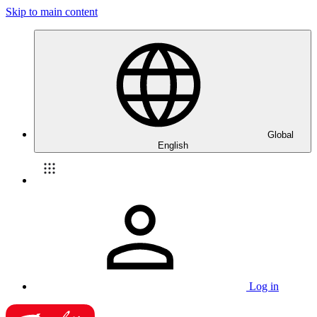
Skip to main content
Global
English
Log in