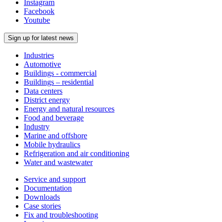
Instagram
Facebook
Youtube
Sign up for latest news
Industries
Automotive
Buildings - commercial
Buildings – residential
Data centers
District energy
Energy and natural resources
Food and beverage
Industry
Marine and offshore
Mobile hydraulics
Refrigeration and air conditioning
Water and wastewater
Service and support
Documentation
Downloads
Case stories
Fix and troubleshooting