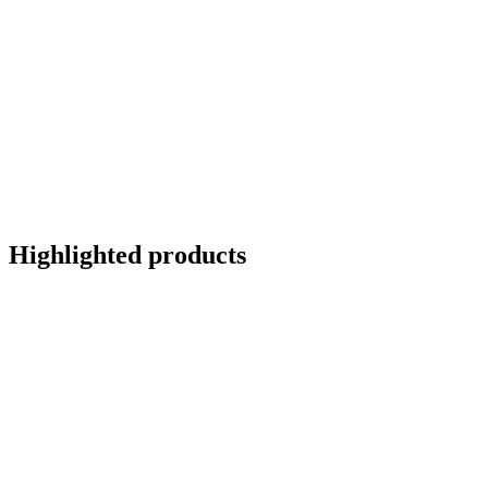
Highlighted products