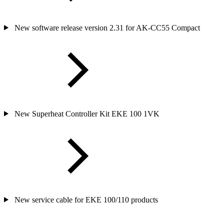
New software release version 2.31 for AK-CC55 Compact
New Superheat Controller Kit EKE 100 1VK
New service cable for EKE 100/110 products