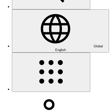
Global
English