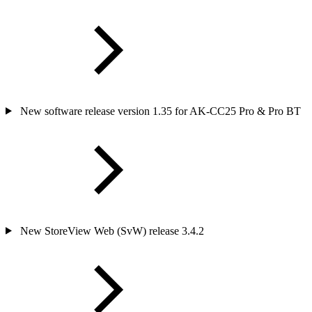
New software release version 1.35 for AK-CC25 Pro & Pro BT
New StoreView Web (SvW) release 3.4.2