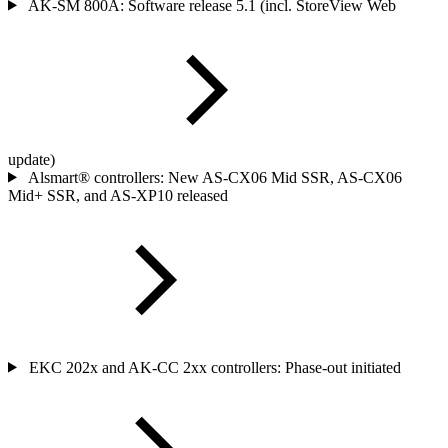
AK-SM 800A: Software release 5.1 (incl. StoreView Web
update)
Alsmart® controllers: New AS-CX06 Mid SSR, AS-CX06
Mid+ SSR, and AS-XP10 released
EKC 202x and AK-CC 2xx controllers: Phase-out initiated