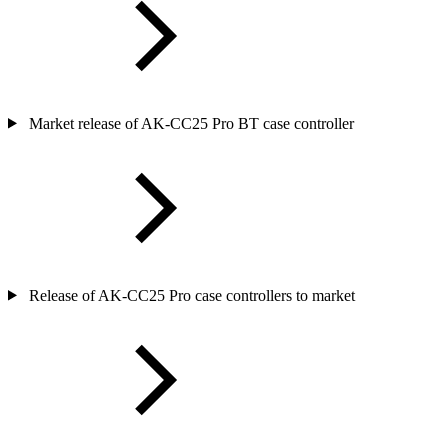
Market release of AK-CC25 Pro BT case controller
Release of AK-CC25 Pro case controllers to market