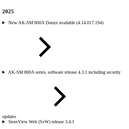
2025
New AK-SM 800A Danux available (4.14.017.194)
AK-SM 800A series, software release 4.3.1 including security
updates
StoreView Web (SvW) release 3.4.1