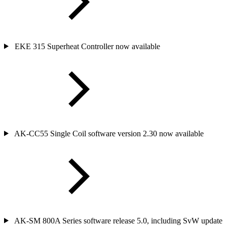
EKE 315 Superheat Controller now available
AK-CC55 Single Coil software version 2.30 now available
AK-SM 800A Series software release 5.0, including SvW update