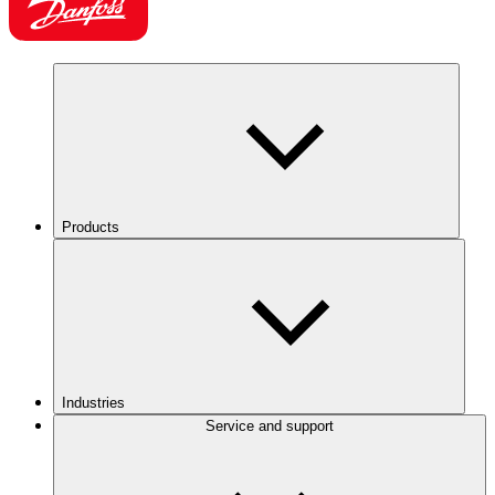
Products
Industries
Service and support