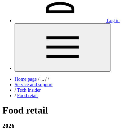
Log in
Home page
/
...
/
/
Service and support
/
Tech Insider
/
Food retail
Food retail
2026