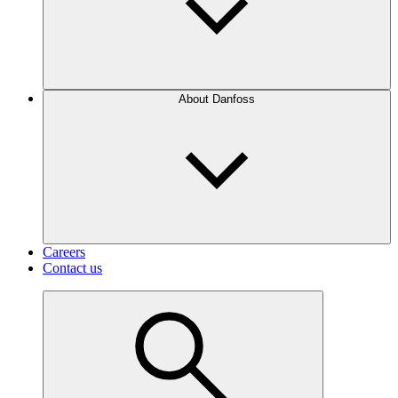
About Danfoss
Careers
Contact us