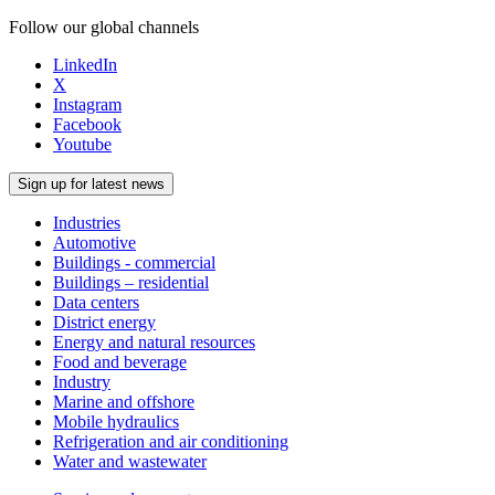
Follow our global channels
LinkedIn
X
Instagram
Facebook
Youtube
Sign up for latest news
Industries
Automotive
Buildings - commercial
Buildings – residential
Data centers
District energy
Energy and natural resources
Food and beverage
Industry
Marine and offshore
Mobile hydraulics
Refrigeration and air conditioning
Water and wastewater