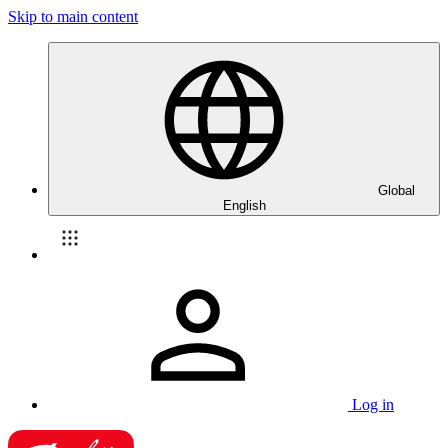
Skip to main content
Global
English
Log in