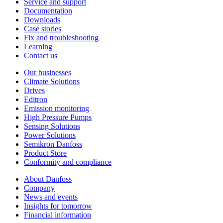
Service and support
Documentation
Downloads
Case stories
Fix and troubleshooting
Learning
Contact us
Our businesses
Climate Solutions
Drives
Editron
Emission monitoring
High Pressure Pumps
Sensing Solutions
Power Solutions
Semikron Danfoss
Product Store
Conformity and compliance
About Danfoss
Company
News and events
Insights for tomorrow
Financial information