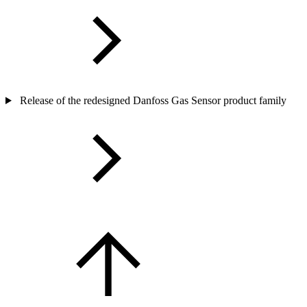
Release of the redesigned Danfoss Gas Sensor product family