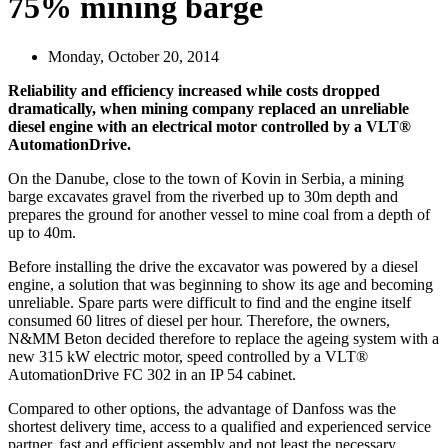
75% mining barge
Monday, October 20, 2014
Reliability and efficiency increased while costs dropped
dramatically, when mining company replaced an unreliable
diesel engine with an electrical motor controlled by a VLT®
AutomationDrive.
On the Danube, close to the town of Kovin in Serbia, a mining
barge excavates gravel from the riverbed up to 30m depth and
prepares the ground for another vessel to mine coal from a depth of
up to 40m.
Before installing the drive the excavator was powered by a diesel
engine, a solution that was beginning to show its age and becoming
unreliable. Spare parts were difficult to find and the engine itself
consumed 60 litres of diesel per hour. Therefore, the owners,
N&MM Beton decided therefore to replace the ageing system with a
new 315 kW electric motor, speed controlled by a VLT®
AutomationDrive FC 302 in an IP 54 cabinet.
Compared to other options, the advantage of Danfoss was the
shortest delivery time, access to a qualified and experienced service
partner, fast and efficient assembly and not least the necessary