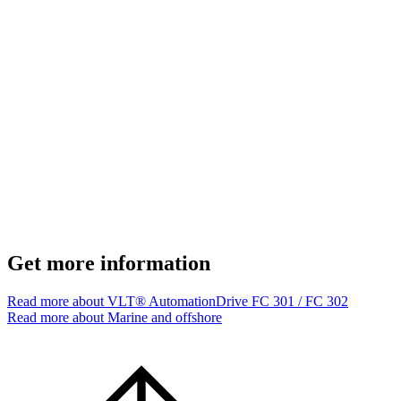
Get more information
Read more about VLT® AutomationDrive FC 301 / FC 302
Read more about Marine and offshore