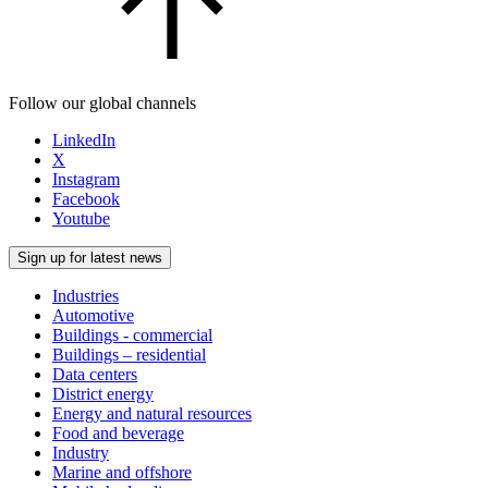
Follow our global channels
LinkedIn
X
Instagram
Facebook
Youtube
Sign up for latest news
Industries
Automotive
Buildings - commercial
Buildings – residential
Data centers
District energy
Energy and natural resources
Food and beverage
Industry
Marine and offshore