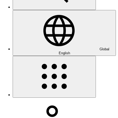
Global
English