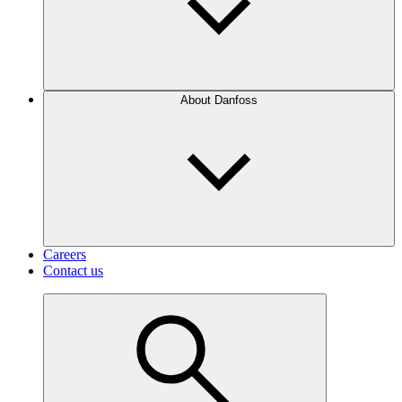
About Danfoss
Careers
Contact us