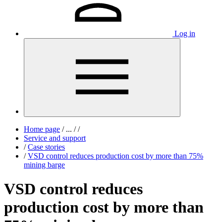
Log in
Home page
/
...
/
/
Service and support
/
Case stories
/
VSD control reduces production cost by more than 75%
mining barge
VSD control reduces
production cost by more than