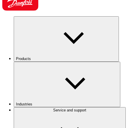
Products
Industries
Service and support