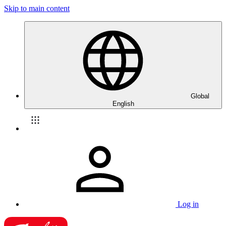
Skip to main content
Global
English
Log in