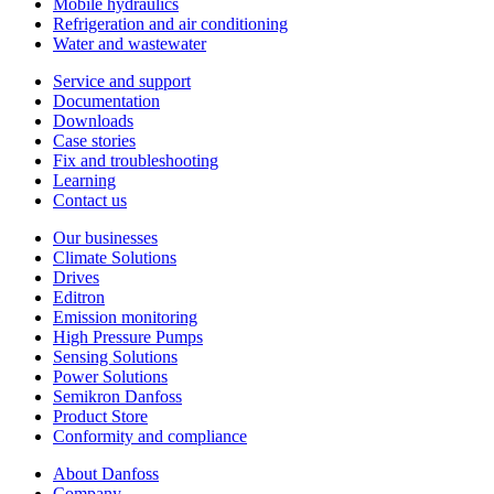
Mobile hydraulics
Refrigeration and air conditioning
Water and wastewater
Service and support
Documentation
Downloads
Case stories
Fix and troubleshooting
Learning
Contact us
Our businesses
Climate Solutions
Drives
Editron
Emission monitoring
High Pressure Pumps
Sensing Solutions
Power Solutions
Semikron Danfoss
Product Store
Conformity and compliance
About Danfoss
Company