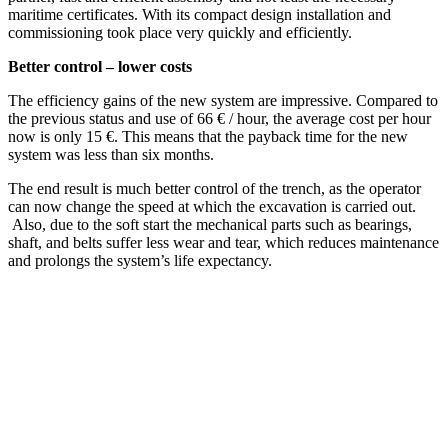
maritime certificates. With its compact design installation and
commissioning took place very quickly and efficiently.
Better control – lower costs
The efficiency gains of the new system are impressive. Compared to
the previous status and use of 66 € / hour, the average cost per hour
now is only 15 €. This means that the payback time for the new
system was less than six months.
The end result is much better control of the trench, as the operator
can now change the speed at which the excavation is carried out.
Also, due to the soft start the mechanical parts such as bearings,
shaft, and belts suffer less wear and tear, which reduces maintenance
and prolongs the system’s life expectancy.