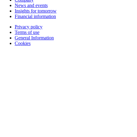
News and events
Insights for tomorrow
Financial information
Privacy policy
Terms of use
General Information
Cookies