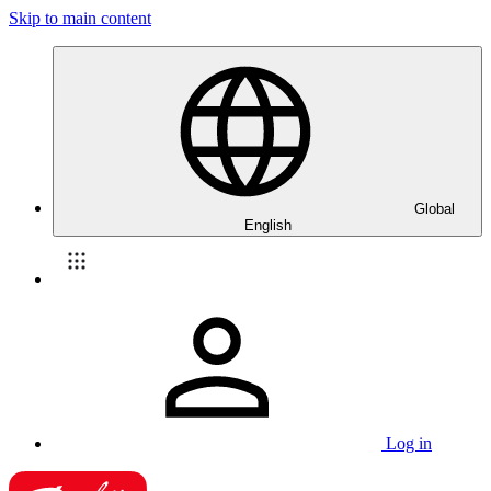
Skip to main content
Global
English
Log in