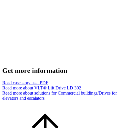
Get more information
Read case story as a PDF
Read more about VLT® Lift Drive LD 302
Read more about solutions for Commercial buildings/Drives for
elevators and escalators