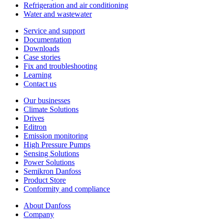
Refrigeration and air conditioning
Water and wastewater
Service and support
Documentation
Downloads
Case stories
Fix and troubleshooting
Learning
Contact us
Our businesses
Climate Solutions
Drives
Editron
Emission monitoring
High Pressure Pumps
Sensing Solutions
Power Solutions
Semikron Danfoss
Product Store
Conformity and compliance
About Danfoss
Company