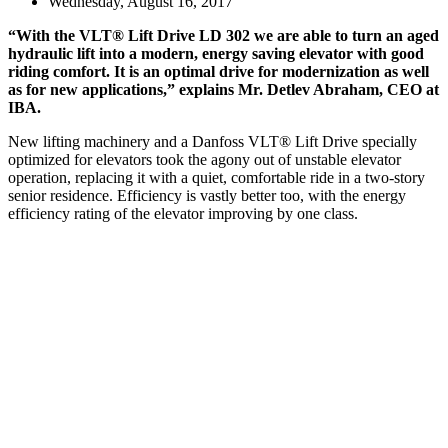
Wednesday, August 16, 2017
“With the VLT® Lift Drive LD 302 we are able to turn an aged
hydraulic lift into a modern, energy saving elevator with good
riding comfort. It is an optimal drive for modernization as well
as for new applications,” explains Mr. Detlev Abraham, CEO at
IBA.
New lifting machinery and a Danfoss VLT® Lift Drive specially
optimized for elevators took the agony out of unstable elevator
operation, replacing it with a quiet, comfortable ride in a two-story
senior residence. Efficiency is vastly better too, with the energy
efficiency rating of the elevator improving by one class.