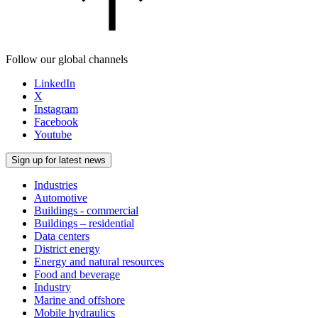
Follow our global channels
LinkedIn
X
Instagram
Facebook
Youtube
Sign up for latest news
Industries
Automotive
Buildings - commercial
Buildings – residential
Data centers
District energy
Energy and natural resources
Food and beverage
Industry
Marine and offshore
Mobile hydraulics