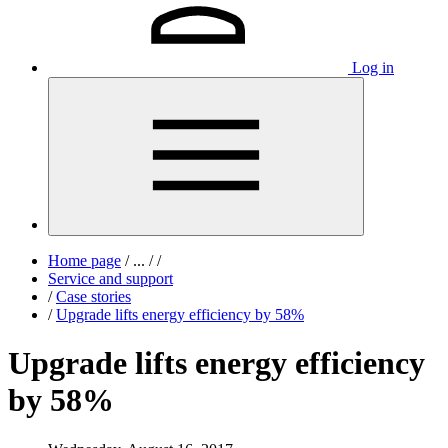
Log in
Home page
/
...
/
/
Service and support
/
Case stories
/
Upgrade lifts energy efficiency by 58%
Upgrade lifts energy efficiency
by 58%