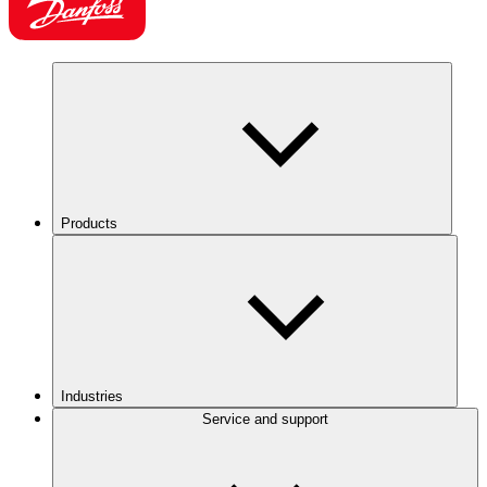
Products
Industries
Service and support