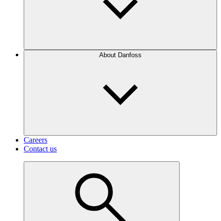
About Danfoss
Careers
Contact us