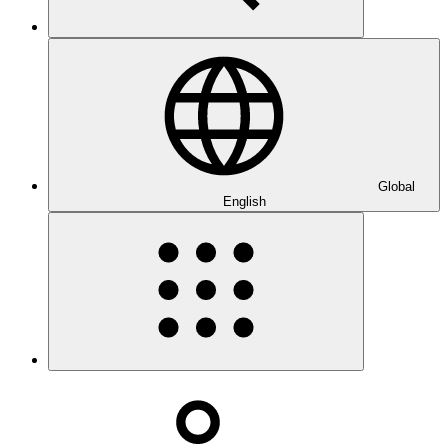
Global
English