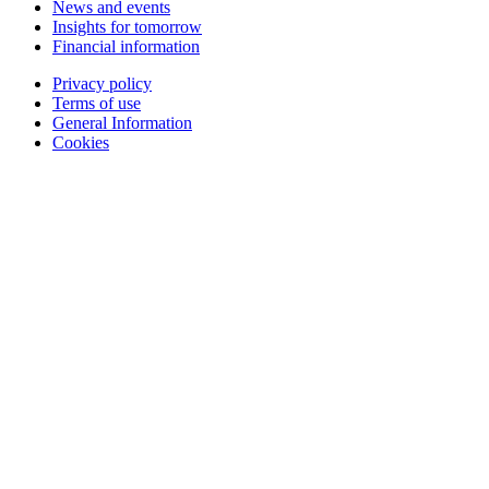
News and events
Insights for tomorrow
Financial information
Privacy policy
Terms of use
General Information
Cookies