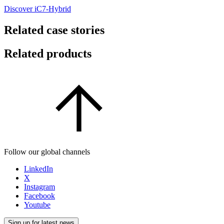
Discover iC7-Hybrid
Related case stories
Related products
Follow our global channels
LinkedIn
X
Instagram
Facebook
Youtube
Sign up for latest news