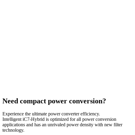
Need compact power conversion?
Experience the ultimate power converter efficiency.
Intelligent iC7-Hybrid is optimized for all power conversion
applications and has an unrivaled power density with new filter
technology.