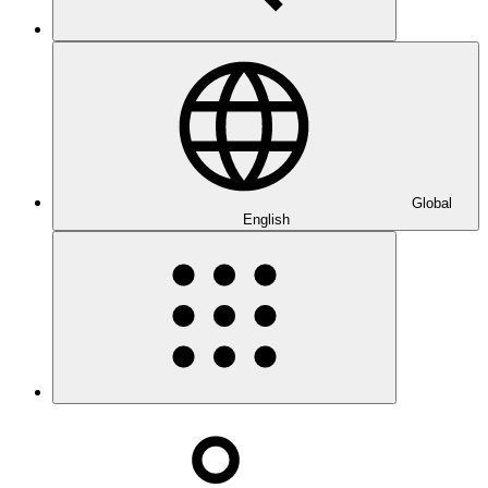
Global
English