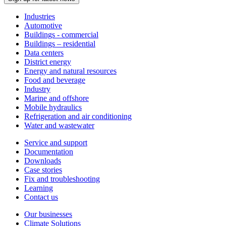
Industries
Automotive
Buildings - commercial
Buildings – residential
Data centers
District energy
Energy and natural resources
Food and beverage
Industry
Marine and offshore
Mobile hydraulics
Refrigeration and air conditioning
Water and wastewater
Service and support
Documentation
Downloads
Case stories
Fix and troubleshooting
Learning
Contact us
Our businesses
Climate Solutions