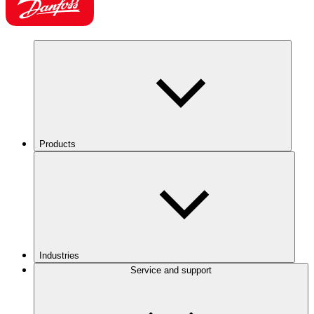
Products
Industries
Service and support