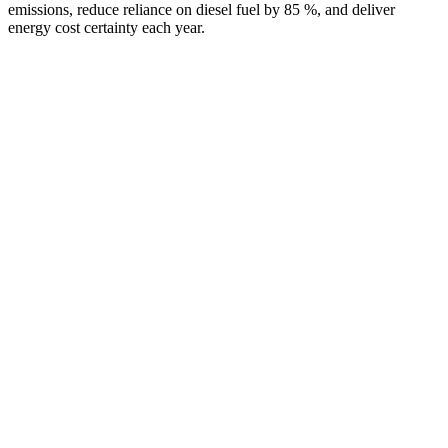
emissions, reduce reliance on diesel fuel by 85 %, and deliver
energy cost certainty each year.