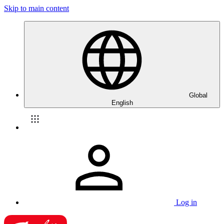
Skip to main content
Global
English
Log in