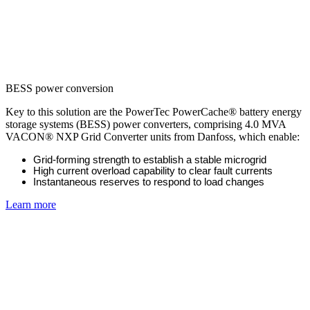
BESS power conversion
Key to this solution are the PowerTec PowerCache® battery energy
storage systems (BESS) power converters, comprising 4.0 MVA
VACON® NXP Grid Converter units from Danfoss, which enable:
Grid-forming strength to establish a stable microgrid
High current overload capability to clear fault currents
Instantaneous reserves to respond to load changes
Learn more