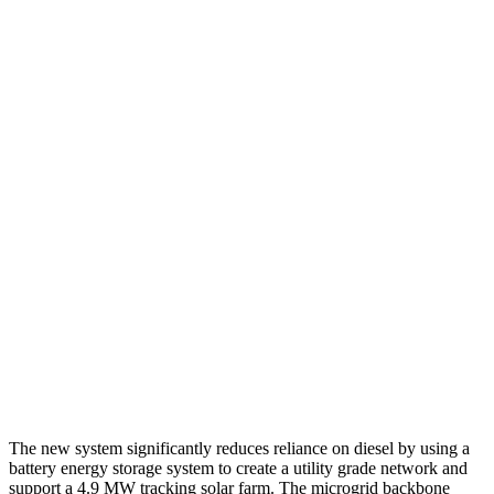
The new system significantly reduces reliance on diesel by using a
battery energy storage system to create a utility grade network and
support a 4.9 MW tracking solar farm. The microgrid backbone