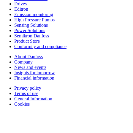
Drives
Editron
Emission monitoring
High Pressure Pumps
Sensing Solutions
Power Solutions
Semikron Danfoss
Product Store
Conformity and compliance
About Danfoss
Company
News and events
Insights for tomorrow
Financial information
Privacy policy
Terms of use
General Information
Cookies