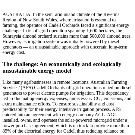
AUSTRALIA: In the semi-arid inland climate of the Riverina
Region of New South Wales, where irrigation is essential to
farming, the operator of Cadell Orchards faced a significant energy
challenge. In its off-grid operation spanning 1,690 hectares, the
Sunraysia almond orchard sustains more than 500,000 almond trees.
However, its irrigation system was initially powered by diesel
generators — an unsustainable approach with uncertain long-term
energy cost.
The challenge: An economically and ecologically
unsustainable energy model
Like many agribusinesses in remote locations, Australian Farming
Services’ (AFS) Cadell Orchards off-grid operations relied on diesel
generators to power electric pumps for irrigation. This dependency
led to fluctuating energy expenses, unnecessary CO₂ emissions, and
extra maintenance efforts. To ensure sustainability and cost
predictability for their energy-intensive irrigation process, AFS
entered into an agreement with energy company AGL. AGL
installed, owns, and operates the solar-powered microgrid under a
power purchase agreement, which is on track to provide more than
85% of the electrical energy for Cadell thus reducing reliance on