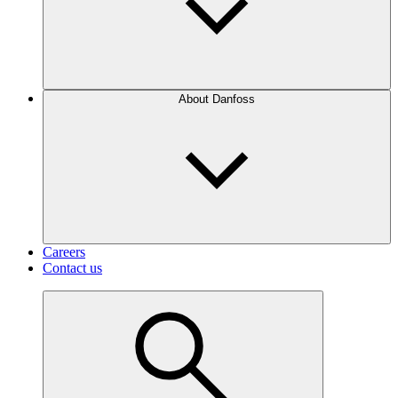
About Danfoss
Careers
Contact us