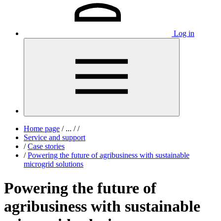
Log in
Home page
/
...
/
/
Service and support
/
Case stories
/
Powering the future of agribusiness with sustainable
microgrid solutions
Powering the future of
agribusiness with sustainable