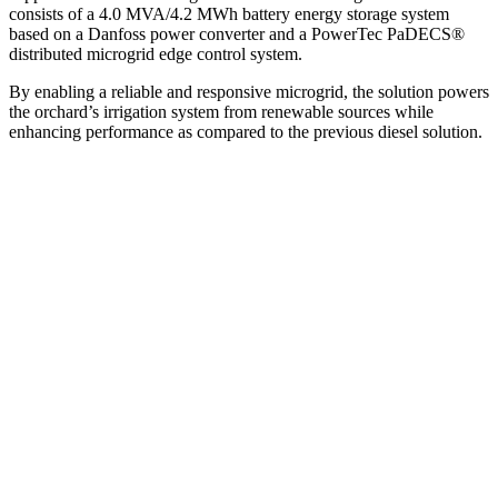
consists of a 4.0 MVA/4.2 MWh battery energy storage system
based on a Danfoss power converter and a PowerTec PaDECS®
distributed microgrid edge control system.
By enabling a reliable and responsive microgrid, the solution powers
the orchard’s irrigation system from renewable sources while
enhancing performance as compared to the previous diesel solution.