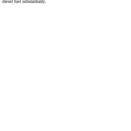
diesel fuel substantially.