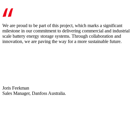
We are proud to be part of this project, which marks a significant
milestone in our commitment to delivering commercial and industrial
scale battery energy storage systems. Through collaboration and
innovation, we are paving the way for a more sustainable future.
Joris Feekman
Sales Manager, Danfoss Australia.