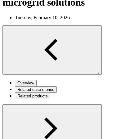
microgrid solutions
Tuesday, February 10, 2026
;
Overview
Related case stories
Related products