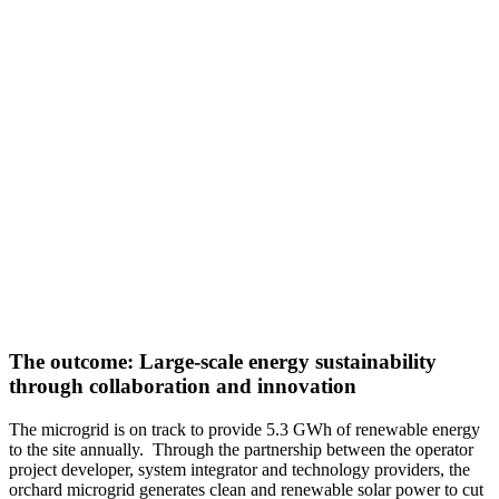
The outcome: Large-scale energy sustainability
through collaboration and innovation
The microgrid is on track to provide 5.3 GWh of renewable energy
to the site annually. Through the partnership between the operator
project developer, system integrator and technology providers, the
orchard microgrid generates clean and renewable solar power to cut