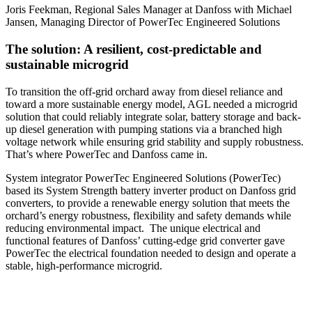
Joris Feekman, Regional Sales Manager at Danfoss with Michael
Jansen, Managing Director of PowerTec Engineered Solutions
The solution: A resilient, cost-predictable and
sustainable microgrid
To transition the off-grid orchard away from diesel reliance and
toward a more sustainable energy model, AGL needed a microgrid
solution that could reliably integrate solar, battery storage and back-
up diesel generation with pumping stations via a branched high
voltage network while ensuring grid stability and supply robustness.
That’s where PowerTec and Danfoss came in.
System integrator PowerTec Engineered Solutions (PowerTec)
based its System Strength battery inverter product on Danfoss grid
converters, to provide a renewable energy solution that meets the
orchard’s energy robustness, flexibility and safety demands while
reducing environmental impact. The unique electrical and
functional features of Danfoss’ cutting-edge grid converter gave
PowerTec the electrical foundation needed to design and operate a
stable, high-performance microgrid.