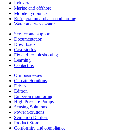
Industry
Marine and offshore
Mobile hydraulics
Refrigeration and air conditioning
Water and wastewater
Service and support
Documentation
Downloads
Case stories
Fix and troubleshooting
Learning
Contact us
Our businesses
Climate Solutions
Drives
Editron
Emission monitoring
High Pressure Pumps
Sensing Solutions
Power Solutions
Semikron Danfoss
Product Store
Conformity and compliance