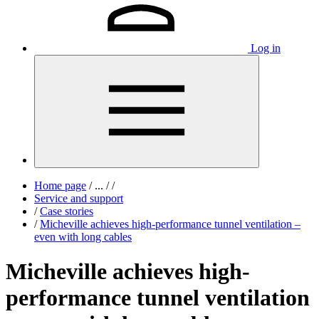
Log in
Home page
/
...
/
/
Service and support
/
Case stories
/
Micheville achieves high-performance tunnel ventilation –
even with long cables
Micheville achieves high-
performance tunnel ventilation