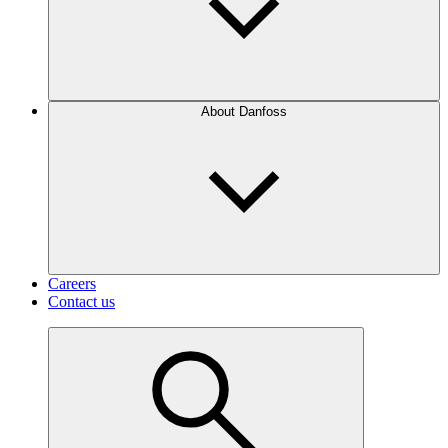
About Danfoss
Careers
Contact us