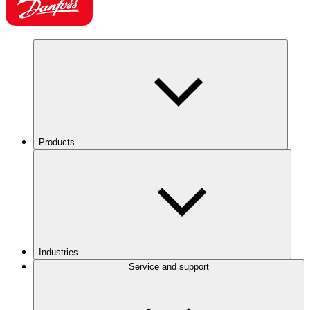
Products
Industries
Service and support