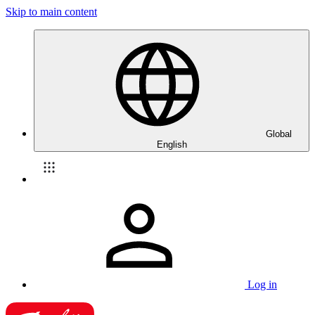
Skip to main content
Global
English
Log in