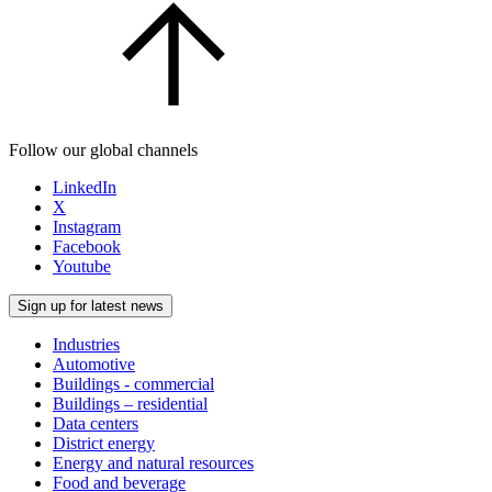
Follow our global channels
LinkedIn
X
Instagram
Facebook
Youtube
Sign up for latest news
Industries
Automotive
Buildings - commercial
Buildings – residential
Data centers
District energy
Energy and natural resources
Food and beverage