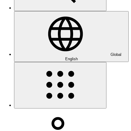
Global
English