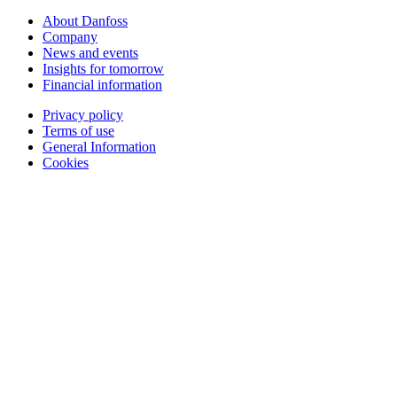
About Danfoss
Company
News and events
Insights for tomorrow
Financial information
Privacy policy
Terms of use
General Information
Cookies