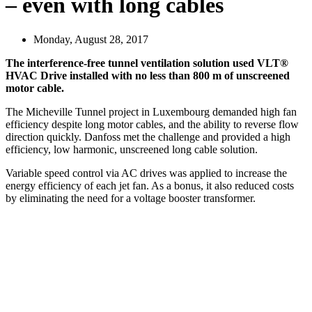
– even with long cables
Monday, August 28, 2017
The interference-free tunnel ventilation solution used VLT®
HVAC Drive installed with no less than 800 m of unscreened
motor cable.
The Micheville Tunnel project in Luxembourg demanded high fan
efficiency despite long motor cables, and the ability to reverse flow
direction quickly. Danfoss met the challenge and provided a high
efficiency, low harmonic, unscreened long cable solution.
Variable speed control via AC drives was applied to increase the
energy efficiency of each jet fan. As a bonus, it also reduced costs
by eliminating the need for a voltage booster transformer.