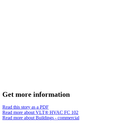
Get more information
Read this story as a PDF
Read more about VLT® HVAC FC 102
Read more about Buildings - commercial